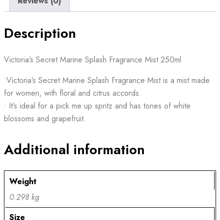
Reviews (0)
Description
Victoria’s Secret Marine Splash Fragrance Mist 250ml
•Victoria’s Secret Marine Splash Fragrance Mist is a mist made
for women, with floral and citrus accords.
• It’s ideal for a pick me up spritz and has tones of white
blossoms and grapefruit.
Additional information
Weight
0.298 kg
Size