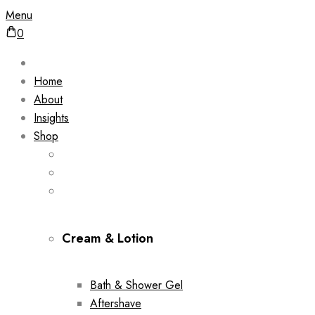
Menu
0
Home
About
Insights
Shop
Cream & Lotion
Bath & Shower Gel
Aftershave