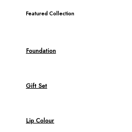
Featured Collection
Foundation
Gift Set
Lip Colour