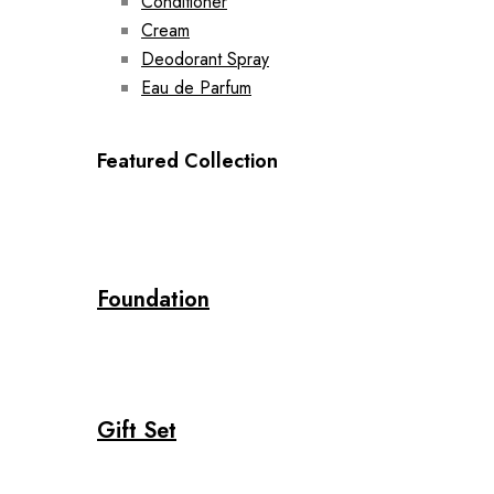
Conditioner
Cream
Deodorant Spray
Eau de Parfum
Featured Collection
Foundation
Gift Set