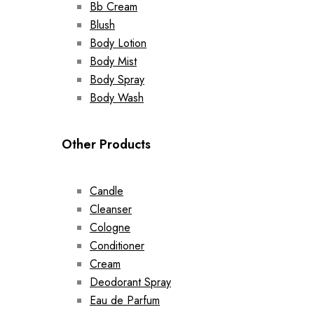
Bb Cream
Blush
Body Lotion
Body Mist
Body Spray
Body Wash
Other Products
Candle
Cleanser
Cologne
Conditioner
Cream
Deodorant Spray
Eau de Parfum