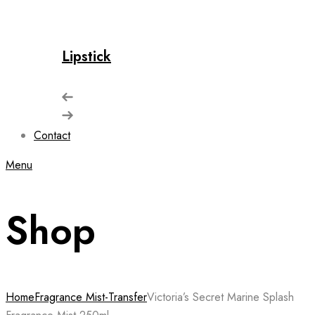
Lipstick
Contact
Menu
Shop
Home
Fragrance Mist-Transfer
Victoria’s Secret Marine Splash