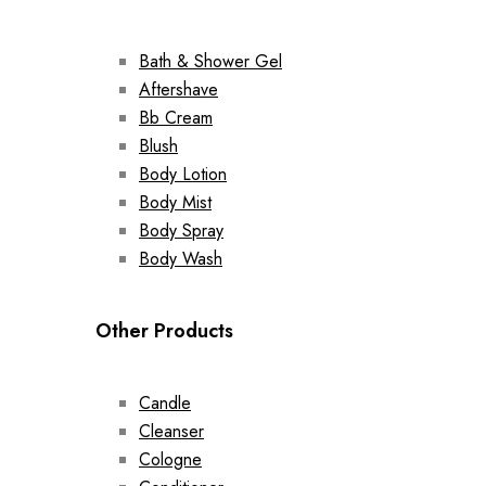
Bath & Shower Gel
Aftershave
Bb Cream
Blush
Body Lotion
Body Mist
Body Spray
Body Wash
Other Products
Candle
Cleanser
Cologne