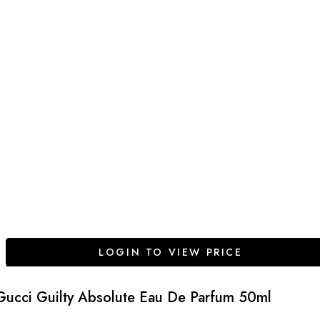
LOGIN TO VIEW PRICE
Gucci Guilty Absolute Eau De Parfum 50ml