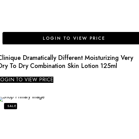
LOGIN TO VIEW PRICE
Clinique Dramatically Different Moisturizing Very
Dry To Dry Combination Skin Lotion 125ml
LOGIN TO VIEW PRICE
SALE