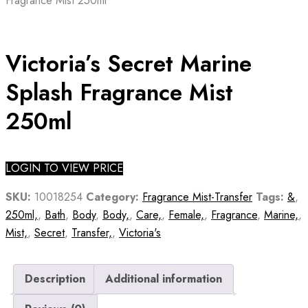
Fragrance Mist 250ml
Victoria’s Secret Marine
Splash Fragrance Mist
250ml
LOGIN TO VIEW PRICE
SKU:
10018254
Category:
Fragrance Mist-Transfer
Tags:
&
,
250ml,
,
Bath
,
Body
,
Body,
,
Care,
,
Female,
,
Fragrance
,
Marine,
,
Mist,
,
Secret
,
Transfer,
,
Victoria's
Description
Additional information