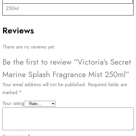
250ml
Reviews
There are no reviews yet.
Be the first to review “Victoria’s Secret
Marine Splash Fragrance Mist 250ml”
Your email address will not be published.
Required fields are
marked
*
Your rating