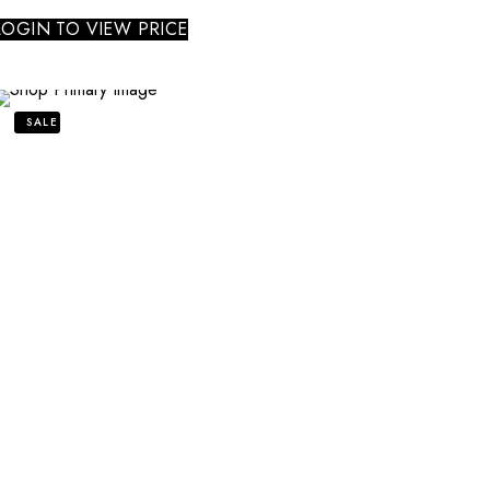
LOGIN TO VIEW PRICE
SALE