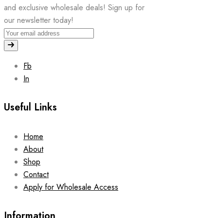
and exclusive wholesale deals! Sign up for
our newsletter today!
Fb
In
Useful Links
Home
About
Shop
Contact
Apply for Wholesale Access
Information