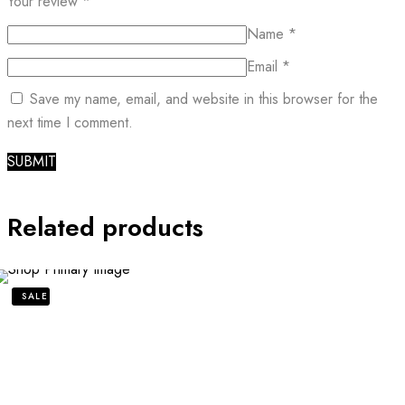
Your review
*
Name
*
Email
*
Save my name, email, and website in this browser for the
next time I comment.
Related products
SALE