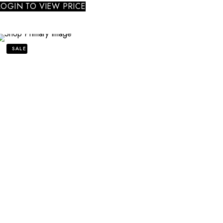
LOGIN TO VIEW PRICE
SALE