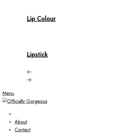
Lip Colour
Lipstick
Menu
About
Contact