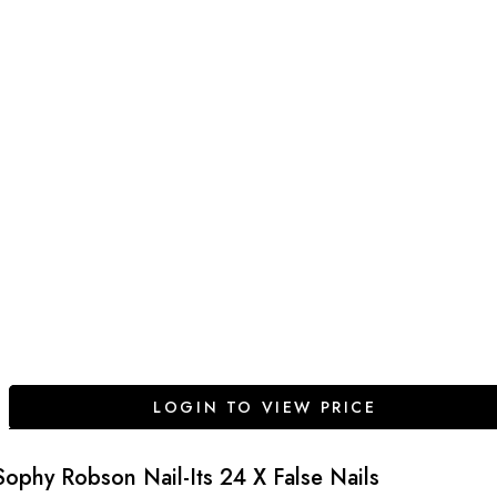
LOGIN TO VIEW PRICE
Sophy Robson Nail-Its 24 X False Nails