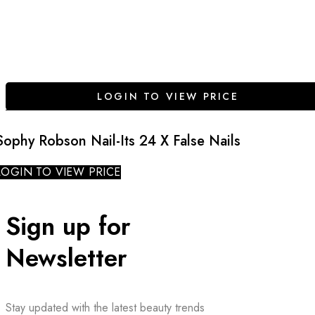
LOGIN TO VIEW PRICE
Sophy Robson Nail-Its 24 X False Nails
LOGIN TO VIEW PRICE
Sign up for
Newsletter
Stay updated with the latest beauty trends