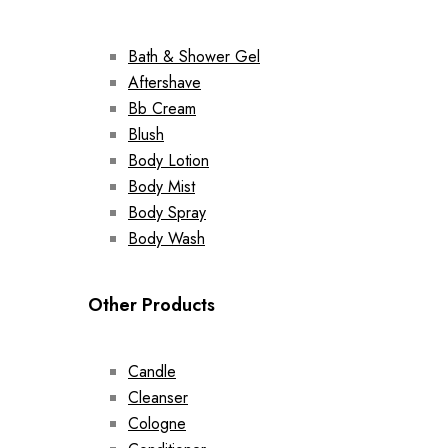
Bath & Shower Gel
Aftershave
Bb Cream
Blush
Body Lotion
Body Mist
Body Spray
Body Wash
Other Products
Candle
Cleanser
Cologne