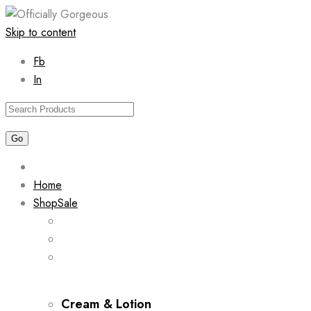
Skip to content
Fb
In
Home
Shop
Sale
Cream & Lotion