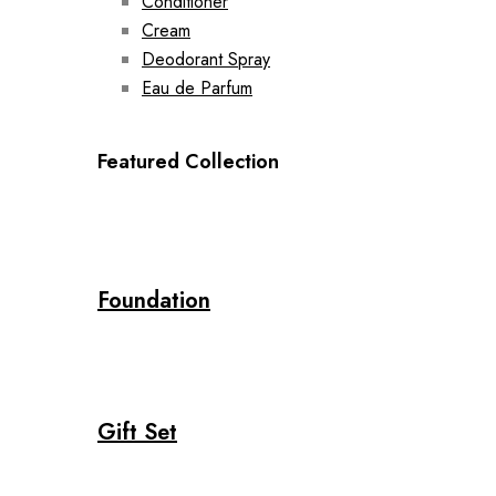
Conditioner
Cream
Deodorant Spray
Eau de Parfum
Featured Collection
Foundation
Gift Set