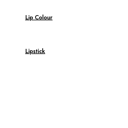
Lip Colour
Lipstick