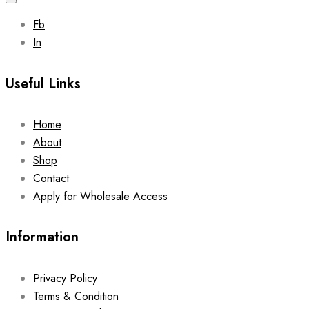
Fb
In
Useful Links
Home
About
Shop
Contact
Apply for Wholesale Access
Information
Privacy Policy
Terms & Condition