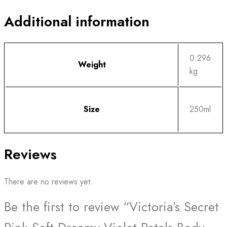
Additional information
0.296
Weight
kg
Size
250ml
Reviews
There are no reviews yet.
Be the first to review “Victoria’s Secret