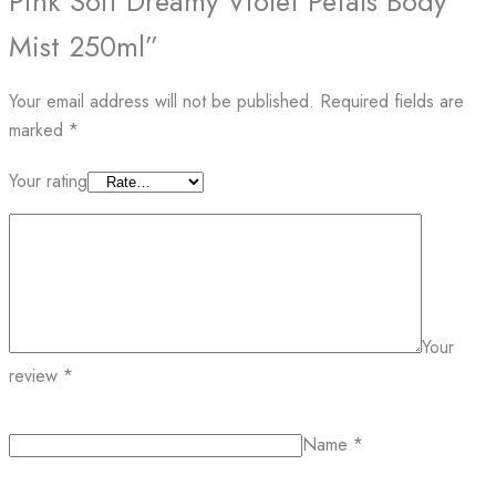
Pink Soft Dreamy Violet Petals Body
Mist 250ml”
Your email address will not be published.
Required fields are
marked
*
Your rating
Your
review
*
Name
*