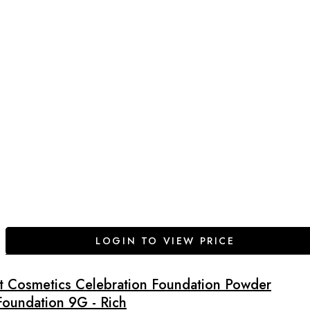
LOGIN TO VIEW PRICE
It Cosmetics Celebration Foundation Powder
Foundation 9G - Rich