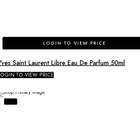
LOGIN TO VIEW PRICE
Yves Saint Laurent Libre Eau De Parfum 50ml
LOGIN TO VIEW PRICE
SALE