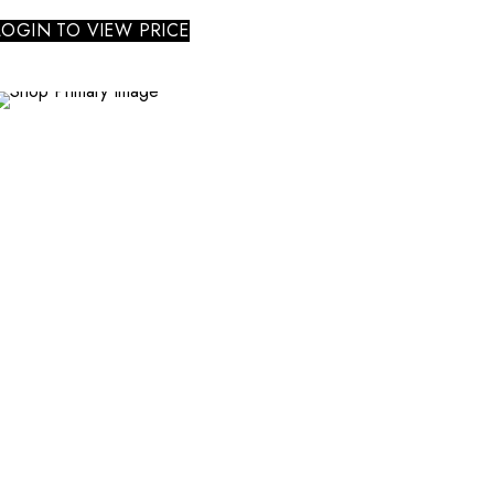
LOGIN TO VIEW PRICE