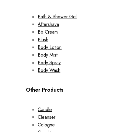
Bath & Shower Gel
Aftershave
Bb Cream
Blush
Body Lotion
Body Mist
Body Spray
Body Wash
Other Products
Candle
Cleanser
Cologne