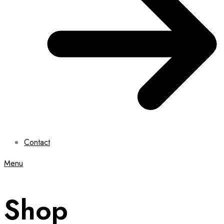
Contact
Menu
Shop