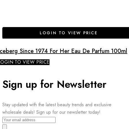
LOGIN TO VIEW PRICE
Iceberg Since 1974 For Her Eau De Parfum 100ml
LOGIN TO VIEW PRICE
Sign up for Newsletter
Stay updated with the latest beauty trends and exclusive
wholesale deals! Sign up for our newsletter today!