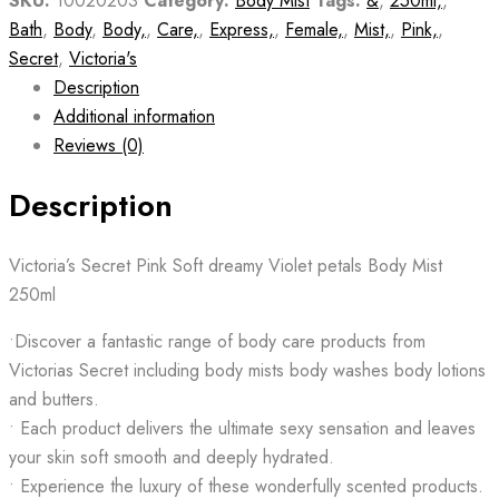
SKU:
10020203
Category:
Body Mist
Tags:
&
,
250ml,
,
Bath
,
Body
,
Body,
,
Care,
,
Express,
,
Female,
,
Mist,
,
Pink,
,
Secret
,
Victoria's
Description
Additional information
Reviews (0)
Description
Victoria’s Secret Pink Soft dreamy Violet petals Body Mist
250ml
•Discover a fantastic range of body care products from
Victorias Secret including body mists body washes body lotions
and butters.
• Each product delivers the ultimate sexy sensation and leaves
your skin soft smooth and deeply hydrated.
• Experience the luxury of these wonderfully scented products.