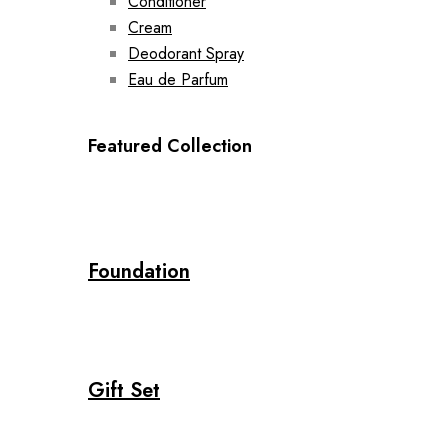
Conditioner
Cream
Deodorant Spray
Eau de Parfum
Featured Collection
Foundation
Gift Set