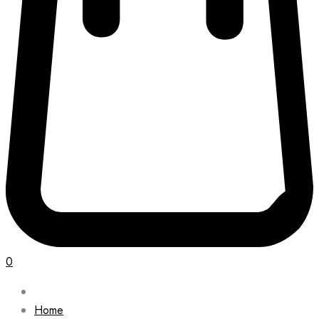
0
Home