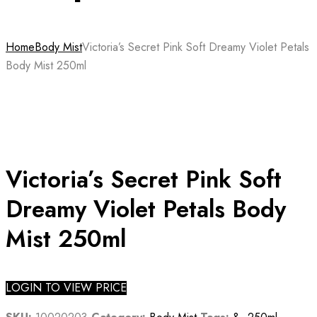
Home
Body Mist
Victoria’s Secret Pink Soft Dreamy Violet Petals
Body Mist 250ml
Victoria’s Secret Pink Soft
Dreamy Violet Petals Body
Mist 250ml
LOGIN TO VIEW PRICE