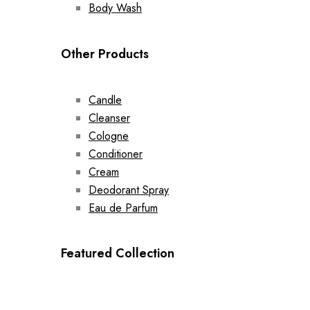
Body Wash
Other Products
Candle
Cleanser
Cologne
Conditioner
Cream
Deodorant Spray
Eau de Parfum
Featured Collection