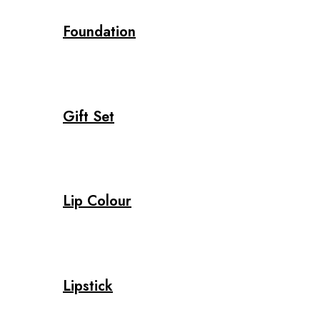
Foundation
Gift Set
Lip Colour
Lipstick