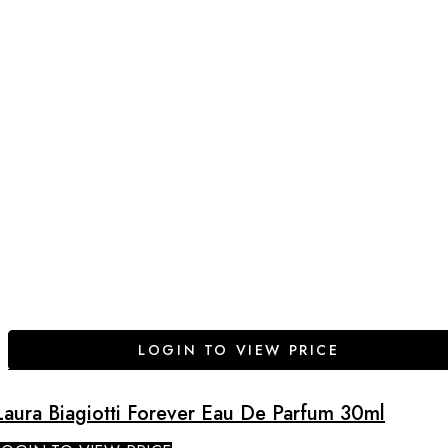
LOGIN TO VIEW PRICE
Laura Biagiotti Forever Eau De Parfum 30ml