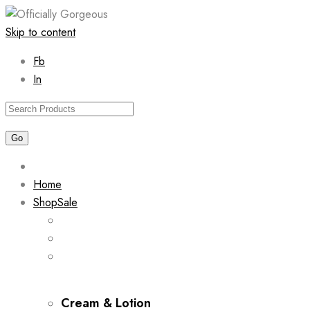
Skip to content
Fb
In
Home
Shop
Sale
Cream & Lotion