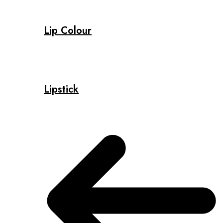
Lip Colour
Lipstick