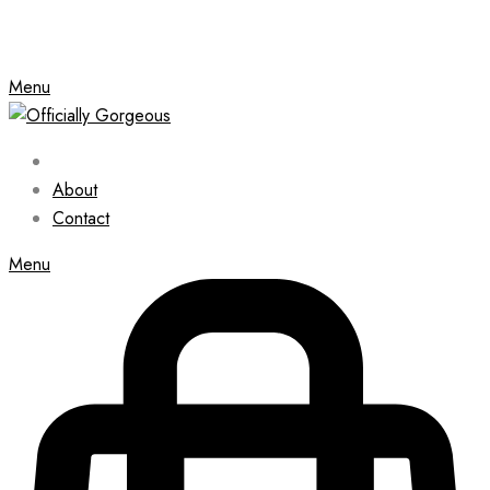
Menu
About
Contact
Menu