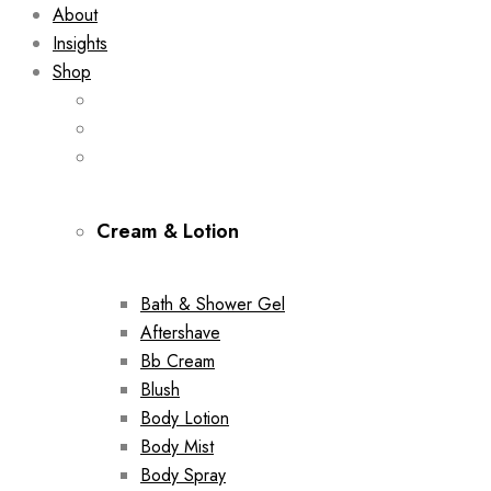
About
Insights
Shop
Cream & Lotion
Bath & Shower Gel
Aftershave
Bb Cream
Blush
Body Lotion
Body Mist
Body Spray