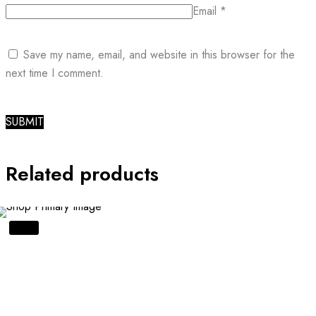
Email
*
Save my name, email, and website in this browser for the
next time I comment.
Related products
SALE