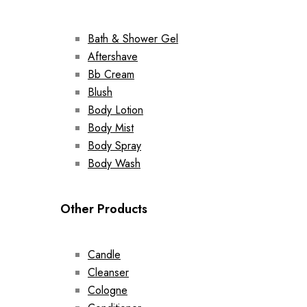
Bath & Shower Gel
Aftershave
Bb Cream
Blush
Body Lotion
Body Mist
Body Spray
Body Wash
Other Products
Candle
Cleanser
Cologne