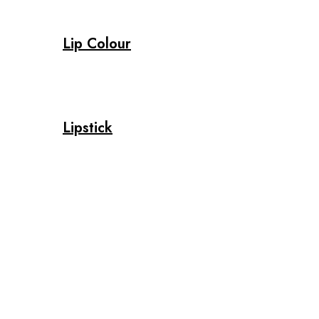
Lip Colour
Lipstick