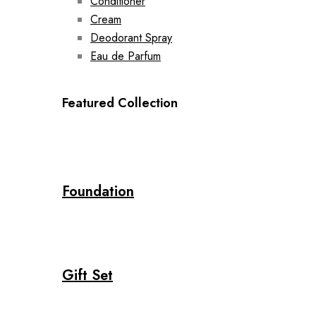
Conditioner
Cream
Deodorant Spray
Eau de Parfum
Featured Collection
Foundation
Gift Set