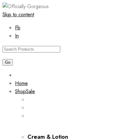
Skip to content
Fb
In
Home
Shop
Sale
Cream & Lotion