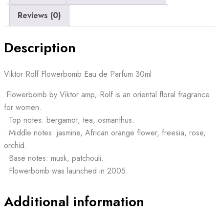
Reviews (0)
Description
Viktor Rolf Flowerbomb Eau de Parfum 30ml
•Flowerbomb by Viktor amp; Rolf is an oriental floral fragrance
for women.
• Top notes: bergamot, tea, osmanthus.
• Middle notes: jasmine, African orange flower, freesia, rose,
orchid.
• Base notes: musk, patchouli.
• Flowerbomb was launched in 2005.
Additional information