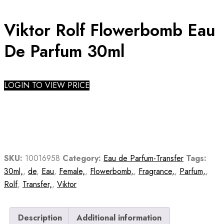
Viktor Rolf Flowerbomb Eau
De Parfum 30ml
LOGIN TO VIEW PRICE
SKU:
10016958
Category:
Eau de Parfum-Transfer
Tags:
30ml,
,
de
,
Eau
,
Female,
,
Flowerbomb,
,
Fragrance,
,
Parfum,
,
Rolf
,
Transfer,
,
Viktor
Description
Additional information