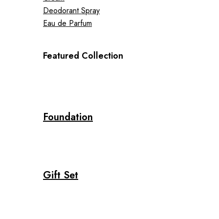
Deodorant Spray
Eau de Parfum
Featured Collection
Foundation
Gift Set