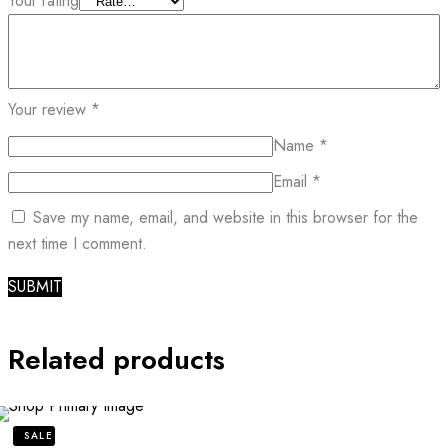
Your rating
Your review
*
Name
*
Email
*
Save my name, email, and website in this browser for the
next time I comment.
Related products
SALE