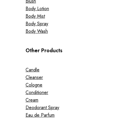
Blush
Body Lotion
Body Mist
Body Spray
Body Wash
Other Products
Candle
Cleanser
Cologne
Conditioner
Cream
Deodorant Spray
Eau de Parfum