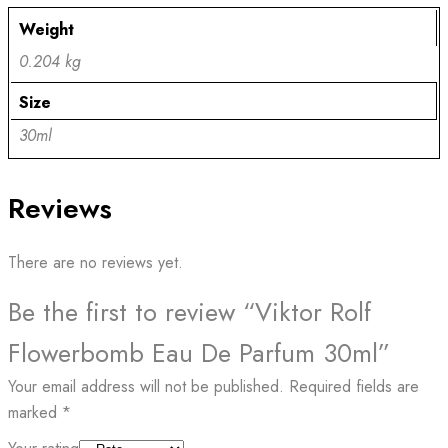
Weight
0.204 kg
Size
30ml
Reviews
There are no reviews yet.
Be the first to review “Viktor Rolf
Flowerbomb Eau De Parfum 30ml”
Your email address will not be published.
Required fields are
marked
*