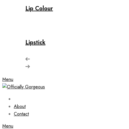
Lip Colour
Lipstick
Menu
About
Contact
Menu