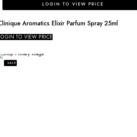
LOGIN TO VIEW PRICE
Clinique Aromatics Elixir Parfum Spray 25ml
LOGIN TO VIEW PRICE
SALE