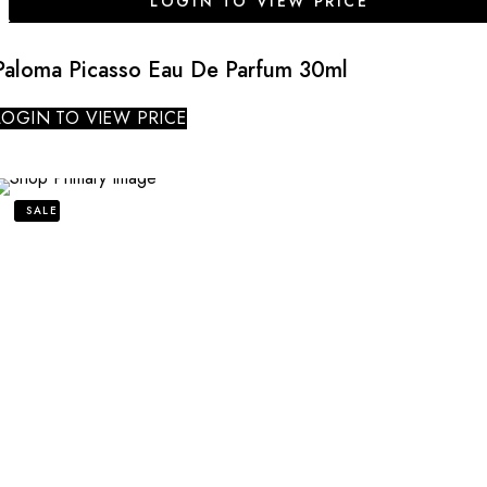
LOGIN TO VIEW PRICE
Paloma Picasso Eau De Parfum 30ml
LOGIN TO VIEW PRICE
SALE