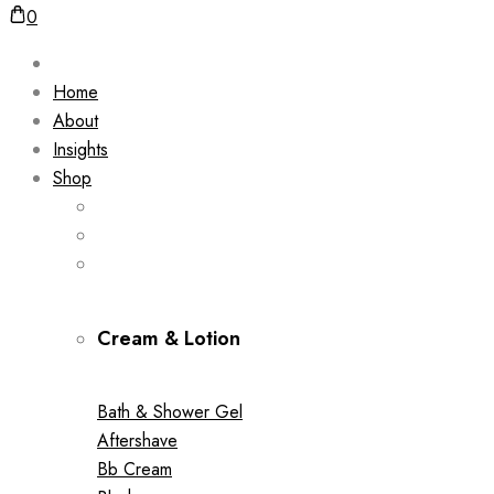
0
Home
About
Insights
Shop
Cream & Lotion
Bath & Shower Gel
Aftershave
Bb Cream