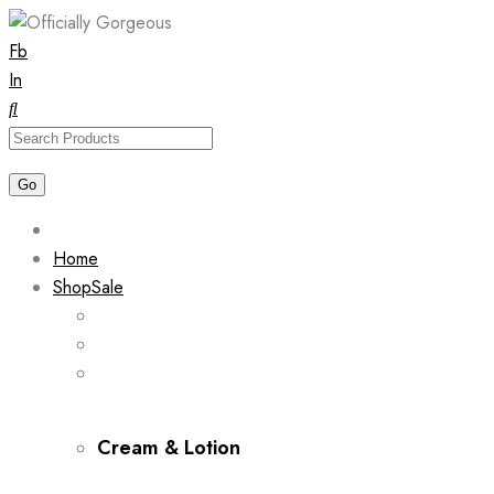
Skip
Fb
to
In
content
Home
Shop
Sale
Cream & Lotion