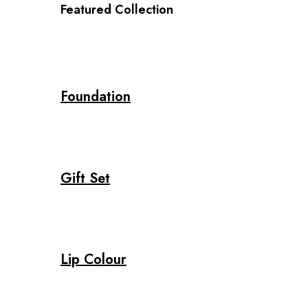
Featured Collection
Foundation
Gift Set
Lip Colour