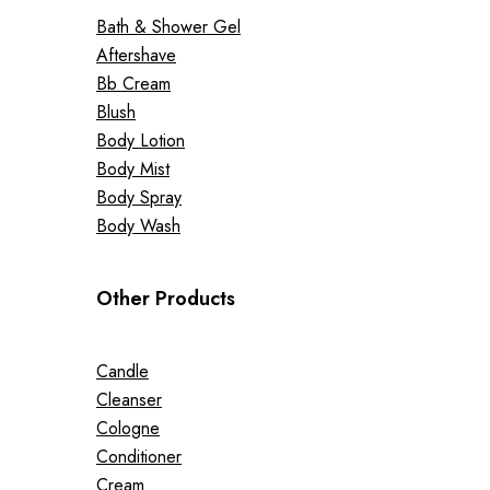
Bath & Shower Gel
Aftershave
Bb Cream
Blush
Body Lotion
Body Mist
Body Spray
Body Wash
Other Products
Candle
Cleanser
Cologne
Conditioner
Cream