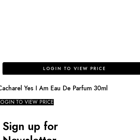
LOGIN TO VIEW PRICE
Cacharel Yes I Am Eau De Parfum 30ml
LOGIN TO VIEW PRICE
Sign up for