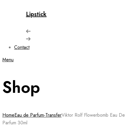
Lipstick
Contact
Menu
Shop
Home
Eau de Parfum-Transfer
Viktor Rolf Flowerbomb Eau De
Parfum 30ml