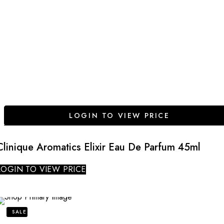
LOGIN TO VIEW PRICE
Clinique Aromatics Elixir Eau De Parfum 45ml
LOGIN TO VIEW PRICE
SALE