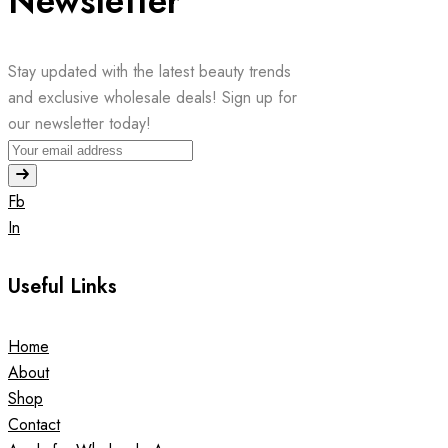
Newsletter
Stay updated with the latest beauty trends
and exclusive wholesale deals! Sign up for
our newsletter today!
Fb
In
Useful Links
Home
About
Shop
Contact