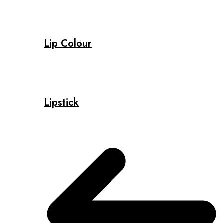
Lip Colour
Lipstick