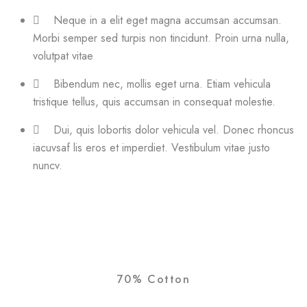
Neque in a elit eget magna accumsan accumsan.
Morbi semper sed turpis non tincidunt. Proin urna nulla,
volutpat vitae
Bibendum nec, mollis eget urna. Etiam vehicula
tristique tellus, quis accumsan in consequat molestie.
Dui, quis lobortis dolor vehicula vel. Donec rhoncus
iacuvsaf lis eros et imperdiet. Vestibulum vitae justo
nuncv.
70% Cotton