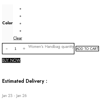
Color
Clear
Women's Handbag quantity
ADD TO CART
BUY NOW
Estimated Delivery :
Jan 23 - Jan 26