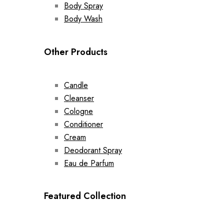
Body Spray
Body Wash
Other Products
Candle
Cleanser
Cologne
Conditioner
Cream
Deodorant Spray
Eau de Parfum
Featured Collection