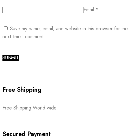
Email
*
Save my name, email, and website in this browser for the
next time I comment.
Free Shipping
Free Shipping World wide
Secured Payment