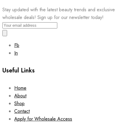
Stay updated with the latest beauty trends and exclusive
wholesale deals! Sign up for our newsletter today!
Fb
In
Useful Links
Home
About
Shop
Contact
Apply for Wholesale Access