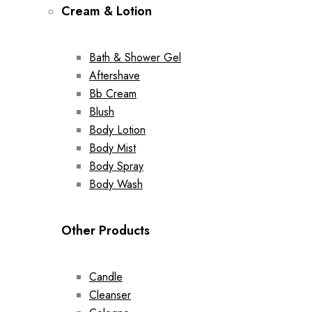
Cream & Lotion
Bath & Shower Gel
Aftershave
Bb Cream
Blush
Body Lotion
Body Mist
Body Spray
Body Wash
Other Products
Candle
Cleanser