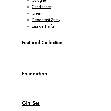
Cologne
Conditioner
Cream
Deodorant Spray
Eau de Parfum
Featured Collection
Foundation
Gift Set