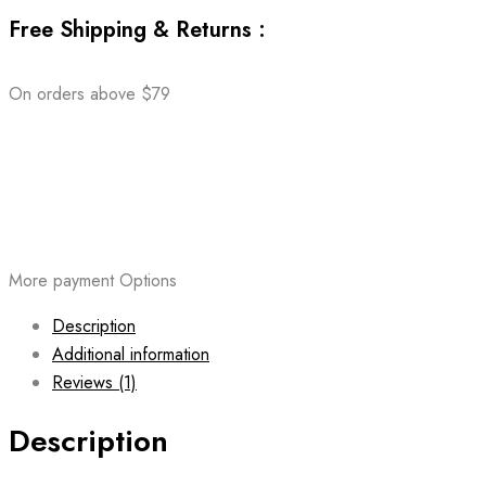
Free Shipping & Returns :
On orders above $79
More payment Options
Description
Additional information
Reviews (1)
Description