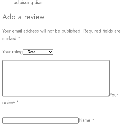
adipiscing diam.
Add a review
Your email address will not be published.
Required fields are
marked
*
Your rating
Your
review
*
Name
*