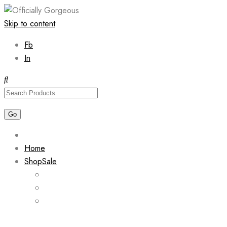
Skip to content
Fb
In
Home
Shop
Sale