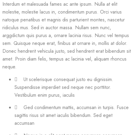
Interdum et malesuada fames ac ante ipsum. Nulla at elit
molestie, molestie lacus in, condimentum purus. Orci varius
natoque penatibus et magnis dis parturient montes, nascetur
ridiculus mus. Sed in auctor massa. Nullam sem nunc,
arggdictum quis purus a, ornare lacinia risus. Nunc vel tempus
sem. Quisque neque erat, finibus at ornare in, mollis at dolor.
Donec hendrerit vehicula justo, sed hendrerit erat bibendum sit
amet. Proin diam felis, tempus ac lacinia vel, aliquam rhoncus
neque.
Ut scelerisque consequat justo eu dignissim.
Suspendisse imperdiet sed neque nec porttitor.
Vestibulum enim purus, iaculis
Ged condimentum mattis, accumsan in turpis. Fusce
sagittis risus sit amet iaculis bibendum. Sed eget
accumsan