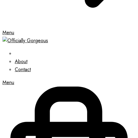
Menu
About
Contact
Menu