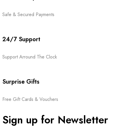
Safe & Secured Payments
24/7 Support
Support Arround The Clock
Surprise Gifts
Free Gift Cards & Vouchers
Sign up for Newsletter