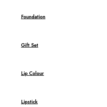
Foundation
Gift Set
Lip Colour
Lipstick