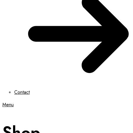
Contact
Menu
Shop