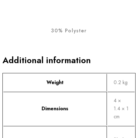
30% Polyster
Additional information
Weight
0.2 kg
4 ×
Dimensions
1.4 × 1
cm