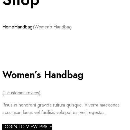
Home
Handbags
Women’s Handbag
Women’s Handbag
(
1
customer review)
Risus in hendrerit gravida rutrum quisque. Viverra maecenas
accumsan lacus vel facilisis volutpat est velit egestas.
LOGIN TO VIEW PRICE