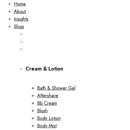
Home
About
Insights
Shop
Cream & Lotion
Bath & Shower Gel
Aftershave
Bb Cream
Blush
Body Lotion
Body Mist