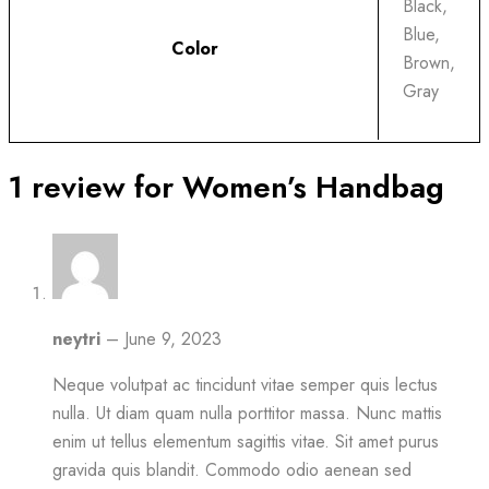
Black,
Blue,
Color
Brown,
Gray
1 review for
Women’s Handbag
neytri
–
June 9, 2023
Neque volutpat ac tincidunt vitae semper quis lectus
nulla. Ut diam quam nulla porttitor massa. Nunc mattis
enim ut tellus elementum sagittis vitae. Sit amet purus
gravida quis blandit. Commodo odio aenean sed