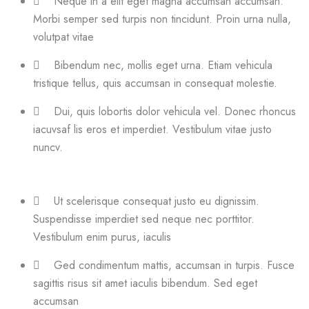
Neque in a elit eget magna accumsan accumsan.
Morbi semper sed turpis non tincidunt. Proin urna nulla,
volutpat vitae
Bibendum nec, mollis eget urna. Etiam vehicula
tristique tellus, quis accumsan in consequat molestie.
Dui, quis lobortis dolor vehicula vel. Donec rhoncus
iacuvsaf lis eros et imperdiet. Vestibulum vitae justo
nuncv.
Ut scelerisque consequat justo eu dignissim.
Suspendisse imperdiet sed neque nec porttitor.
Vestibulum enim purus, iaculis
Ged condimentum mattis, accumsan in turpis. Fusce
sagittis risus sit amet iaculis bibendum. Sed eget
accumsan