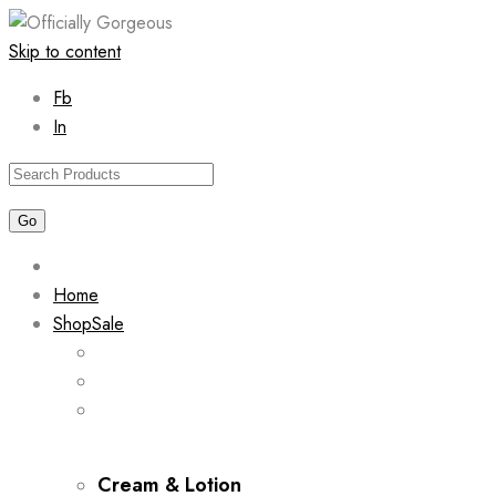
Skip to content
Fb
In
Home
Shop
Sale
Cream & Lotion