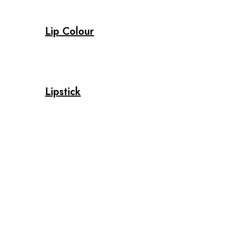
Lip Colour
Lipstick