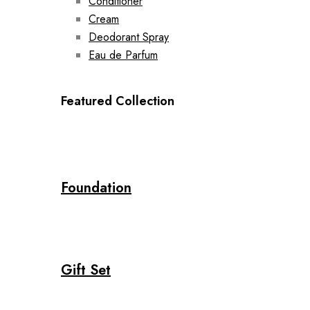
Conditioner
Cream
Deodorant Spray
Eau de Parfum
Featured Collection
Foundation
Gift Set