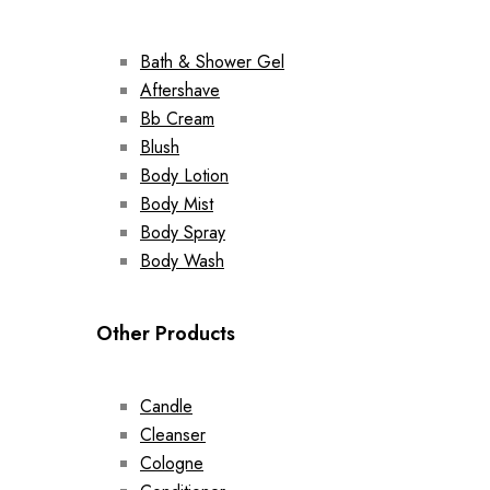
Bath & Shower Gel
Aftershave
Bb Cream
Blush
Body Lotion
Body Mist
Body Spray
Body Wash
Other Products
Candle
Cleanser
Cologne