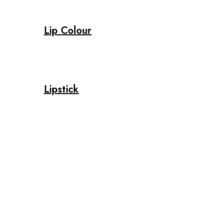
Lip Colour
Lipstick