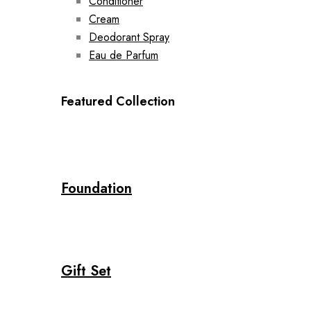
Conditioner
Cream
Deodorant Spray
Eau de Parfum
Featured Collection
Foundation
Gift Set