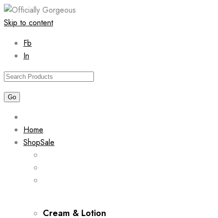
Skip to content
Fb
In
Home
Shop
Sale
Cream & Lotion