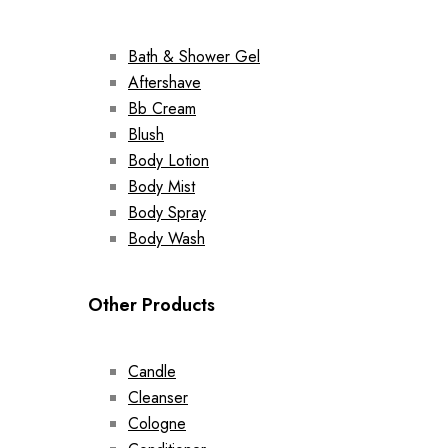
Bath & Shower Gel
Aftershave
Bb Cream
Blush
Body Lotion
Body Mist
Body Spray
Body Wash
Other Products
Candle
Cleanser
Cologne