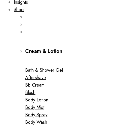
Insights
Shop
Cream & Lotion
Bath & Shower Gel
Aftershave
Bb Cream
Blush
Body Lotion
Body Mist
Body Spray
Body Wash