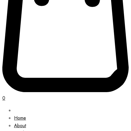
0
Home
About