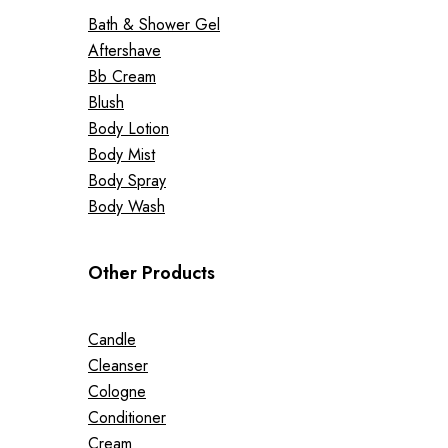
Bath & Shower Gel
Aftershave
Bb Cream
Blush
Body Lotion
Body Mist
Body Spray
Body Wash
Other Products
Candle
Cleanser
Cologne
Conditioner
Cream