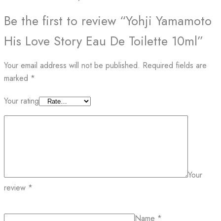
Be the first to review “Yohji Yamamoto
His Love Story Eau De Toilette 10ml”
Your email address will not be published.
Required fields are
marked
*
Your rating
Your
review
*
Name
*