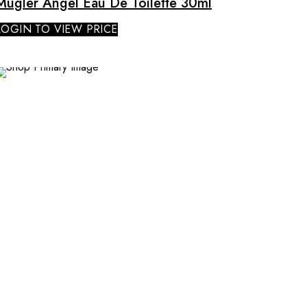
Mugler Angel Eau De Toilette 30ml
LOGIN TO VIEW PRICE