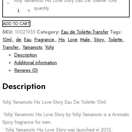
Yohji Yamamoto His Love Story Eau De Toilette 10ml
quantity
ADD TO CART
SKU:
10021935
Category:
Eau de Toilette-Transfer
Tags:
10ml,
,
de
,
Eau
,
Fragrance,
,
His
,
Love
,
Male,
,
Story,
,
Toilette,
,
Transfer,
,
Yamamoto
,
Yohji
Description
Additional information
Reviews (0)
Description
Yohji Yamamoto His Love Story Eau De Toilette 10ml
•Yohji Yamamoto His Love Story by Yohji Yamamoto is a Aromatic
Spicy fragrance for men.
• Yohji Yamamoto His Love Story was launched in 2013.