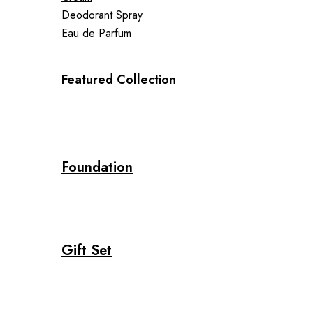
Deodorant Spray
Eau de Parfum
Featured Collection
Foundation
Gift Set