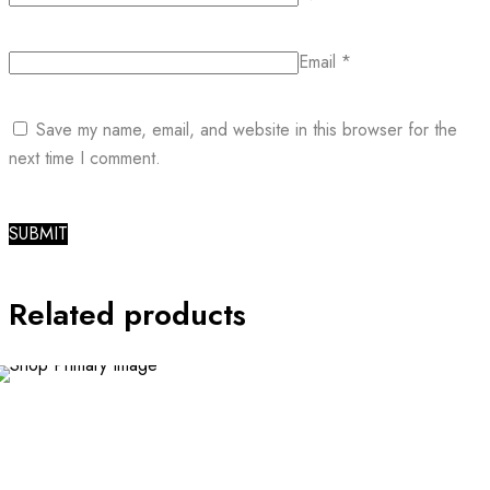
Email
*
Save my name, email, and website in this browser for the
next time I comment.
Related products