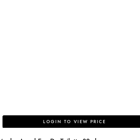
LOGIN TO VIEW PRICE