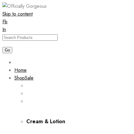
Skip to content
Fb
In
Home
Shop
Sale
Cream & Lotion