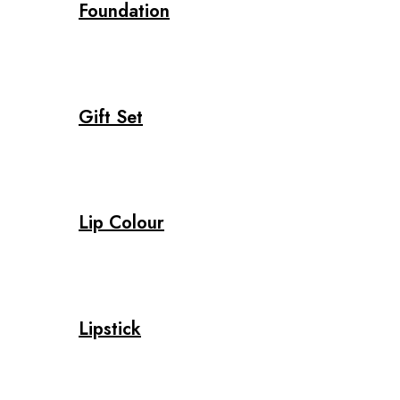
Foundation
Gift Set
Lip Colour
Lipstick