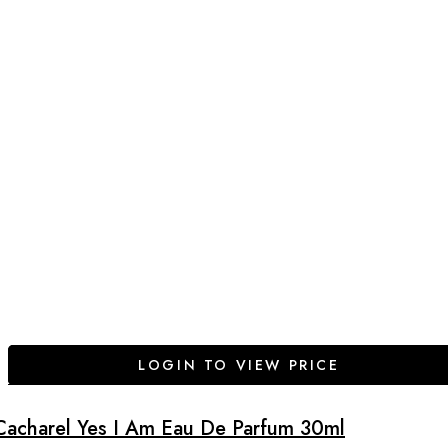
LOGIN TO VIEW PRICE
Cacharel Yes I Am Eau De Parfum 30ml