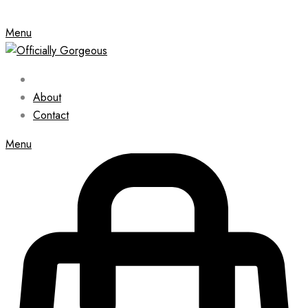
Menu
About
Contact
Menu