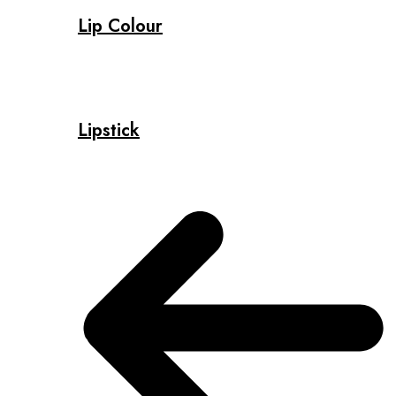
Lip Colour
Lipstick