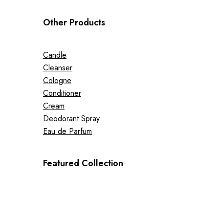
Other Products
Candle
Cleanser
Cologne
Conditioner
Cream
Deodorant Spray
Eau de Parfum
Featured Collection