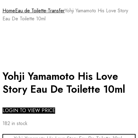
Home
Eau de Toilette-Transfer
Yohji Yamamoto His Love Story
Eau De Toilette 10ml
Yohji Yamamoto His Love
Story Eau De Toilette 10ml
LOGIN TO VIEW PRICE
182 in stock