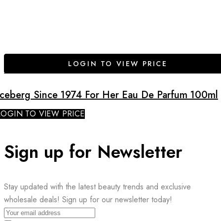
LOGIN TO VIEW PRICE
Iceberg Since 1974 For Her Eau De Parfum 100ml
LOGIN TO VIEW PRICE
Sign up for Newsletter
Stay updated with the latest beauty trends and exclusive
wholesale deals! Sign up for our newsletter today!