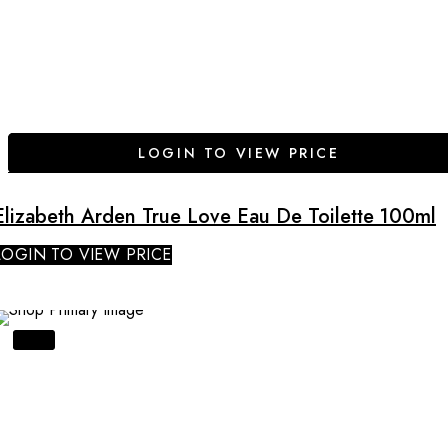
LOGIN TO VIEW PRICE
Elizabeth Arden True Love Eau De Toilette 100ml
LOGIN TO VIEW PRICE
SALE