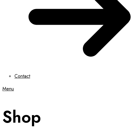
Contact
Menu
Shop