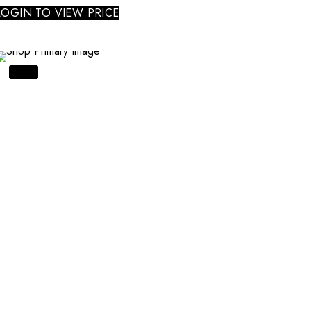
LOGIN TO VIEW PRICE
SALE