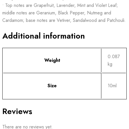
• Top notes are Grapefruit, Lavender, Mint and Violet Leaf;
middle notes are Geranium, Black Pepper, Nutmeg and
Cardamom; base notes are Vetiver, Sandalwood and Patchouli.
Additional information
0.087
Weight
kg
Size
10ml
Reviews
There are no reviews yet.