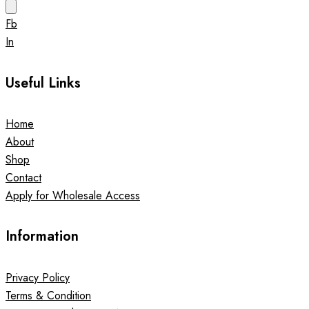
Fb
In
Useful Links
Home
About
Shop
Contact
Apply for Wholesale Access
Information
Privacy Policy
Terms & Condition