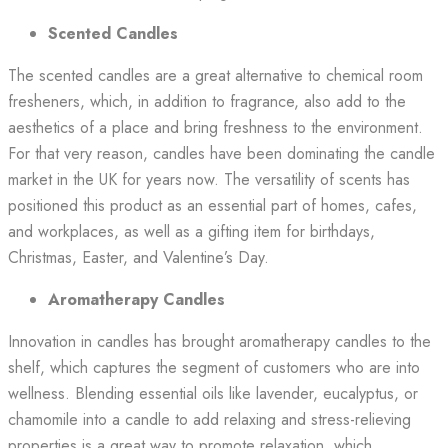
Scented Candles
The scented candles are a great alternative to chemical room
fresheners, which, in addition to fragrance, also add to the
aesthetics of a place and bring freshness to the environment.
For that very reason, candles have been dominating the candle
market in the UK for years now. The versatility of scents has
positioned this product as an essential part of homes, cafes,
and workplaces, as well as a gifting item for birthdays,
Christmas, Easter, and Valentine’s Day.
Aromatherapy Candles
Innovation in candles has brought aromatherapy candles to the
shelf, which captures the segment of customers who are into
wellness. Blending essential oils like lavender, eucalyptus, or
chamomile into a candle to add relaxing and stress-relieving
properties is a great way to promote relaxation, which