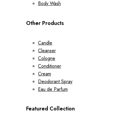
Body Wash
Other Products
Candle
Cleanser
Cologne
Conditioner
Cream
Deodorant Spray
Eau de Parfum
Featured Collection