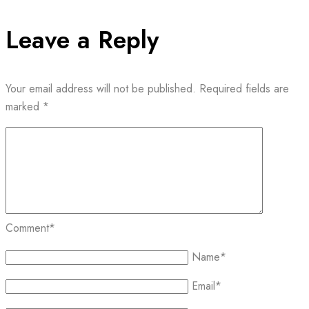
Leave a Reply
Your email address will not be published.
Required fields are
marked
*
Comment
*
Name
*
Email
*