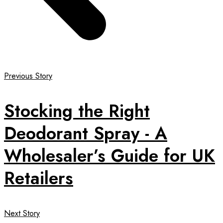
Previous Story
Stocking the Right
Deodorant Spray - A
Wholesaler’s Guide for UK
Retailers
Next Story