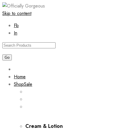
Skip to content
Fb
In
Home
Shop
Sale
Cream & Lotion