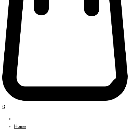
0
Home