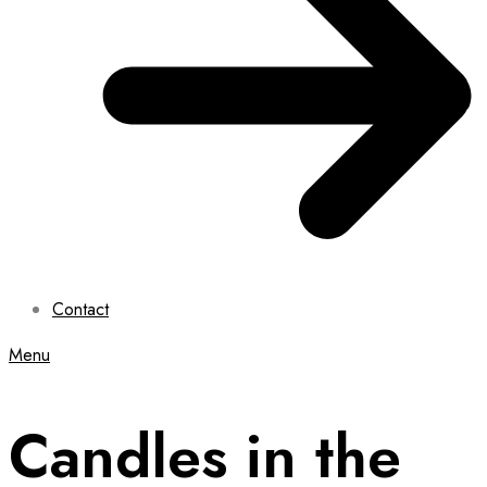
Contact
Menu
Candles in the