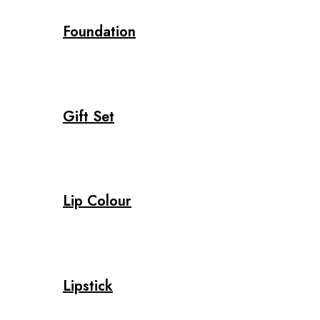
Foundation
Gift Set
Lip Colour
Lipstick