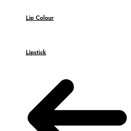
Lip Colour
Lipstick