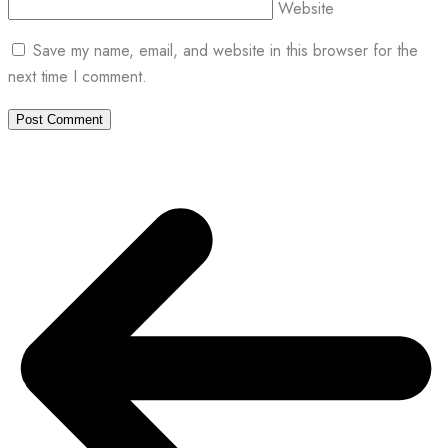
Website
Save my name, email, and website in this browser for the
next time I comment.