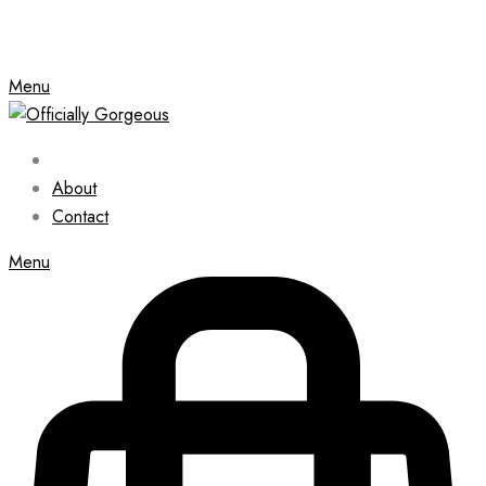
Menu
About
Contact
Menu