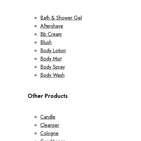
Bath & Shower Gel
Aftershave
Bb Cream
Blush
Body Lotion
Body Mist
Body Spray
Body Wash
Other Products
Candle
Cleanser
Cologne