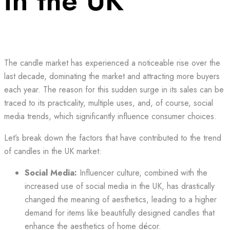
in the UK
The candle market has experienced a noticeable rise over the
last decade, dominating the market and attracting more buyers
each year. The reason for this sudden surge in its sales can be
traced to its practicality, multiple uses, and, of course, social
media trends, which significantly influence consumer choices.
Let’s break down the factors that have contributed to the trend
of candles in the UK market:
Social Media:
Influencer culture, combined with the
increased use of social media in the UK, has drastically
changed the meaning of aesthetics, leading to a higher
demand for items like beautifully designed candles that
enhance the aesthetics of home décor.