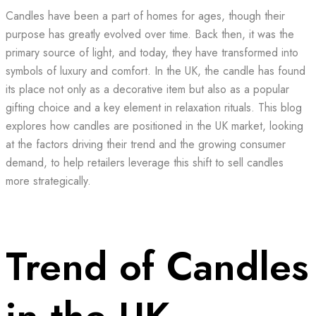
Candles have been a part of homes for ages, though their
purpose has greatly evolved over time. Back then, it was the
primary source of light, and today, they have transformed into
symbols of luxury and comfort. In the UK, the candle has found
its place not only as a decorative item but also as a popular
gifting choice and a key element in relaxation rituals. This blog
explores how candles are positioned in the UK market, looking
at the factors driving their trend and the growing consumer
demand, to help retailers leverage this shift to sell candles
more strategically.
Trend of Candles