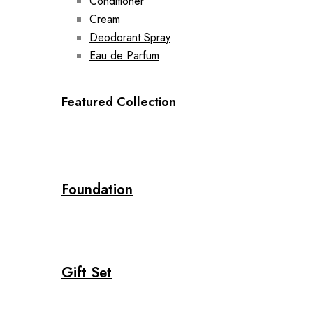
Conditioner
Cream
Deodorant Spray
Eau de Parfum
Featured Collection
Foundation
Gift Set