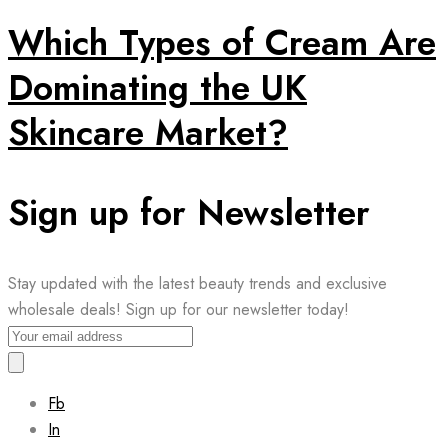
Which Types of Cream Are
Dominating the UK
Skincare Market?
Sign up for Newsletter
Stay updated with the latest beauty trends and exclusive
wholesale deals! Sign up for our newsletter today!
Fb
In