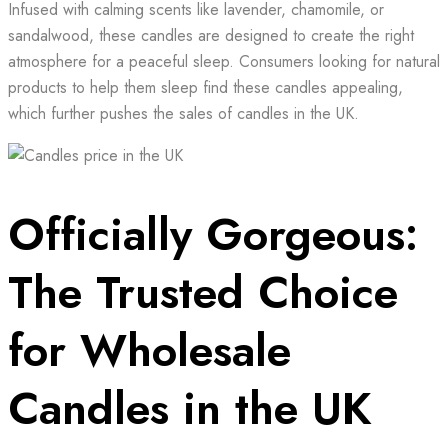
Infused with calming scents like lavender, chamomile, or
sandalwood, these candles are designed to create the right
atmosphere for a peaceful sleep. Consumers looking for natural
products to help them sleep find these candles appealing,
which further pushes the sales of candles in the UK.
Officially Gorgeous:
The Trusted Choice
for Wholesale
Candles in the UK