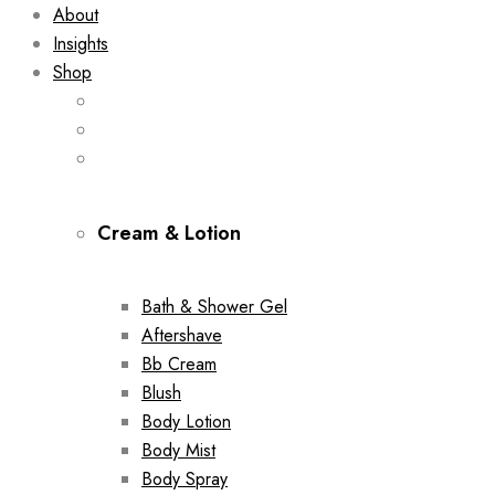
About
Insights
Shop
Cream & Lotion
Bath & Shower Gel
Aftershave
Bb Cream
Blush
Body Lotion
Body Mist
Body Spray