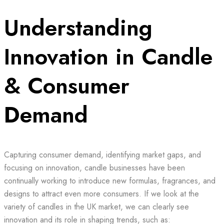
Understanding
Innovation in Candle
& Consumer
Demand
Capturing consumer demand, identifying market gaps, and
focusing on innovation, candle businesses have been
continually working to introduce new formulas, fragrances, and
designs to attract even more consumers. If we look at the
variety of candles in the UK market, we can clearly see
innovation and its role in shaping trends, such as: