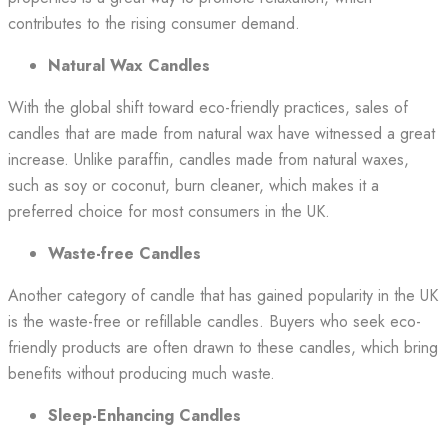
contributes to the rising consumer demand.
Natural Wax Candles
With the global shift toward eco-friendly practices, sales of
candles that are made from natural wax have witnessed a great
increase. Unlike paraffin, candles made from natural waxes,
such as soy or coconut, burn cleaner, which makes it a
preferred choice for most consumers in the UK.
Waste-free Candles
Another category of candle that has gained popularity in the UK
is the waste-free or refillable candles. Buyers who seek eco-
friendly products are often drawn to these candles, which bring
benefits without producing much waste.
Sleep-Enhancing Candles