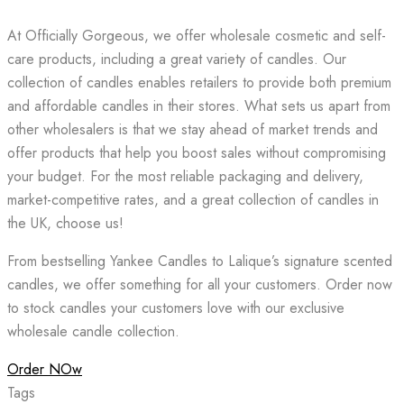
At Officially Gorgeous, we offer wholesale cosmetic and self-
care products, including a great variety of candles. Our
collection of candles enables retailers to provide both premium
and affordable candles in their stores. What sets us apart from
other wholesalers is that we stay ahead of market trends and
offer products that help you boost sales without compromising
your budget. For the most reliable packaging and delivery,
market-competitive rates, and a great collection of candles in
the UK, choose us!
From bestselling Yankee Candles to Lalique’s signature scented
candles, we offer something for all your customers. Order now
to stock candles your customers love with our exclusive
wholesale candle collection.
Order NOw
Tags