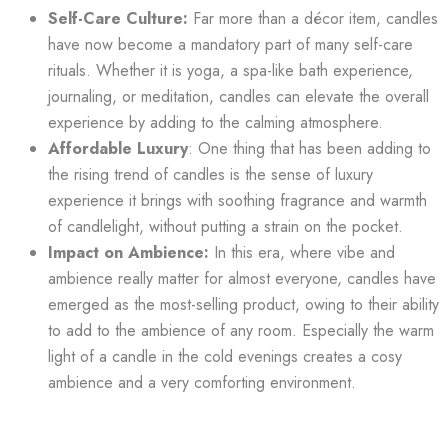
Self-Care Culture:
Far more than a décor item, candles
have now become a mandatory part of many self-care
rituals. Whether it is yoga, a spa-like bath experience,
journaling, or meditation, candles can elevate the overall
experience by adding to the calming atmosphere.
Affordable Luxury
: One thing that has been adding to
the rising trend of candles is the sense of luxury
experience it brings with soothing fragrance and warmth
of candlelight, without putting a strain on the pocket.
Impact on Ambience:
In this era, where vibe and
ambience really matter for almost everyone, candles have
emerged as the most-selling product, owing to their ability
to add to the ambience of any room. Especially the warm
light of a candle in the cold evenings creates a cosy
ambience and a very comforting environment.