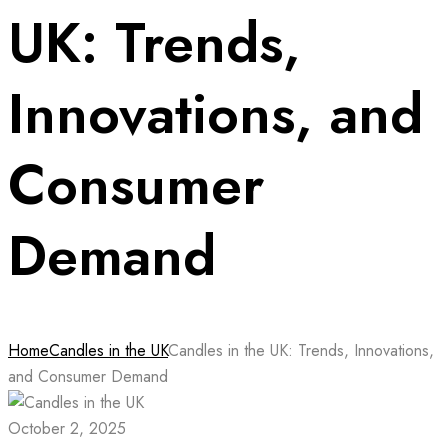
UK: Trends,
Innovations, and
Consumer
Demand
Home
Candles in the UK
Candles in the UK: Trends, Innovations,
and Consumer Demand
October 2, 2025