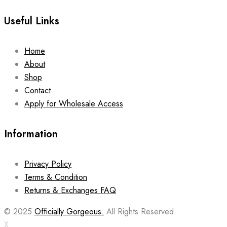
Useful Links
Home
About
Shop
Contact
Apply for Wholesale Access
Information
Privacy Policy
Terms & Condition
Returns & Exchanges FAQ
© 2025
Officially Gorgeous.
All Rights Reserved
X