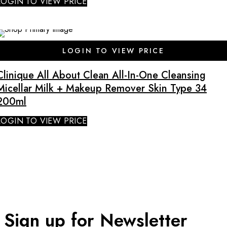
LOGIN TO VIEW PRICE
LOGIN TO VIEW PRICE
Clinique All About Clean All-In-One Cleansing
Micellar Milk + Makeup Remover Skin Type 34
200ml
LOGIN TO VIEW PRICE
Sign up for Newsletter