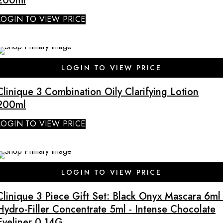
200ml
LOGIN TO VIEW PRICE
LOGIN TO VIEW PRICE
Clinique 3 Combination Oily Clarifying Lotion
200ml
LOGIN TO VIEW PRICE
LOGIN TO VIEW PRICE
Clinique 3 Piece Gift Set: Black Onyx Mascara 6ml 
Hydro-Filler Concentrate 5ml - Intense Chocolate
Eyeliner 0.14G