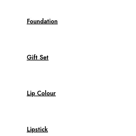
Foundation
Gift Set
Lip Colour
Lipstick