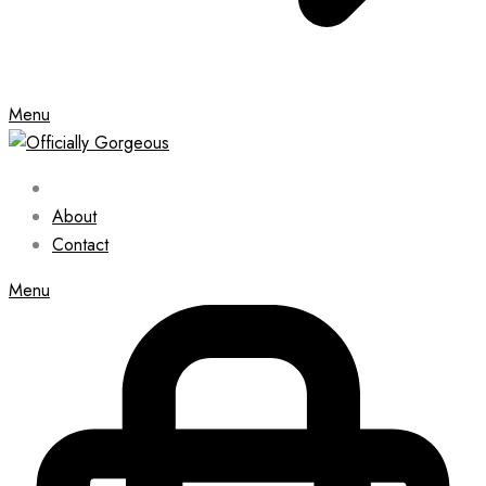
Menu
About
Contact
Menu