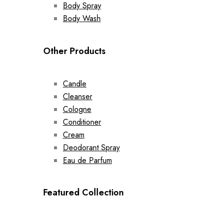
Body Spray
Body Wash
Other Products
Candle
Cleanser
Cologne
Conditioner
Cream
Deodorant Spray
Eau de Parfum
Featured Collection