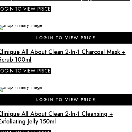
LOGIN TO VIEW PRICE
LOGIN TO VIEW PRICE
Clinique All About Clean 2-In-1 Charcoal Mask +
Scrub 100ml
LOGIN TO VIEW PRICE
LOGIN TO VIEW PRICE
Clinique All About Clean 2-In-1 Cleansing +
Exfoliating Jelly 150ml