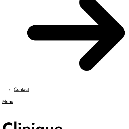
Contact
Menu
Clinique,