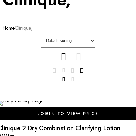
Home
Clinique,
LOGIN TO VIEW PRICE
Clinique 2 Dry Combination Clarifying Lotion