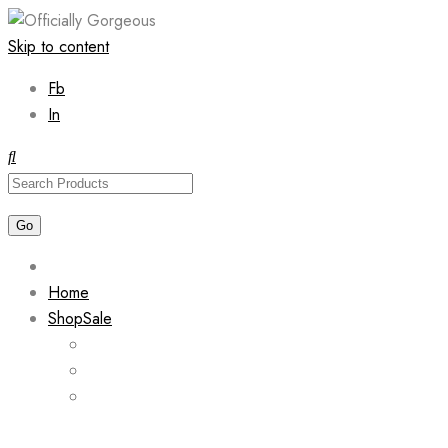
Skip to content
Fb
In
Home
Shop
Sale