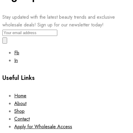
Stay updated with the latest beauty trends and exclusive
wholesale deals! Sign up for our newsletter today!
Fb
In
Useful Links
Home
About
Shop
Contact
Apply for Wholesale Access