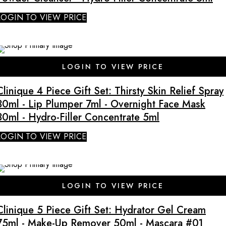
LOGIN TO VIEW PRICE
LOGIN TO VIEW PRICE
Clinique 4 Piece Gift Set: Thirsty Skin Relief Spray
30ml - Lip Plumper 7ml - Overnight Face Mask
30ml - Hydro-Filler Concentrate 5ml
LOGIN TO VIEW PRICE
SALE
LOGIN TO VIEW PRICE
Clinique 5 Piece Gift Set: Hydrator Gel Cream
75ml - Make-Up Remover 50ml - Mascara #01