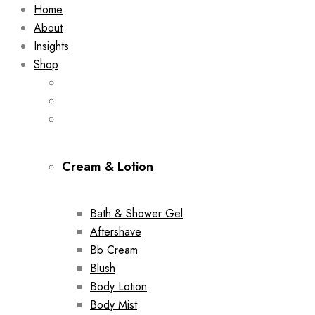
Home
About
Insights
Shop
Cream & Lotion
Bath & Shower Gel
Aftershave
Bb Cream
Blush
Body Lotion
Body Mist