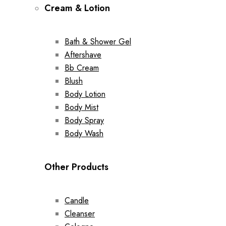
Cream & Lotion
Bath & Shower Gel
Aftershave
Bb Cream
Blush
Body Lotion
Body Mist
Body Spray
Body Wash
Other Products
Candle
Cleanser