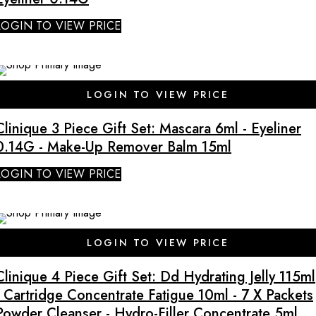
LOGIN TO VIEW PRICE
LOGIN TO VIEW PRICE
Clinique 3 Piece Gift Set: Mascara 6ml - Eyeliner
0.14G - Make-Up Remover Balm 15ml
LOGIN TO VIEW PRICE
SALE
LOGIN TO VIEW PRICE
Clinique 4 Piece Gift Set: Dd Hydrating Jelly 115ml
- Cartridge Concentrate Fatigue 10ml - 7 X Packets
Powder Cleanser - Hydro-Filler Concentrate 5ml