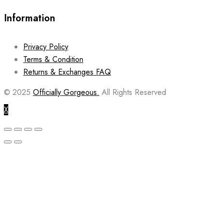
Information
Privacy Policy
Terms & Condition
Returns & Exchanges FAQ
© 2025
Officially Gorgeous.
All Rights Reserved
X