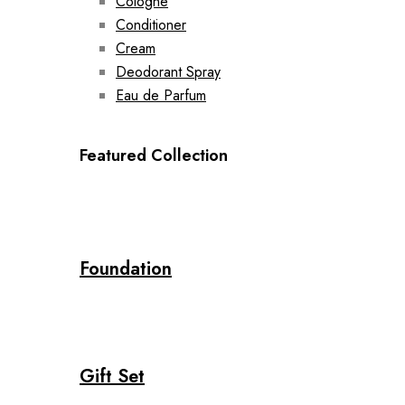
Cologne
Conditioner
Cream
Deodorant Spray
Eau de Parfum
Featured Collection
Foundation
Gift Set