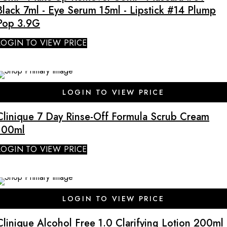
Black 7ml - Eye Serum 15ml - Lipstick #14 Plump
Pop 3.9G
LOGIN TO VIEW PRICE
LOGIN TO VIEW PRICE
Clinique 7 Day Rinse-Off Formula Scrub Cream
100ml
LOGIN TO VIEW PRICE
SALE
LOGIN TO VIEW PRICE
Clinique Alcohol Free 1.0 Clarifying Lotion 200ml