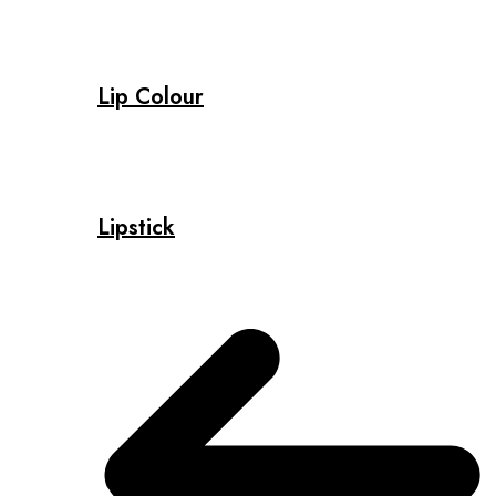
Lip Colour
Lipstick