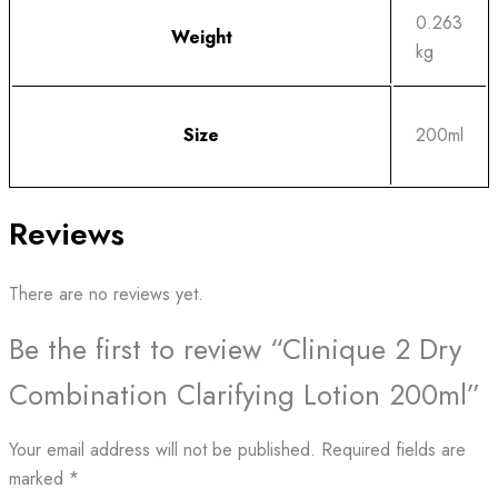
0.263
Weight
kg
Size
200ml
Reviews
There are no reviews yet.
Be the first to review “Clinique 2 Dry
Combination Clarifying Lotion 200ml”
Your email address will not be published.
Required fields are
marked
*