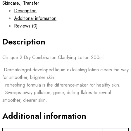
Skincare,
,
Transfer
Description
Additional information
Reviews (0)
Description
Clinique 2 Dry Combination Clarifying Lotion 200ml
•Dermatologist-developed liquid exfoliating lotion clears the way
for smoother, brighter skin.
• refreshing formula is the difference-maker for healthy skin.
• Sweeps away pollution, grime, dulling flakes to reveal
smoother, clearer skin.
Additional information