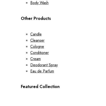
Body Wash
Other Products
Candle
Cleanser
Cologne
Conditioner
Cream
Deodorant Spray
Eau de Parfum
Featured Collection