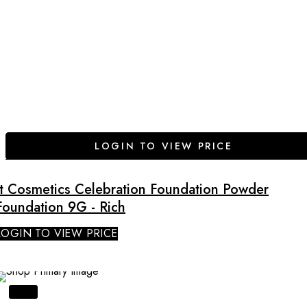
LOGIN TO VIEW PRICE
It Cosmetics Celebration Foundation Powder
Foundation 9G - Rich
LOGIN TO VIEW PRICE
SALE