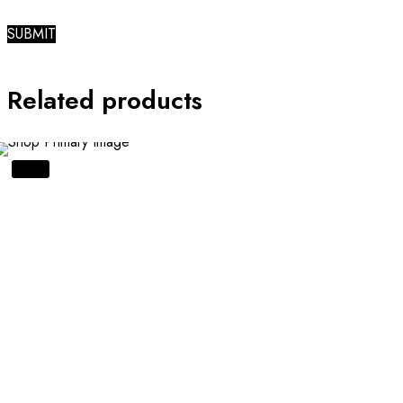
Related products
SALE