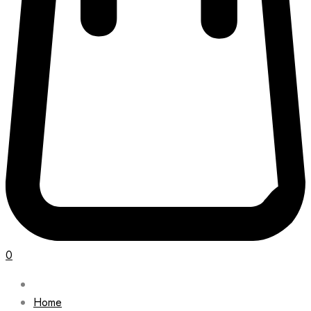
0
Home