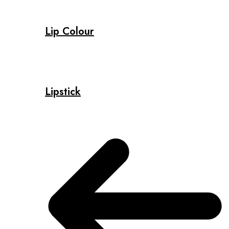
Lip Colour
Lipstick