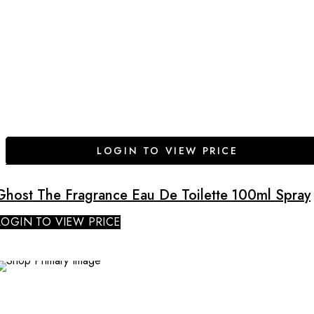
LOGIN TO VIEW PRICE
Ghost The Fragrance Eau De Toilette 100ml Spray
LOGIN TO VIEW PRICE