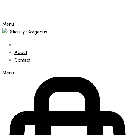
Menu
About
Contact
Menu