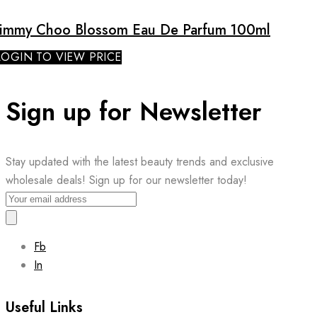
Jimmy Choo Blossom Eau De Parfum 100ml
LOGIN TO VIEW PRICE
Sign up for Newsletter
Stay updated with the latest beauty trends and exclusive
wholesale deals! Sign up for our newsletter today!
Fb
In
Useful Links