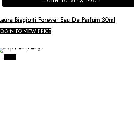
LOGIN TO VIEW PRICE
Laura Biagiotti Forever Eau De Parfum 30ml
LOGIN TO VIEW PRICE
SALE