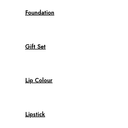
Foundation
Gift Set
Lip Colour
Lipstick