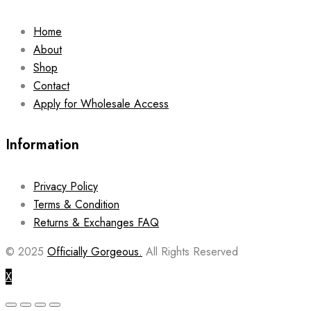
Home
About
Shop
Contact
Apply for Wholesale Access
Information
Privacy Policy
Terms & Condition
Returns & Exchanges FAQ
© 2025
Officially Gorgeous.
All Rights Reserved
X