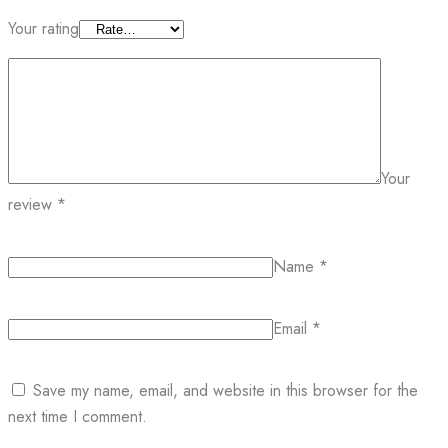
Your rating
Your
review
*
Name
*
Email
*
Save my name, email, and website in this browser for the
next time I comment.