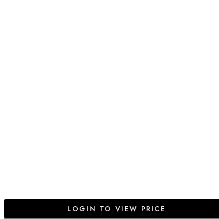
LOGIN TO VIEW PRICE