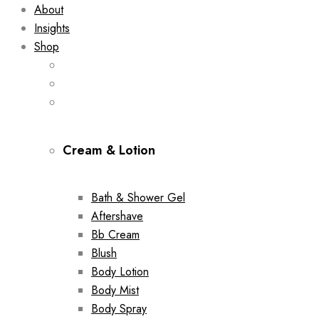
About
Insights
Shop
Cream & Lotion
Bath & Shower Gel
Aftershave
Bb Cream
Blush
Body Lotion
Body Mist
Body Spray