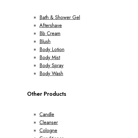
Bath & Shower Gel
Aftershave
Bb Cream
Blush
Body Lotion
Body Mist
Body Spray
Body Wash
Other Products
Candle
Cleanser
Cologne