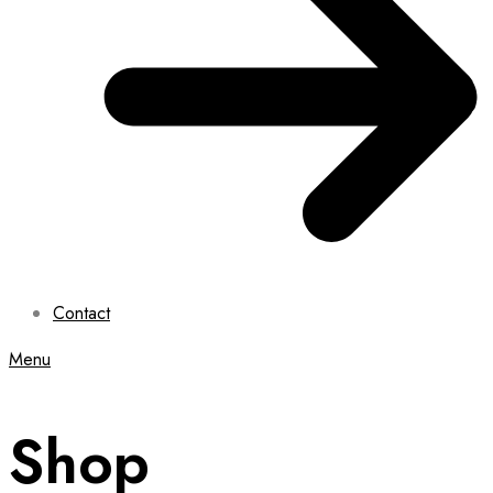
Contact
Menu
Shop