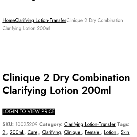
Home
Clarifying Lotion-Transfer
Clinique 2 Dry Combination
Clarifying Lotion 200ml
Clinique 2 Dry Combination
Clarifying Lotion 200ml
LOGIN TO VIEW PRICE
SKU:
10025209
Category:
Clarifying Lotion-Transfer
Tags:
2,
,
200ml,
,
Care,
,
Clarifying
,
Clinique,
,
Female,
,
Lotion,
,
Skin
,