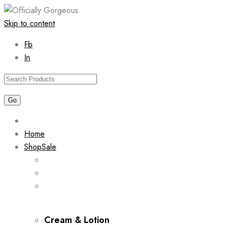
Skip to content
Fb
In
Home
Shop
Sale
Cream & Lotion