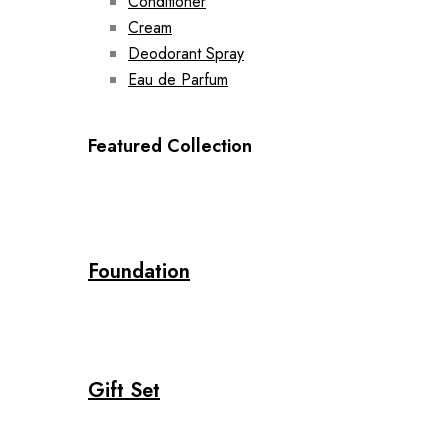
Conditioner
Cream
Deodorant Spray
Eau de Parfum
Featured Collection
Foundation
Gift Set