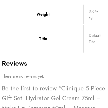
0.647
Weight
kg
Default
Title
Title
Reviews
There are no reviews yet.
Be the first to review “Clinique 5 Piece
Gift Set: Hydrator Gel Cream 75ml –