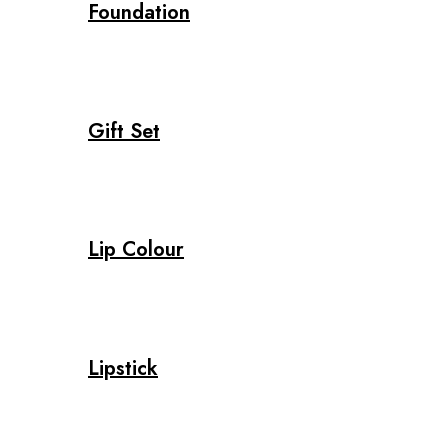
Foundation
Gift Set
Lip Colour
Lipstick