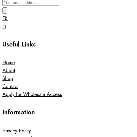
Fb
In
Useful Links
Home
About
Shop
Contact
Apply for Wholesale Access
Information
Privacy Policy