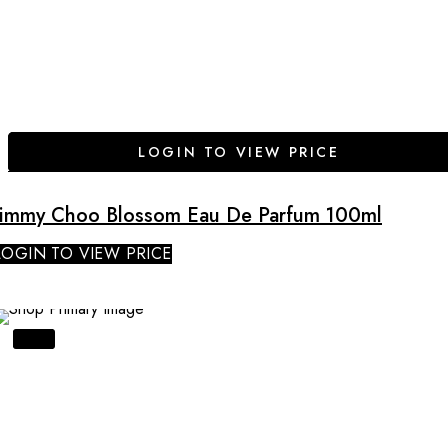
LOGIN TO VIEW PRICE
Jimmy Choo Blossom Eau De Parfum 100ml
LOGIN TO VIEW PRICE
SALE