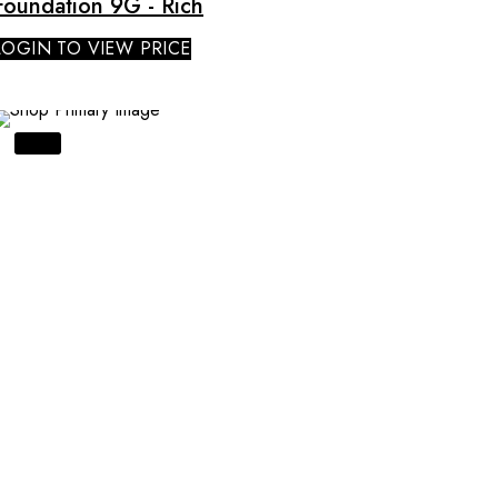
Foundation 9G - Rich
LOGIN TO VIEW PRICE
SALE