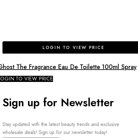
LOGIN TO VIEW PRICE
Ghost The Fragrance Eau De Toilette 100ml Spray
LOGIN TO VIEW PRICE
Sign up for Newsletter
Stay updated with the latest beauty trends and exclusive
wholesale deals! Sign up for our newsletter today!