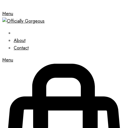
Menu
About
Contact
Menu