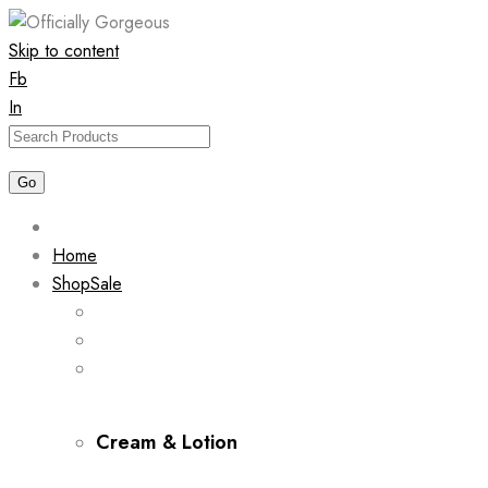
Skip to content
Fb
In
Home
Shop
Sale
Cream & Lotion