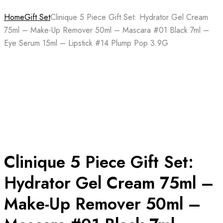
Home
Gift Set
Clinique 5 Piece Gift Set: Hydrator Gel Cream
75ml – Make-Up Remover 50ml – Mascara #01 Black 7ml –
Eye Serum 15ml – Lipstick #14 Plump Pop 3.9G
Clinique 5 Piece Gift Set:
Hydrator Gel Cream 75ml –
Make-Up Remover 50ml –