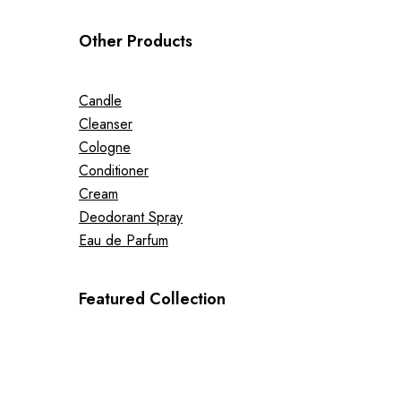
Other Products
Candle
Cleanser
Cologne
Conditioner
Cream
Deodorant Spray
Eau de Parfum
Featured Collection