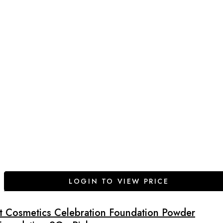
LOGIN TO VIEW PRICE
It Cosmetics Celebration Foundation Powder