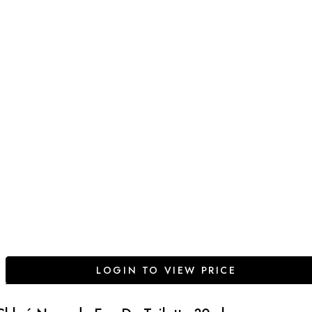
LOGIN TO VIEW PRICE