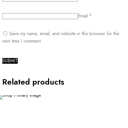
Email
*
Save my name, email, and website in this browser for the
next time I comment.
Related products