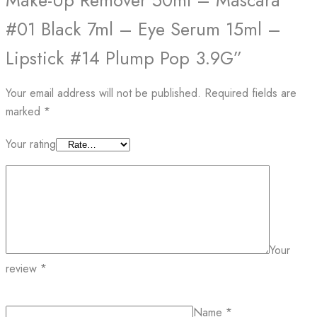
Make-Up Remover 50ml – Mascara
#01 Black 7ml – Eye Serum 15ml –
Lipstick #14 Plump Pop 3.9G”
Your email address will not be published.
Required fields are
marked
*
Your rating
Your
review
*
Name
*