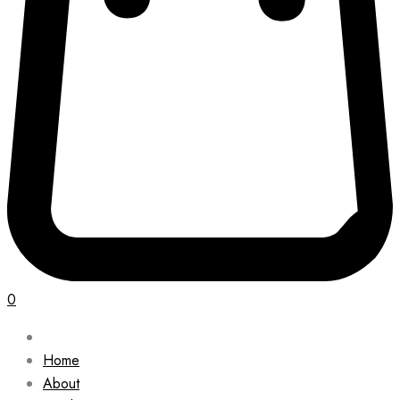
0
Home
About