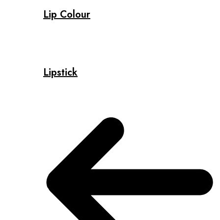
Lip Colour
Lipstick