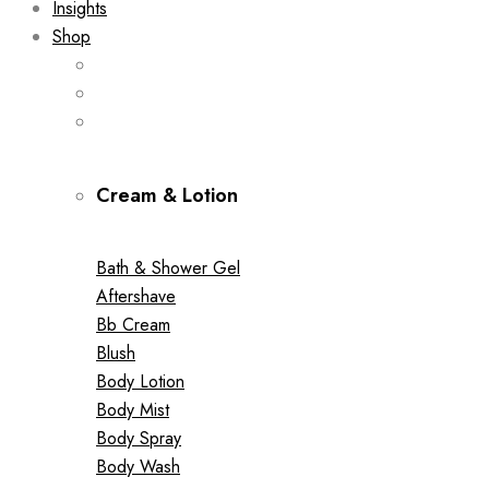
Insights
Shop
Cream & Lotion
Bath & Shower Gel
Aftershave
Bb Cream
Blush
Body Lotion
Body Mist
Body Spray
Body Wash