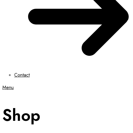
Contact
Menu
Shop