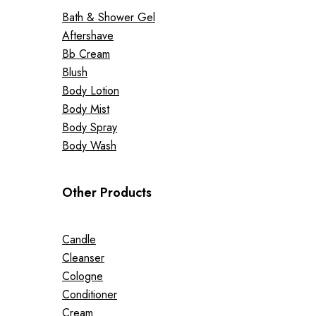
Bath & Shower Gel
Aftershave
Bb Cream
Blush
Body Lotion
Body Mist
Body Spray
Body Wash
Other Products
Candle
Cleanser
Cologne
Conditioner
Cream