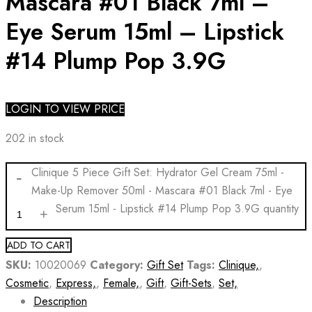
Mascara #01 Black 7ml –
Eye Serum 15ml – Lipstick
#14 Plump Pop 3.9G
LOGIN TO VIEW PRICE
202 in stock
Clinique 5 Piece Gift Set: Hydrator Gel Cream 75ml -
Make-Up Remover 50ml - Mascara #01 Black 7ml - Eye
Serum 15ml - Lipstick #14 Plump Pop 3.9G quantity
ADD TO CART
SKU:
10020069
Category:
Gift Set
Tags:
Clinique,
,
Cosmetic
,
Express,
,
Female,
,
Gift
,
Gift-Sets
,
Set,
Description