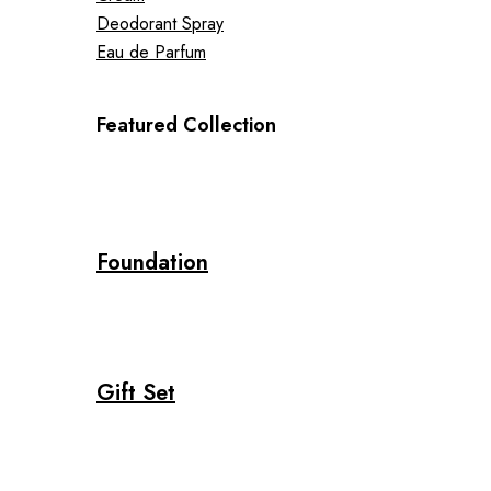
Deodorant Spray
Eau de Parfum
Featured Collection
Foundation
Gift Set