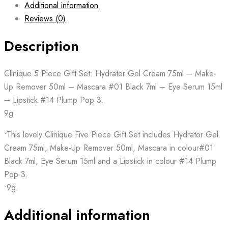
Additional information
Reviews (0)
Description
Clinique 5 Piece Gift Set: Hydrator Gel Cream 75ml – Make-
Up Remover 50ml – Mascara #01 Black 7ml – Eye Serum 15ml
– Lipstick #14 Plump Pop 3.
9g
•This lovely Clinique Five Piece Gift Set includes Hydrator Gel
Cream 75ml, Make-Up Remover 50ml, Mascara in colour#01
Black 7ml, Eye Serum 15ml and a Lipstick in colour #14 Plump
Pop 3.
•9g.
Additional information