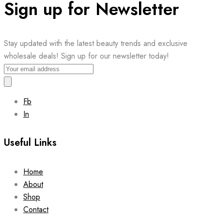
Sign up for Newsletter
Stay updated with the latest beauty trends and exclusive
wholesale deals! Sign up for our newsletter today!
Fb
In
Useful Links
Home
About
Shop
Contact