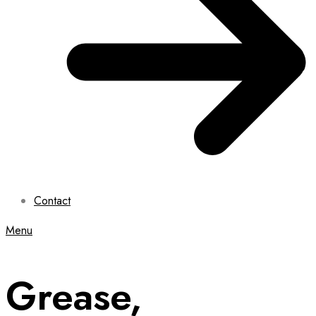
Contact
Menu
Grease,