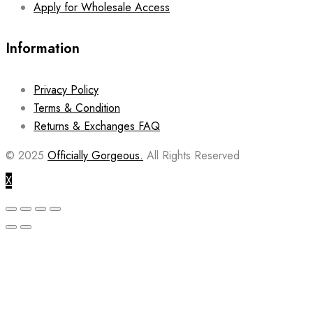
Apply for Wholesale Access
Information
Privacy Policy
Terms & Condition
Returns & Exchanges FAQ
© 2025
Officially Gorgeous.
All Rights Reserved
X