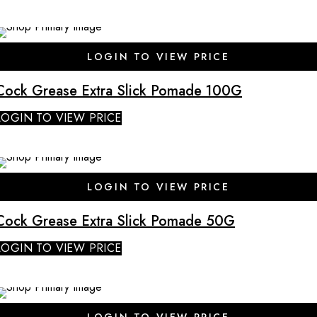
SALE
LOGIN TO VIEW PRICE
Cock Grease Extra Slick Pomade 100G
LOGIN TO VIEW PRICE
SALE
LOGIN TO VIEW PRICE
Cock Grease Extra Slick Pomade 50G
LOGIN TO VIEW PRICE
SALE
LOGIN TO VIEW PRICE