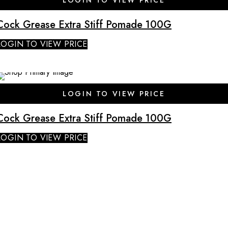
Cock Grease Extra Stiff Pomade 100G
LOGIN TO VIEW PRICE
SALE
LOGIN TO VIEW PRICE
Cock Grease Extra Stiff Pomade 100G
LOGIN TO VIEW PRICE