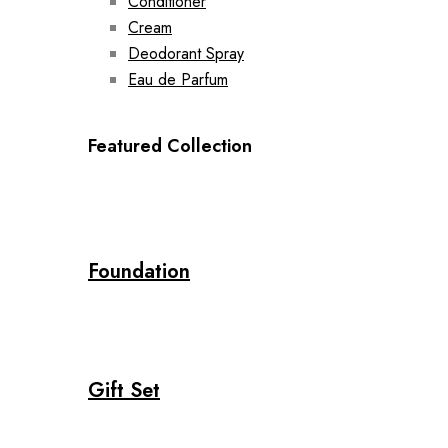
Conditioner
Cream
Deodorant Spray
Eau de Parfum
Featured Collection
Foundation
Gift Set