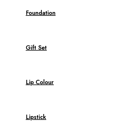
Foundation
Gift Set
Lip Colour
Lipstick