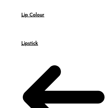
Lip Colour
Lipstick