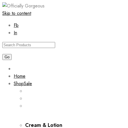
Skip to content
Fb
In
Home
Shop
Sale
Cream & Lotion