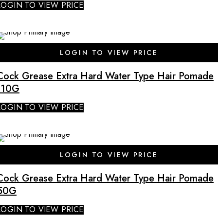
LOGIN TO VIEW PRICE
LOGIN TO VIEW PRICE
Cock Grease Extra Hard Water Type Hair Pomade
110G
LOGIN TO VIEW PRICE
SALE
LOGIN TO VIEW PRICE
Cock Grease Extra Hard Water Type Hair Pomade
50G
LOGIN TO VIEW PRICE