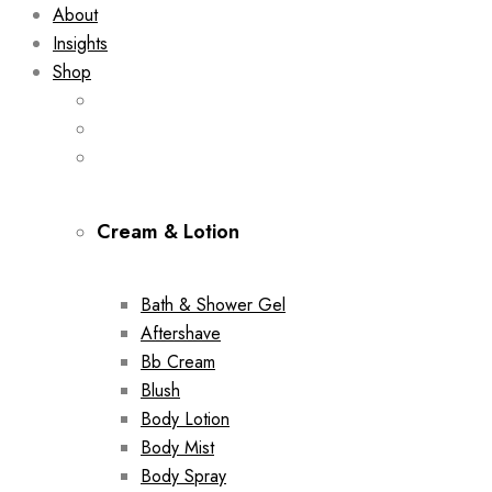
About
Insights
Shop
Cream & Lotion
Bath & Shower Gel
Aftershave
Bb Cream
Blush
Body Lotion
Body Mist
Body Spray