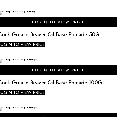
SALE
LOGIN TO VIEW PRICE
Cock Grease Beaver Oil Base Pomade 50G
LOGIN TO VIEW PRICE
SALE
LOGIN TO VIEW PRICE
Cock Grease Beaver Oil Base Pomade 100G
LOGIN TO VIEW PRICE
SALE