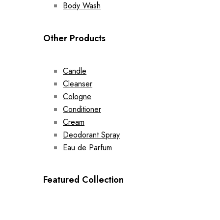
Body Wash
Other Products
Candle
Cleanser
Cologne
Conditioner
Cream
Deodorant Spray
Eau de Parfum
Featured Collection