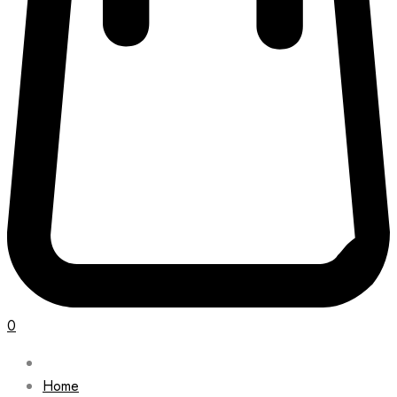
0
Home