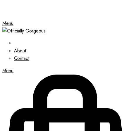
Menu
About
Contact
Menu