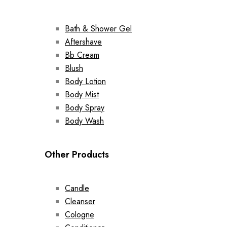
Bath & Shower Gel
Aftershave
Bb Cream
Blush
Body Lotion
Body Mist
Body Spray
Body Wash
Other Products
Candle
Cleanser
Cologne