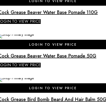
LOGIN TO VIEW PRICE
Cock Grease Beaver Water Base Pomade 110G
LOGIN TO VIEW PRICE
SALE
LOGIN TO VIEW PRICE
Cock Grease Beaver Water Base Pomade 50G
LOGIN TO VIEW PRICE
SALE
LOGIN TO VIEW PRICE
Cock Grease Bird Bomb Beard And Hair Balm 50