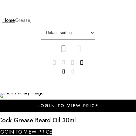
Home
Grease,
SALE
LOGIN TO VIEW PRICE
Cock Grease Beard Oil 30ml
LOGIN TO VIEW PRICE