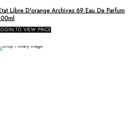
Etat Libre D'orange Archives 69 Eau De Parfum
100ml
LOGIN TO VIEW PRICE