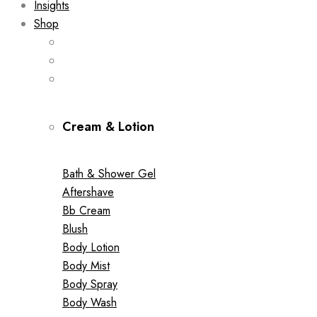
Insights
Shop
Cream & Lotion
Bath & Shower Gel
Aftershave
Bb Cream
Blush
Body Lotion
Body Mist
Body Spray
Body Wash