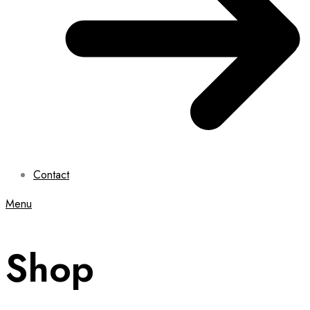
Contact
Menu
Shop