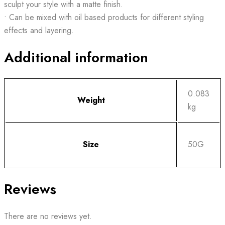
sculpt your style with a matte finish.
• Can be mixed with oil based products for different styling
effects and layering.
Additional information
0.083
Weight
kg
Size
50G
Reviews
There are no reviews yet.