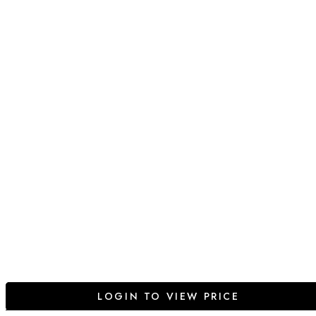
LOGIN TO VIEW PRICE