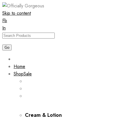
Skip to content
Fb
In
Home
Shop
Sale
Cream & Lotion