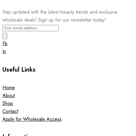
Stay updated with the latest beauty trends and exclusive
wholesale deals! Sign up for our newsletter today!
Fb
In
Useful Links
Home
About
Shop
Contact
Apply for Wholesale Access