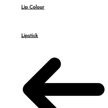
Lip Colour
Lipstick