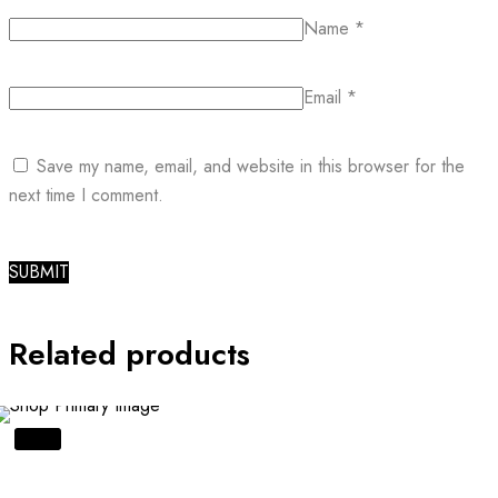
Name
*
Email
*
Save my name, email, and website in this browser for the
next time I comment.
Related products
SALE