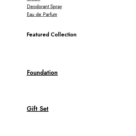
Deodorant Spray
Eau de Parfum
Featured Collection
Foundation
Gift Set