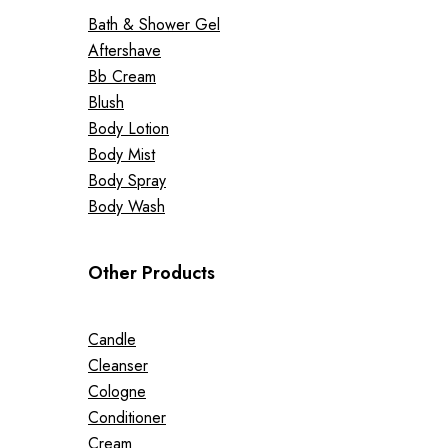
Bath & Shower Gel
Aftershave
Bb Cream
Blush
Body Lotion
Body Mist
Body Spray
Body Wash
Other Products
Candle
Cleanser
Cologne
Conditioner
Cream