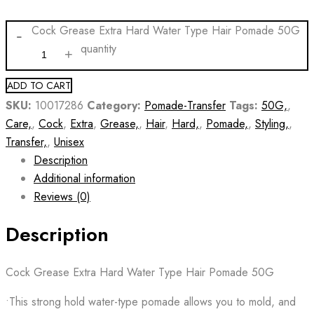
Cock Grease Extra Hard Water Type Hair Pomade 50G
quantity
ADD TO CART
SKU:
10017286
Category:
Pomade-Transfer
Tags:
50G,
,
Care,
,
Cock
,
Extra
,
Grease,
,
Hair
,
Hard,
,
Pomade,
,
Styling,
,
Transfer,
,
Unisex
Description
Additional information
Reviews (0)
Description
Cock Grease Extra Hard Water Type Hair Pomade 50G
•This strong hold water-type pomade allows you to mold, and