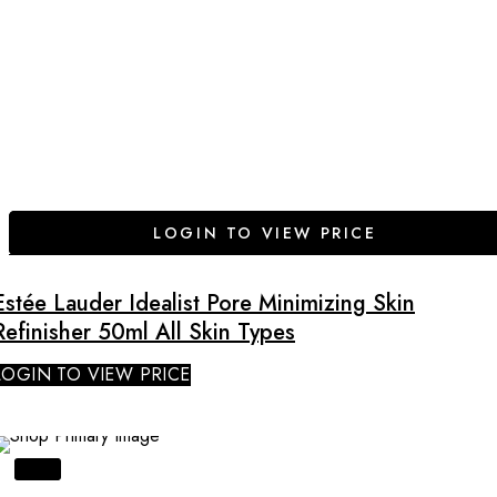
LOGIN TO VIEW PRICE
Estée Lauder Idealist Pore Minimizing Skin
Refinisher 50ml All Skin Types
LOGIN TO VIEW PRICE
SALE