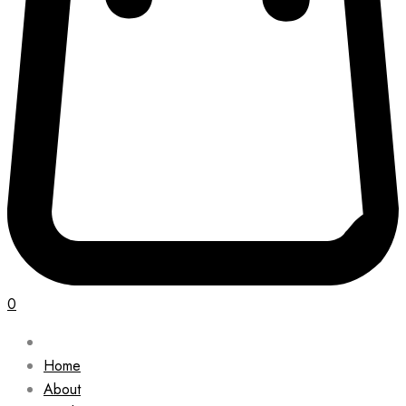
0
Home
About