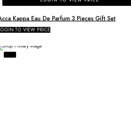
LOGIN TO VIEW PRICE
Acca Kappa Eau De Parfum 3 Pieces Gift Set
LOGIN TO VIEW PRICE
SALE