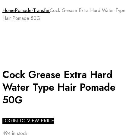
Home
Pomade-Transfer
Cock Grease Extra Hard Water Type
Hair Pomade 50G
Cock Grease Extra Hard
Water Type Hair Pomade
50G
LOGIN TO VIEW PRICE
494 in stock