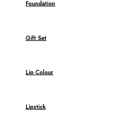
Foundation
Gift Set
Lip Colour
Lipstick