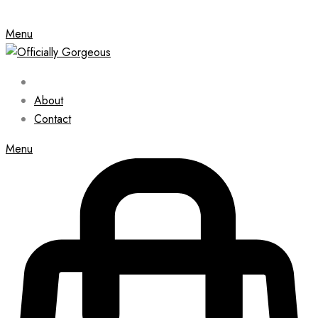
Menu
About
Contact
Menu