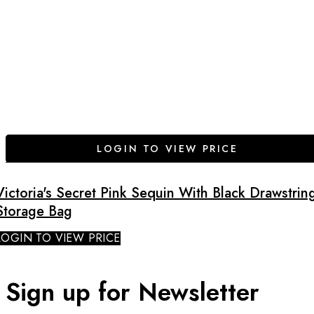
LOGIN TO VIEW PRICE
Victoria's Secret Pink Sequin With Black Drawstrin
Storage Bag
LOGIN TO VIEW PRICE
Sign up for Newsletter