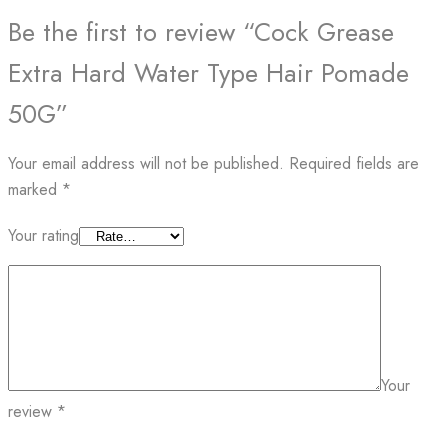
Be the first to review “Cock Grease
Extra Hard Water Type Hair Pomade
50G”
Your email address will not be published.
Required fields are
marked
*
Your rating
Your
review
*