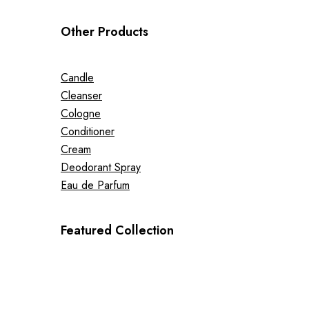
Other Products
Candle
Cleanser
Cologne
Conditioner
Cream
Deodorant Spray
Eau de Parfum
Featured Collection