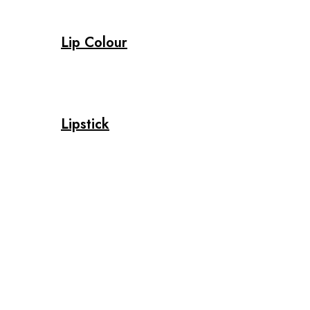
Lip Colour
Lipstick