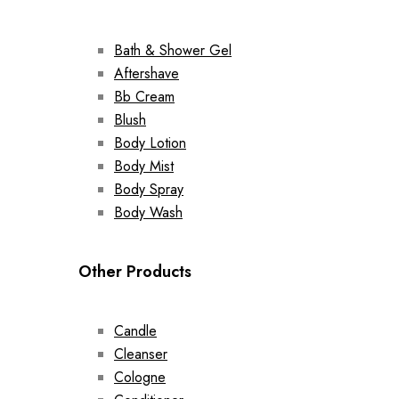
Bath & Shower Gel
Aftershave
Bb Cream
Blush
Body Lotion
Body Mist
Body Spray
Body Wash
Other Products
Candle
Cleanser
Cologne