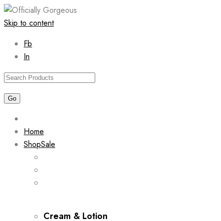
Skip to content
Fb
In
Home
Shop
Sale
Cream & Lotion