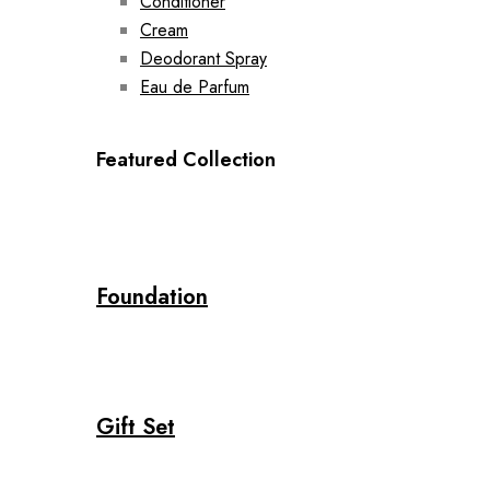
Conditioner
Cream
Deodorant Spray
Eau de Parfum
Featured Collection
Foundation
Gift Set