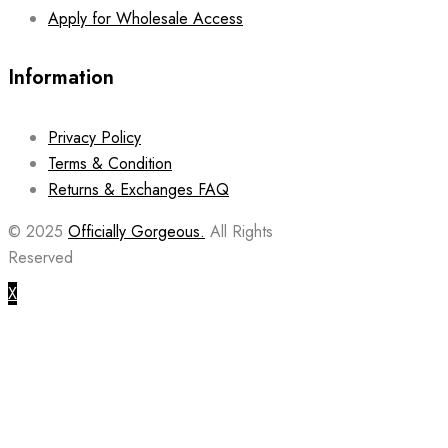
Apply for Wholesale Access
Information
Privacy Policy
Terms & Condition
Returns & Exchanges FAQ
© 2025
Officially Gorgeous.
All Rights
Reserved
X