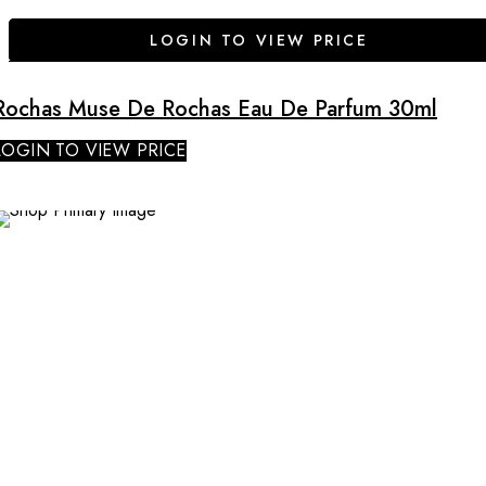
LOGIN TO VIEW PRICE
Rochas Muse De Rochas Eau De Parfum 30ml
LOGIN TO VIEW PRICE