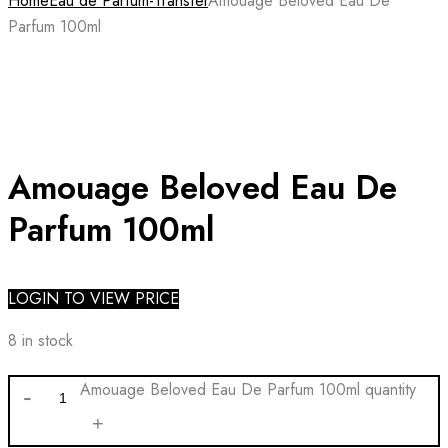
Home
Eau de Parfum-Transfer
Amouage Beloved Eau De
Parfum 100ml
Amouage Beloved Eau De
Parfum 100ml
LOGIN TO VIEW PRICE
8 in stock
Amouage Beloved Eau De Parfum 100ml quantity