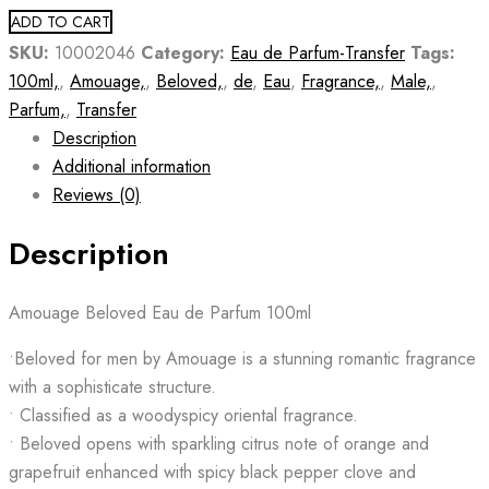
ADD TO CART
SKU:
10002046
Category:
Eau de Parfum-Transfer
Tags:
100ml,
,
Amouage,
,
Beloved,
,
de
,
Eau
,
Fragrance,
,
Male,
,
Parfum,
,
Transfer
Description
Additional information
Reviews (0)
Description
Amouage Beloved Eau de Parfum 100ml
•Beloved for men by Amouage is a stunning romantic fragrance
with a sophisticate structure.
• Classified as a woodyspicy oriental fragrance.
• Beloved opens with sparkling citrus note of orange and
grapefruit enhanced with spicy black pepper clove and