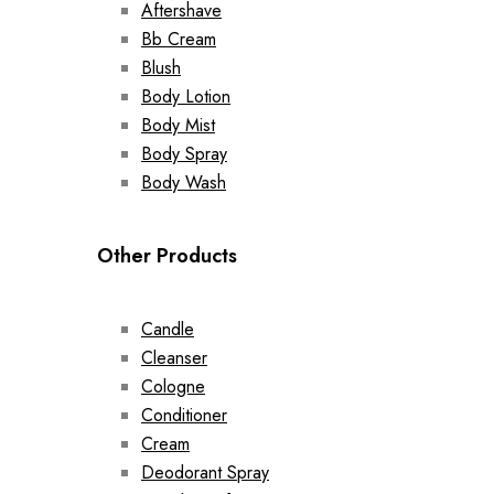
Aftershave
Bb Cream
Blush
Body Lotion
Body Mist
Body Spray
Body Wash
Other Products
Candle
Cleanser
Cologne
Conditioner
Cream
Deodorant Spray