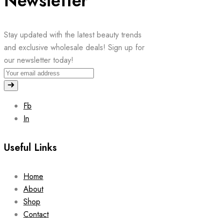
Newsletter
Stay updated with the latest beauty trends
and exclusive wholesale deals! Sign up for
our newsletter today!
Fb
In
Useful Links
Home
About
Shop
Contact