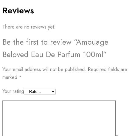
Reviews
There are no reviews yet.
Be the first to review “Amouage
Beloved Eau De Parfum 100ml”
Your email address will not be published.
Required fields are
marked
*
Your rating