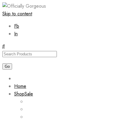
Skip to content
Fb
In
Home
Shop
Sale