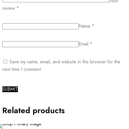
Your
review
*
Name
*
Email
*
Save my name, email, and website in this browser for the
next time I comment.
Related products