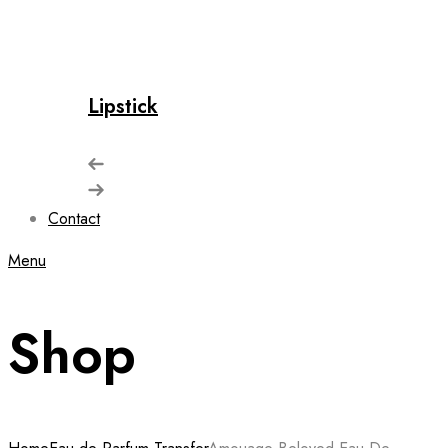
Lipstick
Contact
Menu
Shop