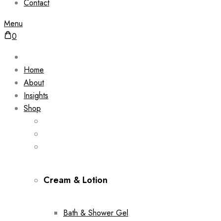
Contact
Menu
0
Home
About
Insights
Shop
Cream & Lotion
Bath & Shower Gel