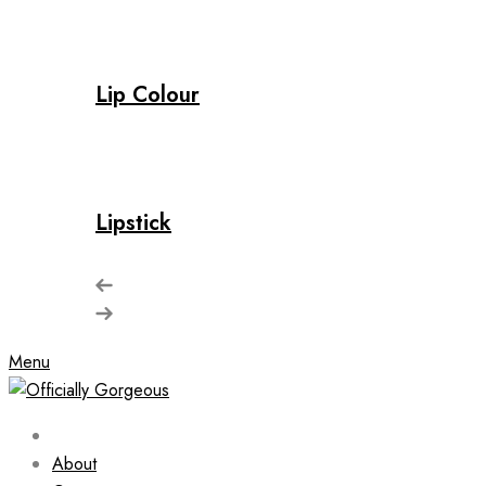
Lip Colour
Lipstick
Menu
About