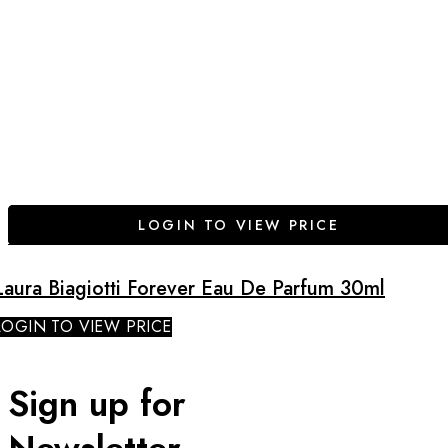
LOGIN TO VIEW PRICE
Laura Biagiotti Forever Eau De Parfum 30ml
LOGIN TO VIEW PRICE
Sign up for