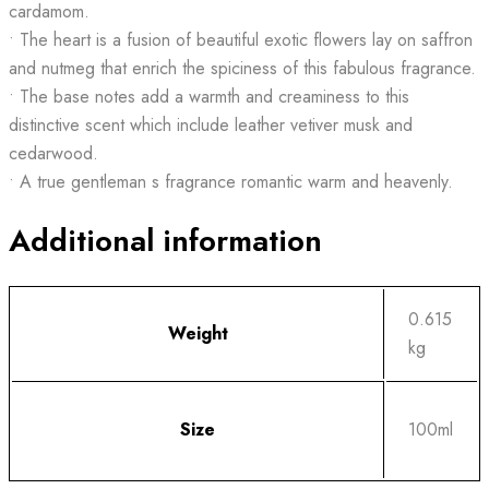
cardamom.
• The heart is a fusion of beautiful exotic flowers lay on saffron
and nutmeg that enrich the spiciness of this fabulous fragrance.
• The base notes add a warmth and creaminess to this
distinctive scent which include leather vetiver musk and
cedarwood.
• A true gentleman s fragrance romantic warm and heavenly.
Additional information
0.615
Weight
kg
Size
100ml