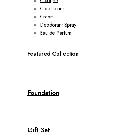
Cologne
Conditioner
Cream
Deodorant Spray
Eau de Parfum
Featured Collection
Foundation
Gift Set