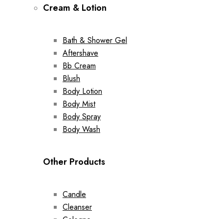
Cream & Lotion
Bath & Shower Gel
Aftershave
Bb Cream
Blush
Body Lotion
Body Mist
Body Spray
Body Wash
Other Products
Candle
Cleanser