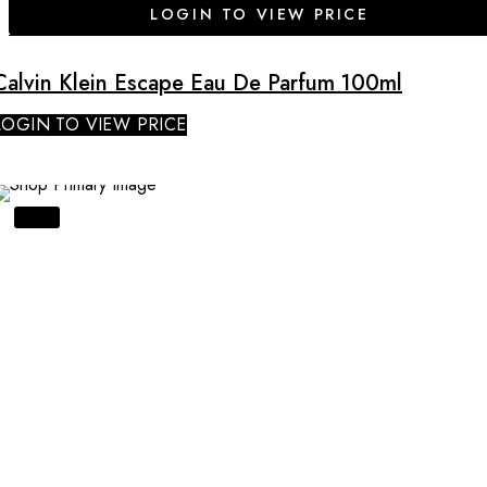
LOGIN TO VIEW PRICE
Calvin Klein Escape Eau De Parfum 100ml
LOGIN TO VIEW PRICE
SALE