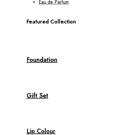
Eau de Parfum
Featured Collection
Foundation
Gift Set
Lip Colour