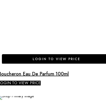
LOGIN TO VIEW PRICE
Boucheron Eau De Parfum 100ml
LOGIN TO VIEW PRICE