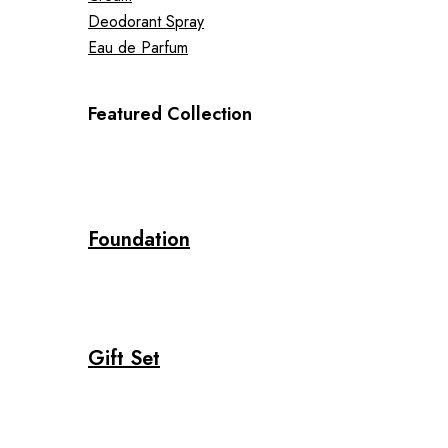
Deodorant Spray
Eau de Parfum
Featured Collection
Foundation
Gift Set