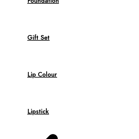
Foundation
Gift Set
Lip Colour
Lipstick