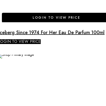
LOGIN TO VIEW PRICE
Iceberg Since 1974 For Her Eau De Parfum 100ml
LOGIN TO VIEW PRICE