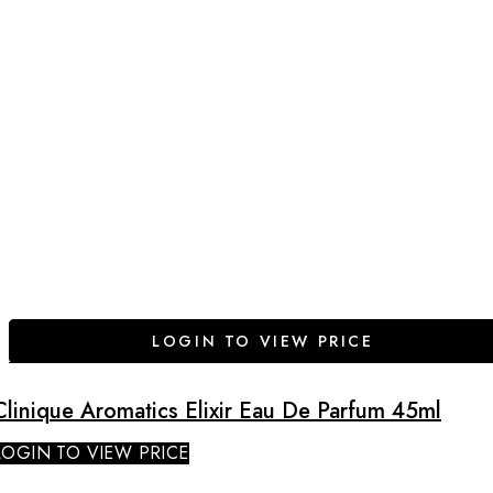
LOGIN TO VIEW PRICE
Clinique Aromatics Elixir Eau De Parfum 45ml
LOGIN TO VIEW PRICE