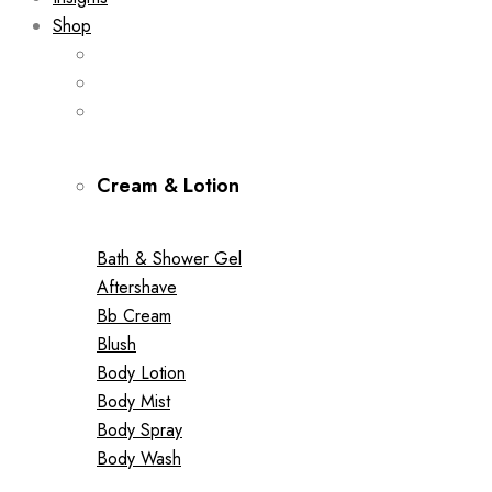
Shop
Cream & Lotion
Bath & Shower Gel
Aftershave
Bb Cream
Blush
Body Lotion
Body Mist
Body Spray
Body Wash