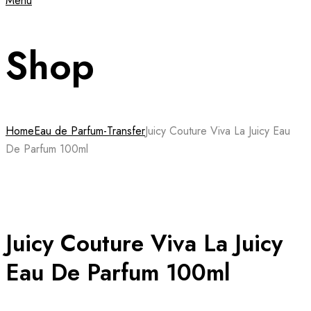
Menu
Shop
Home
Eau de Parfum-Transfer
Juicy Couture Viva La Juicy Eau
De Parfum 100ml
Juicy Couture Viva La Juicy
Eau De Parfum 100ml