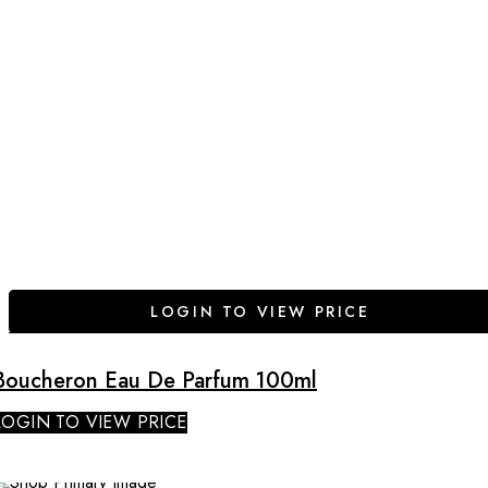
LOGIN TO VIEW PRICE
Boucheron Eau De Parfum 100ml
LOGIN TO VIEW PRICE