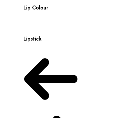
Lip Colour
Lipstick