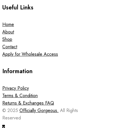
Useful Links
Home
About
Shop
Contact
Apply for Wholesale Access
Information
Privacy Policy
Terms & Condition
Returns & Exchanges FAQ
© 2025
Officially Gorgeous.
All Rights
Reserved