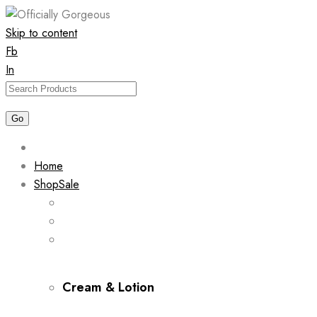
Skip to content
Fb
In
Home
Shop
Sale
Cream & Lotion