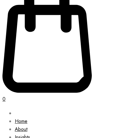
0
Home
About
Insights