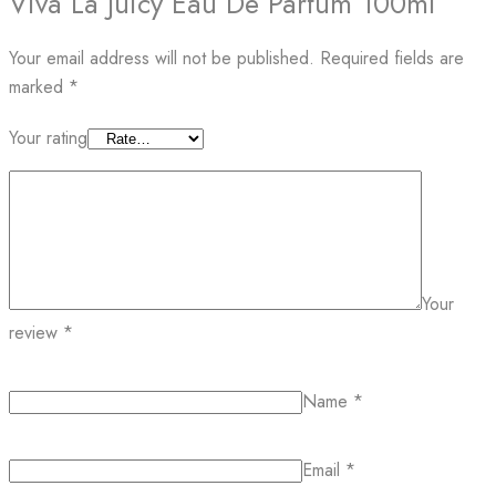
Viva La Juicy Eau De Parfum 100ml”
Your email address will not be published.
Required fields are
marked
*
Your rating
Your
review
*
Name
*
Email
*