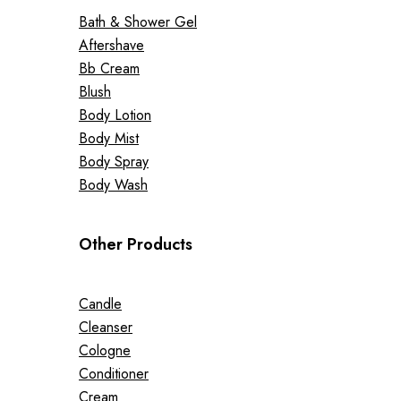
Bath & Shower Gel
Aftershave
Bb Cream
Blush
Body Lotion
Body Mist
Body Spray
Body Wash
Other Products
Candle
Cleanser
Cologne
Conditioner
Cream