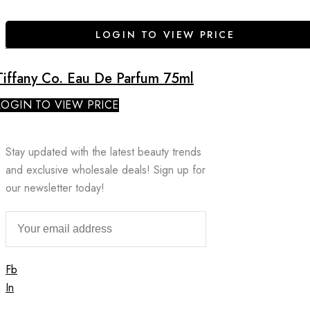
LOGIN TO VIEW PRICE
Tiffany Co. Eau De Parfum 75ml
LOGIN TO VIEW PRICE
Stay updated with the latest beauty trends
and exclusive wholesale deals! Sign up for
our newsletter today!
Fb
In