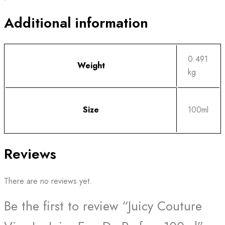
Additional information
0.491
Weight
kg
Size
100ml
Reviews
There are no reviews yet.
Be the first to review “Juicy Couture