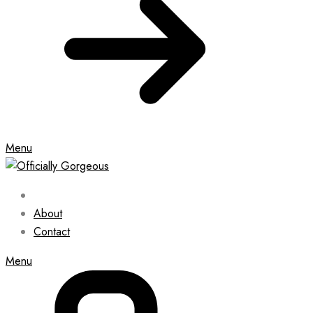
Menu
About
Contact
Menu