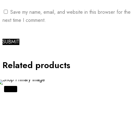
Save my name, email, and website in this browser for the
next time I comment.
Related products
SALE