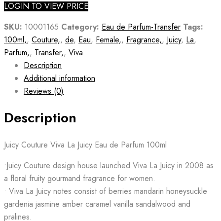
LOGIN TO VIEW PRICE
SKU:
10001165
Category:
Eau de Parfum-Transfer
Tags:
100ml,
,
Couture,
,
de
,
Eau
,
Female,
,
Fragrance,
,
Juicy
,
La
,
Parfum,
,
Transfer,
,
Viva
Description
Additional information
Reviews (0)
Description
Juicy Couture Viva La Juicy Eau de Parfum 100ml
•Juicy Couture design house launched Viva La Juicy in 2008 as
a floral fruity gourmand fragrance for women.
• Viva La Juicy notes consist of berries mandarin honeysuckle
gardenia jasmine amber caramel vanilla sandalwood and
pralines.