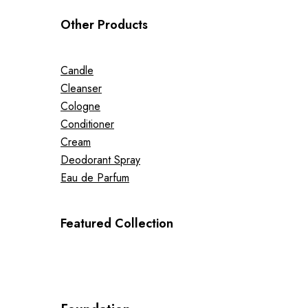
Other Products
Candle
Cleanser
Cologne
Conditioner
Cream
Deodorant Spray
Eau de Parfum
Featured Collection