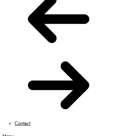
Contact