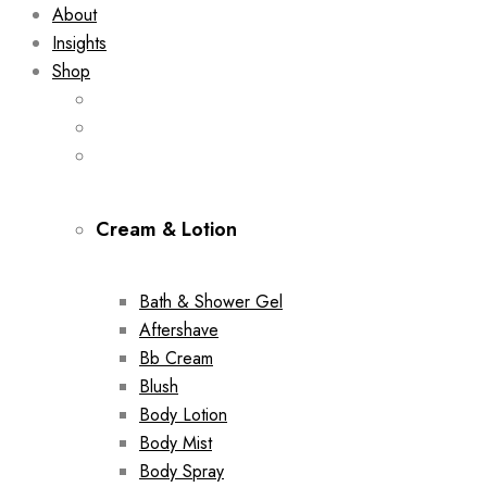
About
Insights
Shop
Cream & Lotion
Bath & Shower Gel
Aftershave
Bb Cream
Blush
Body Lotion
Body Mist
Body Spray