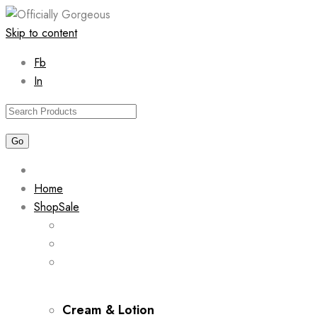
Skip to content
Fb
In
Home
Shop
Sale
Cream & Lotion