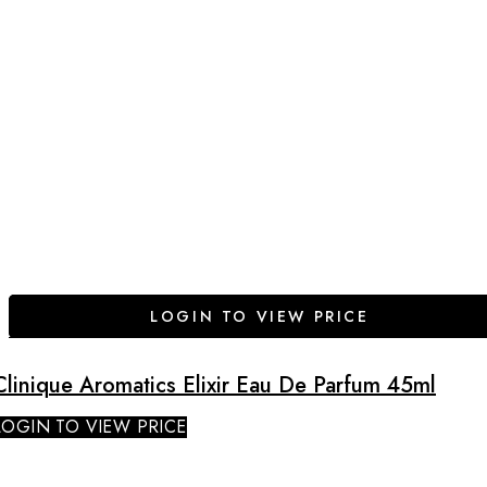
LOGIN TO VIEW PRICE
Clinique Aromatics Elixir Eau De Parfum 45ml
LOGIN TO VIEW PRICE