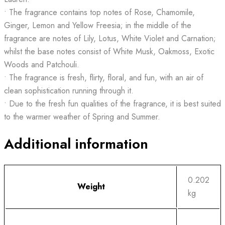
• The fragrance contains top notes of Rose, Chamomile,
Ginger, Lemon and Yellow Freesia; in the middle of the
fragrance are notes of Lily, Lotus, White Violet and Carnation;
whilst the base notes consist of White Musk, Oakmoss, Exotic
Woods and Patchouli.
• The fragrance is fresh, flirty, floral, and fun, with an air of
clean sophistication running through it.
• Due to the fresh fun qualities of the fragrance, it is best suited
to the warmer weather of Spring and Summer.
Additional information
0.202
Weight
kg