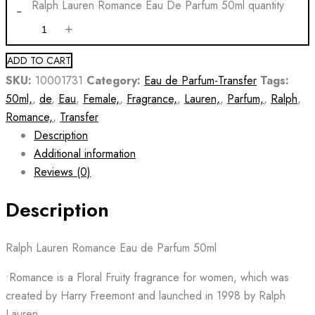
Ralph Lauren Romance Eau De Parfum 50ml quantity
ADD TO CART
SKU:
10001731
Category:
Eau de Parfum-Transfer
Tags:
50ml,
,
de
,
Eau
,
Female,
,
Fragrance,
,
Lauren,
,
Parfum,
,
Ralph
,
Romance,
,
Transfer
Description
Additional information
Reviews (0)
Description
Ralph Lauren Romance Eau de Parfum 50ml
•Romance is a Floral Fruity fragrance for women, which was
created by Harry Freemont and launched in 1998 by Ralph
Lauren.