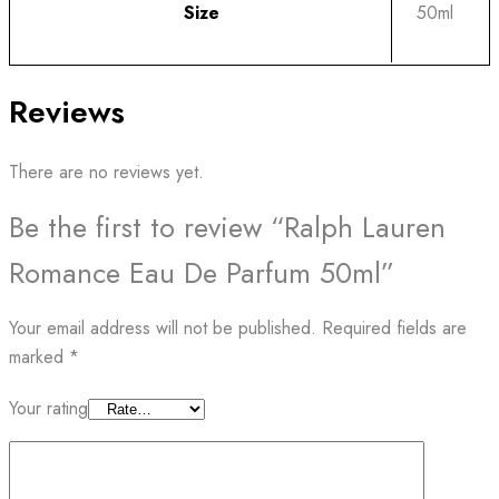
Size
50ml
Reviews
There are no reviews yet.
Be the first to review “Ralph Lauren
Romance Eau De Parfum 50ml”
Your email address will not be published.
Required fields are
marked
*
Your rating