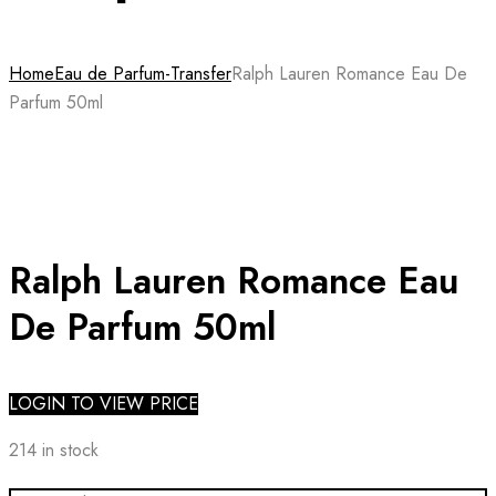
Home
Eau de Parfum-Transfer
Ralph Lauren Romance Eau De
Parfum 50ml
Ralph Lauren Romance Eau
De Parfum 50ml
LOGIN TO VIEW PRICE
214 in stock