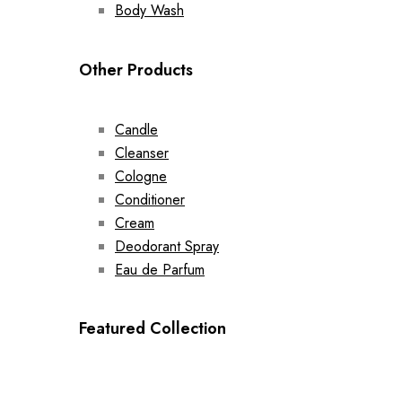
Body Wash
Other Products
Candle
Cleanser
Cologne
Conditioner
Cream
Deodorant Spray
Eau de Parfum
Featured Collection