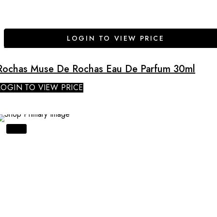
LOGIN TO VIEW PRICE
Rochas Muse De Rochas Eau De Parfum 30ml
LOGIN TO VIEW PRICE
SALE