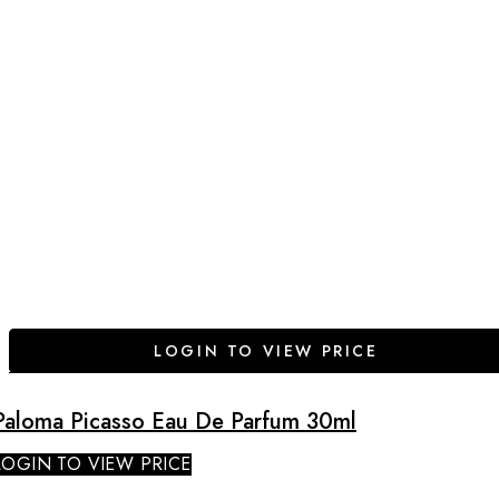
LOGIN TO VIEW PRICE
Paloma Picasso Eau De Parfum 30ml
LOGIN TO VIEW PRICE