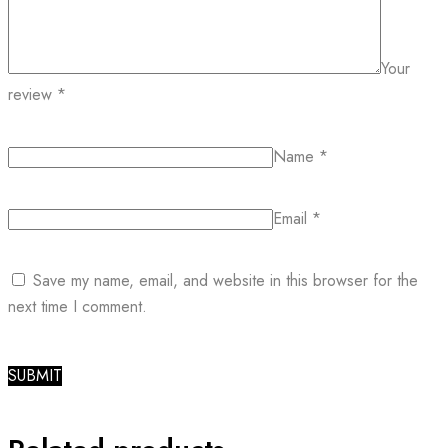
Your
review
*
Name
*
Email
*
Save my name, email, and website in this browser for the
next time I comment.