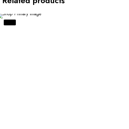
Related products
SALE