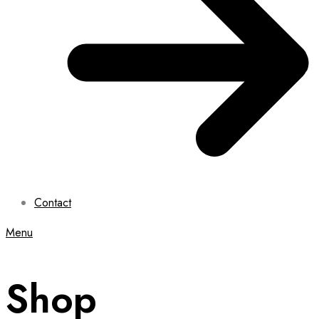
Contact
Menu
Shop