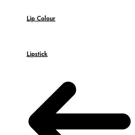
Lip Colour
Lipstick