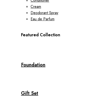
Conditioner
Cream
Deodorant Spray
Eau de Parfum
Featured Collection
Foundation
Gift Set