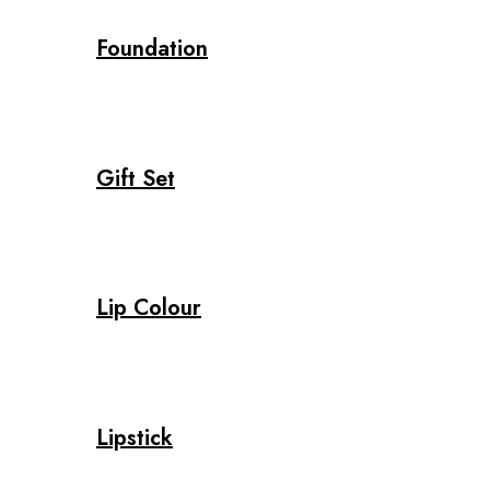
Foundation
Gift Set
Lip Colour
Lipstick