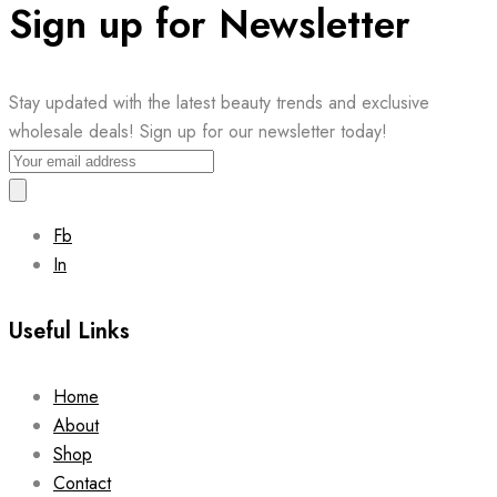
Sign up for Newsletter
Stay updated with the latest beauty trends and exclusive
wholesale deals! Sign up for our newsletter today!
Fb
In
Useful Links
Home
About
Shop
Contact