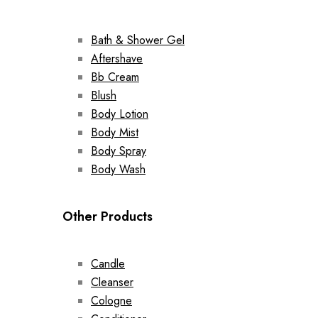
Bath & Shower Gel
Aftershave
Bb Cream
Blush
Body Lotion
Body Mist
Body Spray
Body Wash
Other Products
Candle
Cleanser
Cologne