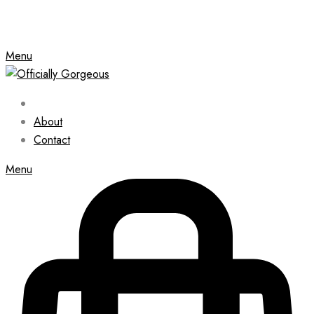
Menu
About
Contact
Menu