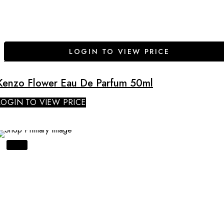
LOGIN TO VIEW PRICE
Kenzo Flower Eau De Parfum 50ml
LOGIN TO VIEW PRICE
SALE