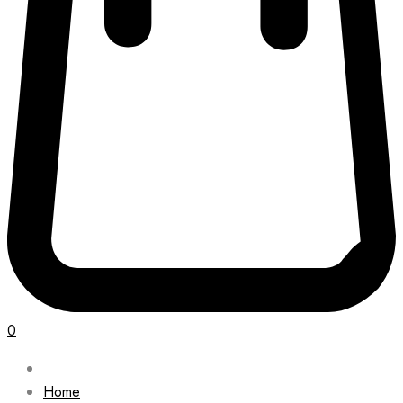
0
Home