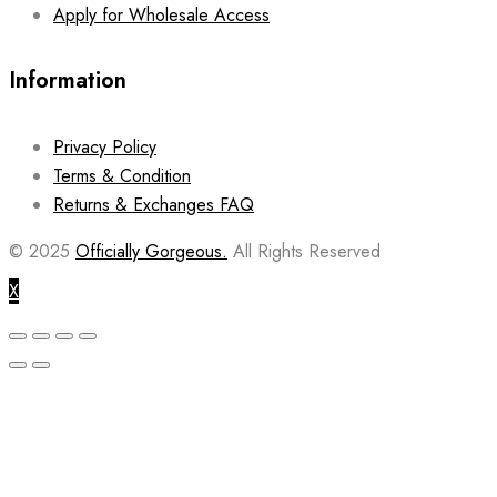
Apply for Wholesale Access
Information
Privacy Policy
Terms & Condition
Returns & Exchanges FAQ
© 2025
Officially Gorgeous.
All Rights Reserved
X