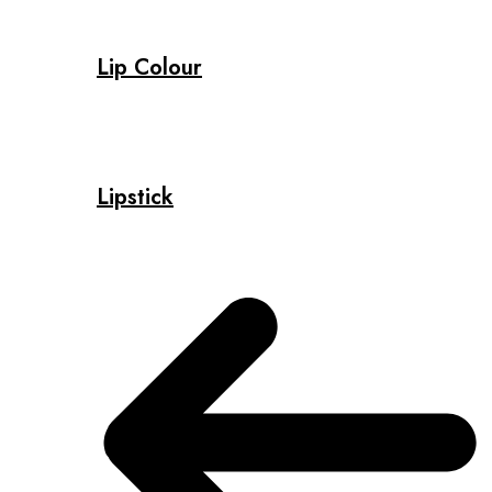
Lip Colour
Lipstick