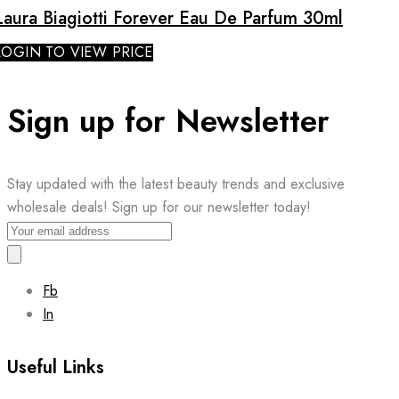
Laura Biagiotti Forever Eau De Parfum 30ml
LOGIN TO VIEW PRICE
Sign up for Newsletter
Stay updated with the latest beauty trends and exclusive
wholesale deals! Sign up for our newsletter today!
Fb
In
Useful Links