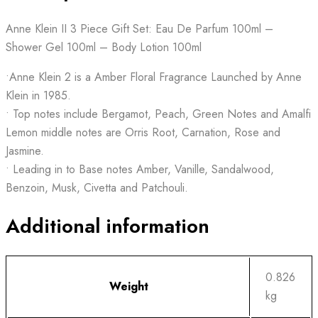
Anne Klein II 3 Piece Gift Set: Eau De Parfum 100ml –
Shower Gel 100ml – Body Lotion 100ml
•Anne Klein 2 is a Amber Floral Fragrance Launched by Anne
Klein in 1985.
• Top notes include Bergamot, Peach, Green Notes and Amalfi
Lemon middle notes are Orris Root, Carnation, Rose and
Jasmine.
• Leading in to Base notes Amber, Vanille, Sandalwood,
Benzoin, Musk, Civetta and Patchouli.
Additional information
0.826
Weight
kg