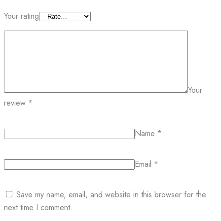
Your rating
Your
review
*
Name
*
Email
*
Save my name, email, and website in this browser for the
next time I comment.