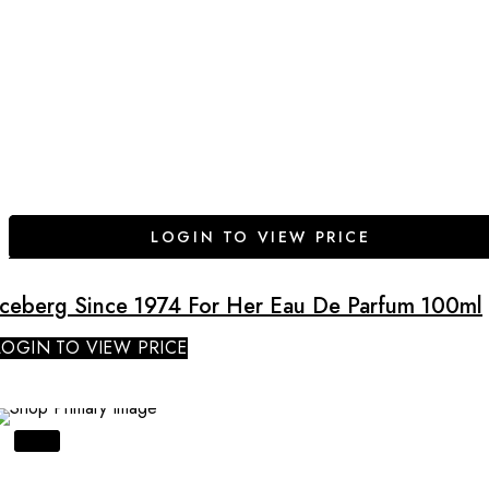
LOGIN TO VIEW PRICE
Iceberg Since 1974 For Her Eau De Parfum 100ml
LOGIN TO VIEW PRICE
SALE