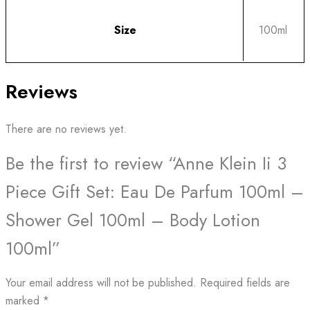
Size
100ml
Reviews
There are no reviews yet.
Be the first to review “Anne Klein Ii 3
Piece Gift Set: Eau De Parfum 100ml –
Shower Gel 100ml – Body Lotion
100ml”
Your email address will not be published.
Required fields are
marked
*