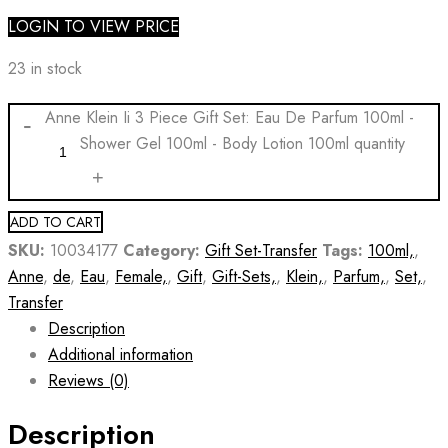
LOGIN TO VIEW PRICE
23 in stock
Anne Klein Ii 3 Piece Gift Set: Eau De Parfum 100ml -
Shower Gel 100ml - Body Lotion 100ml quantity
ADD TO CART
SKU:
10034177
Category:
Gift Set-Transfer
Tags:
100ml,
,
Anne
,
de
,
Eau
,
Female,
,
Gift
,
Gift-Sets,
,
Klein,
,
Parfum,
,
Set,
,
Transfer
Description
Additional information
Reviews (0)
Description