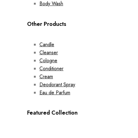
Body Wash
Other Products
Candle
Cleanser
Cologne
Conditioner
Cream
Deodorant Spray
Eau de Parfum
Featured Collection