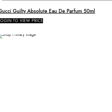
Gucci Guilty Absolute Eau De Parfum 50ml
LOGIN TO VIEW PRICE