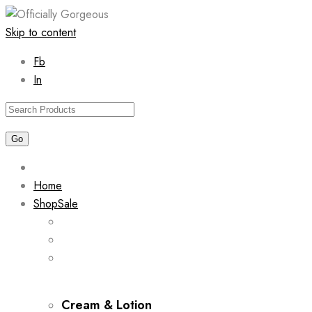
Skip to content
Fb
In
Home
Shop
Sale
Cream & Lotion