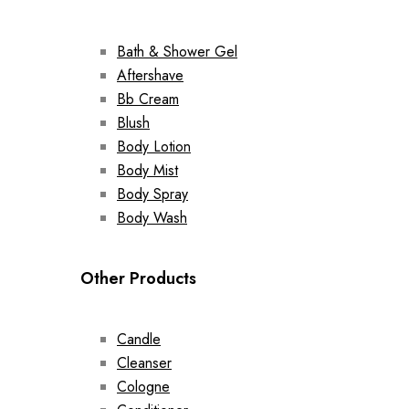
Bath & Shower Gel
Aftershave
Bb Cream
Blush
Body Lotion
Body Mist
Body Spray
Body Wash
Other Products
Candle
Cleanser
Cologne