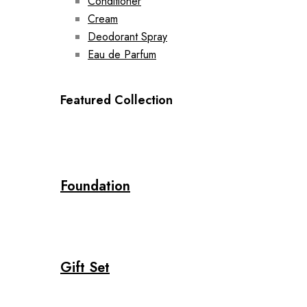
Conditioner
Cream
Deodorant Spray
Eau de Parfum
Featured Collection
Foundation
Gift Set