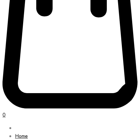
0
Home