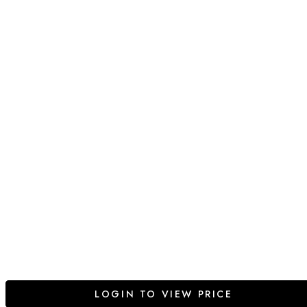
LOGIN TO VIEW PRICE