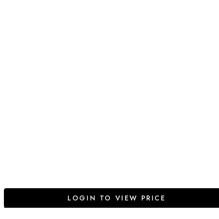
LOGIN TO VIEW PRICE