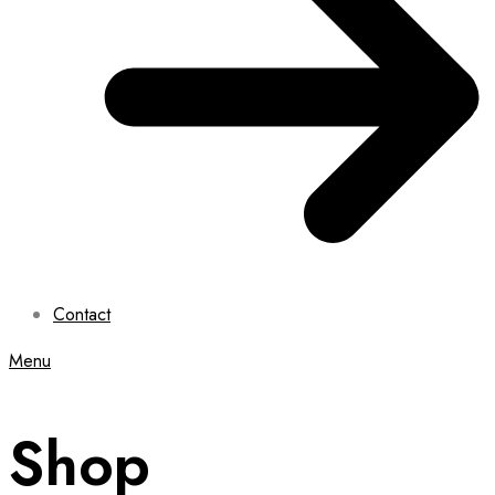
Contact
Menu
Shop