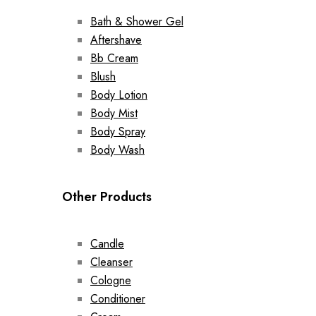
Bath & Shower Gel
Aftershave
Bb Cream
Blush
Body Lotion
Body Mist
Body Spray
Body Wash
Other Products
Candle
Cleanser
Cologne
Conditioner