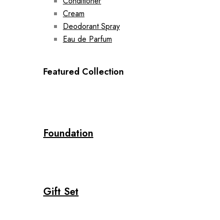
Conditioner
Cream
Deodorant Spray
Eau de Parfum
Featured Collection
Foundation
Gift Set