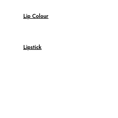
Lip Colour
Lipstick