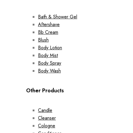
Bath & Shower Gel
Aftershave
Bb Cream
Blush
Body Lotion
Body Mist
Body Spray
Body Wash
Other Products
Candle
Cleanser
Cologne