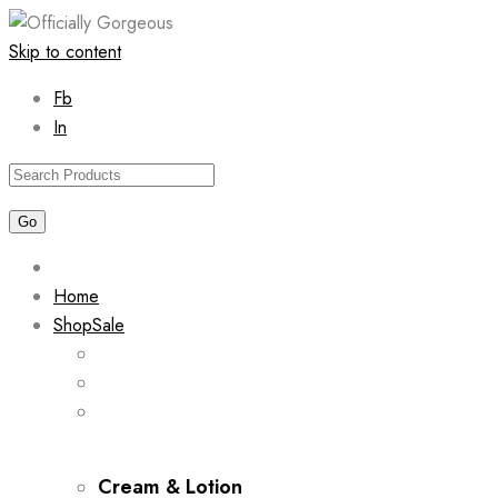
Skip to content
Fb
In
Home
Shop
Sale
Cream & Lotion