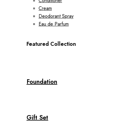
Conditioner
Cream
Deodorant Spray
Eau de Parfum
Featured Collection
Foundation
Gift Set