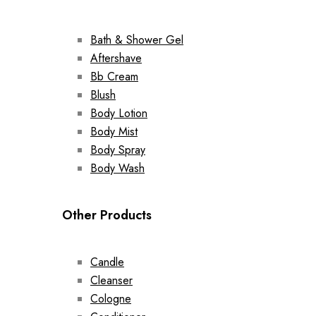
Bath & Shower Gel
Aftershave
Bb Cream
Blush
Body Lotion
Body Mist
Body Spray
Body Wash
Other Products
Candle
Cleanser
Cologne