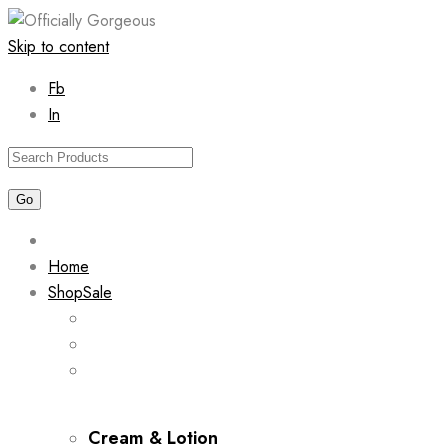
Skip to content
Fb
In
Home
Shop
Sale
Cream & Lotion