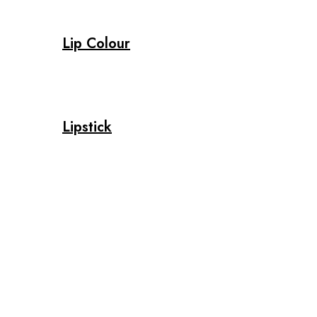
Lip Colour
Lipstick