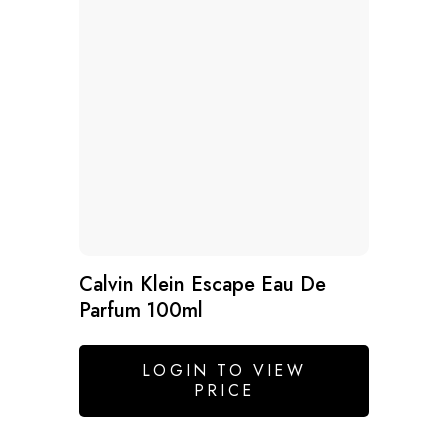
Calvin Klein Escape Eau De
Parfum 100ml
LOGIN TO VIEW
PRICE