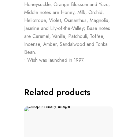
Honeysuckle, Orange Blossom and Yuzu;
Middle notes are Honey, Milk, Orchid,
Heliotrope, Violet, Osmanthus, Magnolia,
Jasmine and Lily-of-the-Valley; Base notes
are Caramel, Vanilla, Patchouli, Toffee,
Incense, Amber, Sandalwood and Tonka
Bean.
• Wish was launched in 1997.
Related products