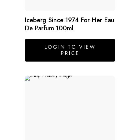
Iceberg Since 1974 For Her Eau
De Parfum 100ml
LOGIN TO VIEW
PRICE