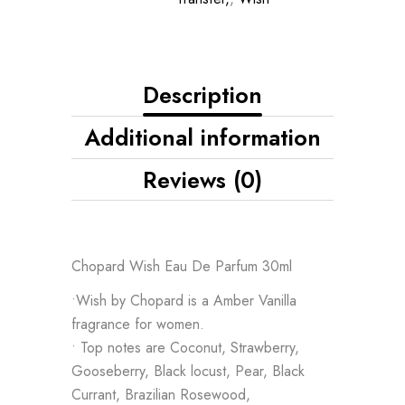
Description
Additional information
Reviews (0)
Chopard Wish Eau De Parfum 30ml
•Wish by Chopard is a Amber Vanilla
fragrance for women.
• Top notes are Coconut, Strawberry,
Gooseberry, Black locust, Pear, Black
Currant, Brazilian Rosewood,