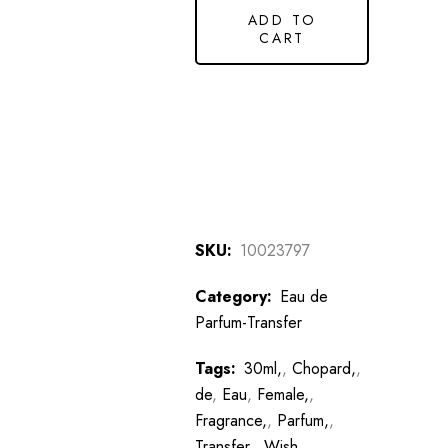
ADD TO
CART
SKU:
10023797
Category:
Eau de
Parfum-Transfer
Tags:
30ml,
,
Chopard,
,
de
,
Eau
,
Female,
,
Fragrance,
,
Parfum,
,
Transfer,
,
Wish