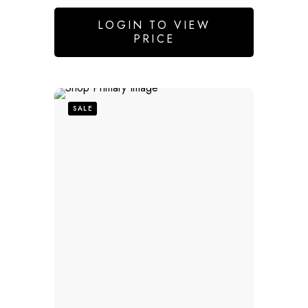
LOGIN TO VIEW
PRICE
SALE