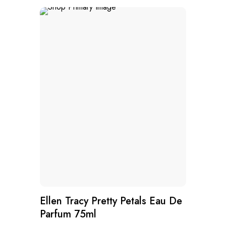
Ellen Tracy Pretty Petals Eau De
Parfum 75ml