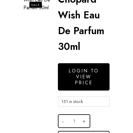
SALE
Wish Eau
De Parfum
30ml
LOGIN TO
VIEW
PRICE
151 in stock