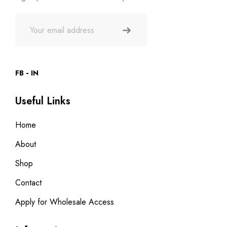
FB
IN
Useful Links
Home
About
Shop
Contact
Apply for Wholesale Access