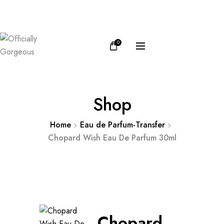
FB
IN
0
Shop
Home
Eau de Parfum-Transfer
Chopard Wish Eau De Parfum 30ml
Chopard