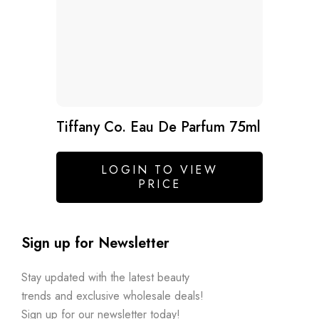
Tiffany Co. Eau De Parfum 75ml
LOGIN TO VIEW
PRICE
Sign up for Newsletter
Stay updated with the latest beauty
trends and exclusive wholesale deals!
Sign up for our newsletter today!