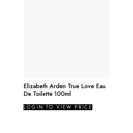
Elizabeth Arden True Love Eau
De Toilette 100ml
LOGIN TO VIEW PRICE