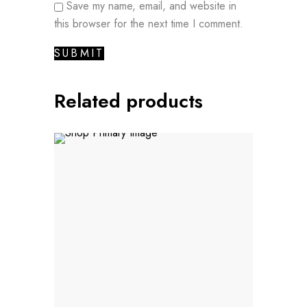
Save my name, email, and website in
this browser for the next time I comment.
Related products