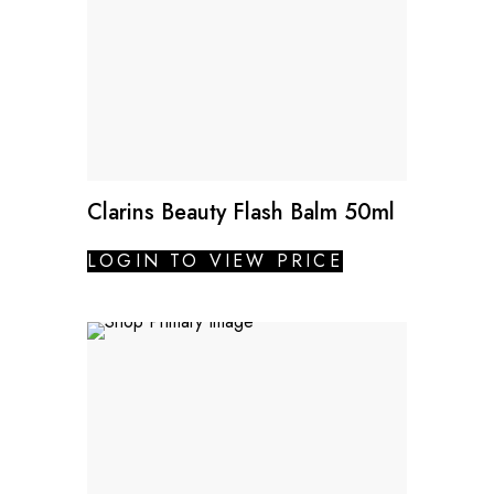
Clarins Beauty Flash Balm 50ml
LOGIN TO VIEW PRICE