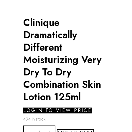
Clinique
Dramatically
Different
Moisturizing Very
Dry To Dry
Combination Skin
Lotion 125ml
LOGIN TO VIEW PRICE
494 in stock
Clinique