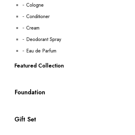
Cologne
Conditioner
Cream
Deodorant Spray
Eau de Parfum
Featured Collection
Foundation
Gift Set