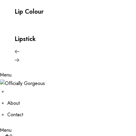
Lip Colour
Lipstick
Menu
About
Contact
Menu