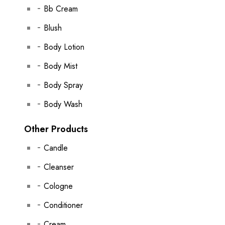
Bb Cream
Blush
Body Lotion
Body Mist
Body Spray
Body Wash
Other Products
Candle
Cleanser
Cologne
Conditioner
Cream