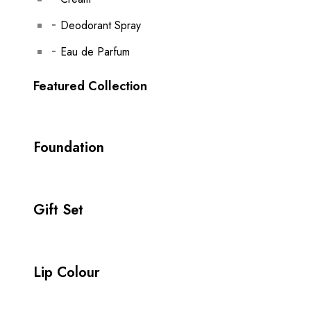
Deodorant Spray
Eau de Parfum
Featured Collection
Foundation
Gift Set
Lip Colour