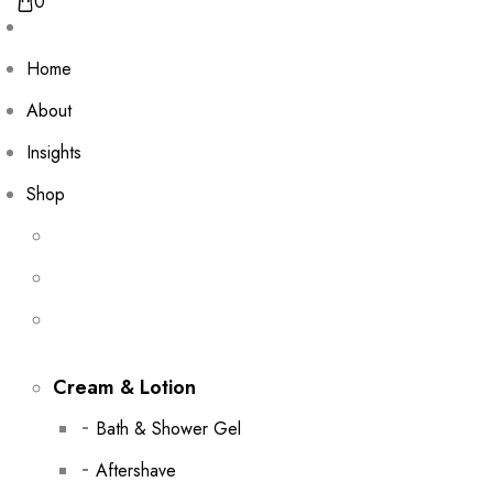
0
Home
About
Insights
Shop
Cream & Lotion
Bath & Shower Gel
Aftershave