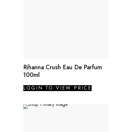
Rihanna Crush Eau De Parfum
100ml
LOGIN TO VIEW PRICE