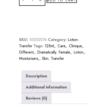
ADD TO CART
Dramatically
Different
Moisturizing
Very
Dry
To
SKU:
10002076
Category:
Lotion-
Dry
Transfer
Tags:
125ml,
,
Care,
,
Clinique,
,
Combination
Different,
,
Dramatically
,
Female,
,
Lotion,
,
Skin
Moisturisers,
,
Skin
,
Transfer
Lotion
125ml
quantity
Description
Additional information
Reviews (0)