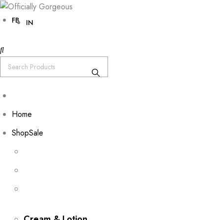
FB
IN
Home
Shop
Sale
Cream & Lotion