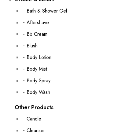
Bath & Shower Gel
Aftershave
Bb Cream
Blush
Body Lotion
Body Mist
Body Spray
Body Wash
Other Products
Candle
Cleanser