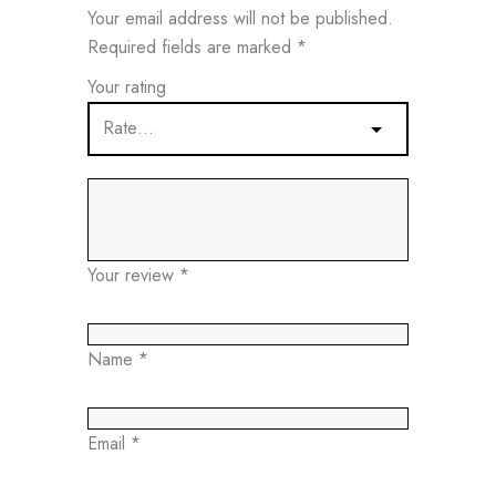
Your email address will not be published.
Required fields are marked
*
Your rating
Your review
*
Name
*
Email
*