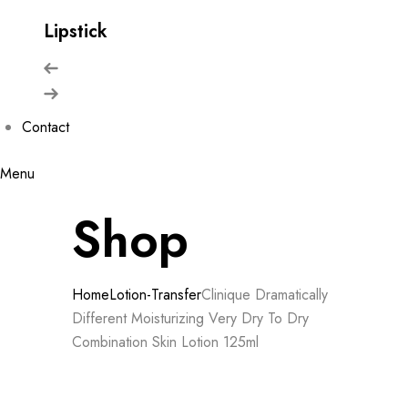
Lipstick
Contact
Menu
Shop
Home
Lotion-Transfer
Clinique Dramatically
Different Moisturizing Very Dry To Dry
Combination Skin Lotion 125ml