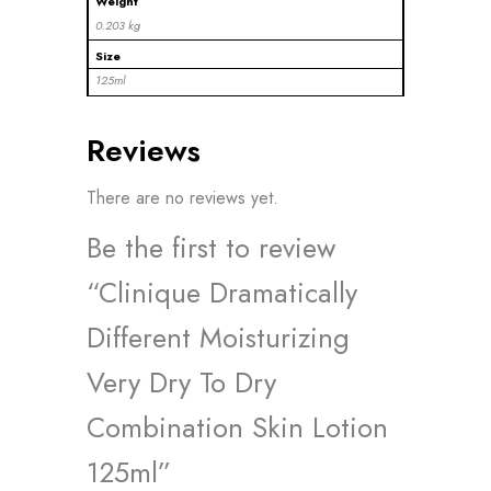
Weight
0.203 kg
Size
125ml
Reviews
There are no reviews yet.
Be the first to review
“Clinique Dramatically
Different Moisturizing
Very Dry To Dry
Combination Skin Lotion
125ml”