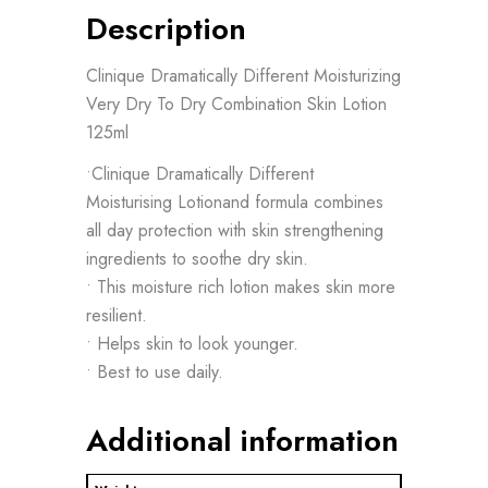
Description
Clinique Dramatically Different Moisturizing
Very Dry To Dry Combination Skin Lotion
125ml
•Clinique Dramatically Different
Moisturising Lotionand formula combines
all day protection with skin strengthening
ingredients to soothe dry skin.
• This moisture rich lotion makes skin more
resilient.
• Helps skin to look younger.
• Best to use daily.
Additional information