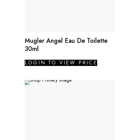
Mugler Angel Eau De Toilette
30ml
LOGIN TO VIEW PRICE