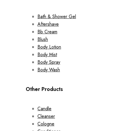
Bath & Shower Gel
Aftershave
Bb Cream
Blush
Body Lotion
Body Mist
Body Spray
Body Wash
Other Products
Candle
Cleanser
Cologne