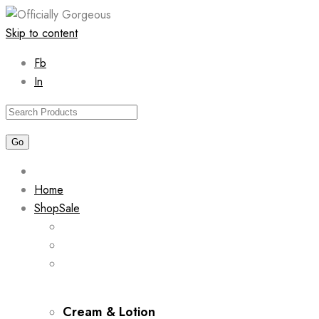
Skip to content
Fb
In
Home
Shop
Sale
Cream & Lotion