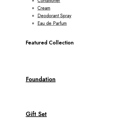
Conditioner
Cream
Deodorant Spray
Eau de Parfum
Featured Collection
Foundation
Gift Set