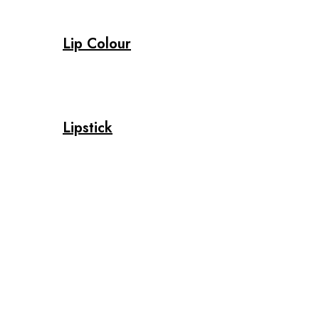
Lip Colour
Lipstick