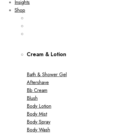
Insights
Shop
Cream & Lotion
Bath & Shower Gel
Aftershave
Bb Cream
Blush
Body Lotion
Body Mist
Body Spray
Body Wash