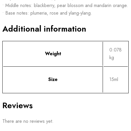
• Middle notes: blackberry, pear blossom and mandarin orange.
• Base notes: plumeria, rose and ylang-ylang.
Additional information
0.078
Weight
kg
Size
15ml
Reviews
There are no reviews yet.