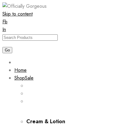
Skip to content
Fb
In
Home
Shop
Sale
Cream & Lotion