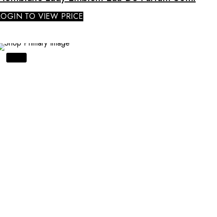
LOGIN TO VIEW PRICE
SALE