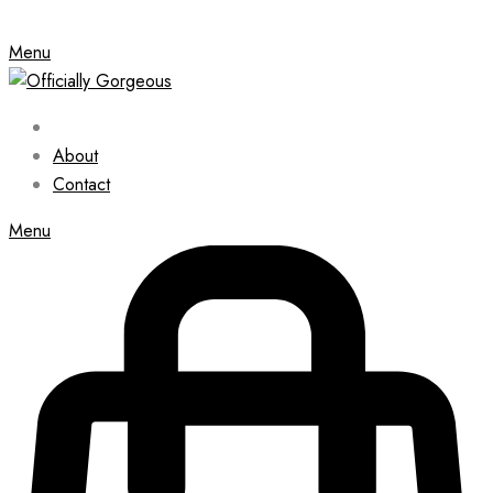
Menu
About
Contact
Menu