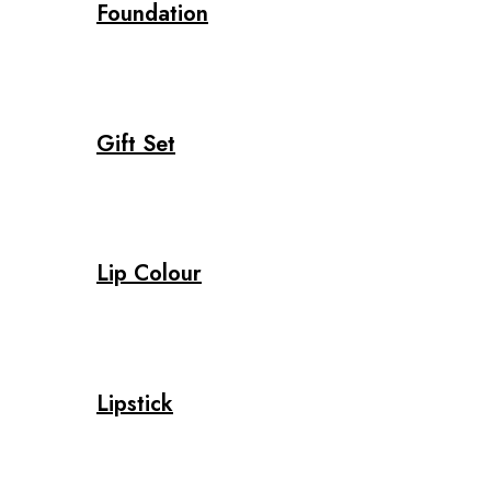
Foundation
Gift Set
Lip Colour
Lipstick