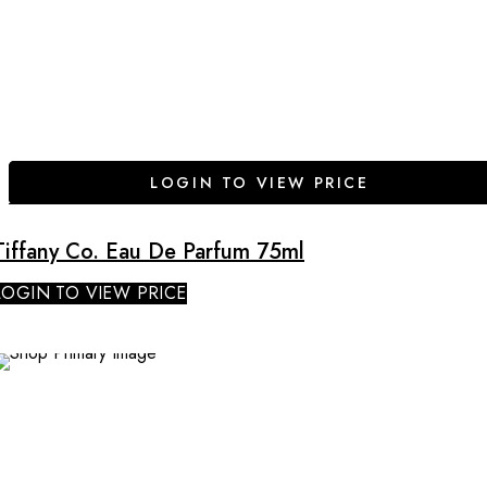
LOGIN TO VIEW PRICE
Tiffany Co. Eau De Parfum 75ml
LOGIN TO VIEW PRICE