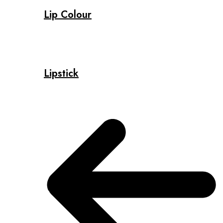
Lip Colour
Lipstick