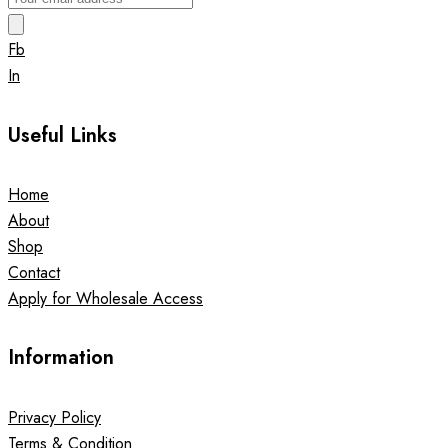
Fb
In
Useful Links
Home
About
Shop
Contact
Apply for Wholesale Access
Information
Privacy Policy
Terms & Condition