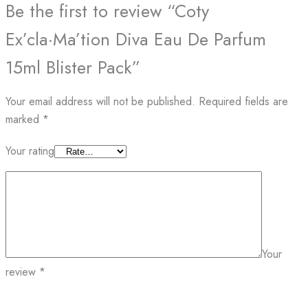
Be the first to review “Coty
Ex’cla·Ma’tion Diva Eau De Parfum
15ml Blister Pack”
Your email address will not be published.
Required fields are
marked
*
Your rating
Your
review
*