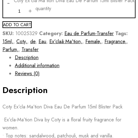
Coty Ex'cla·Ma'tion Diva Eau De Parfum 15ml Blister Pack
quantity
ADD TO CART
SKU:
10025329
Category:
Eau de Parfum-Transfer
Tags:
15ml,
,
Coty,
,
de
,
Eau
,
Ex'claâ·Ma'tion,
,
Female,
,
Fragrance,
,
Parfum,
,
Transfer
Description
Additional information
Reviews (0)
Description
Coty Ex’cla·Ma’tion Diva Eau De Parfum 15ml Blister Pack
•Ex’cla-Ma’tion Diva by Coty is a floral fruity fragrance for
women.
• Top notes: sandalwood, patchouli, musk and vanilla.