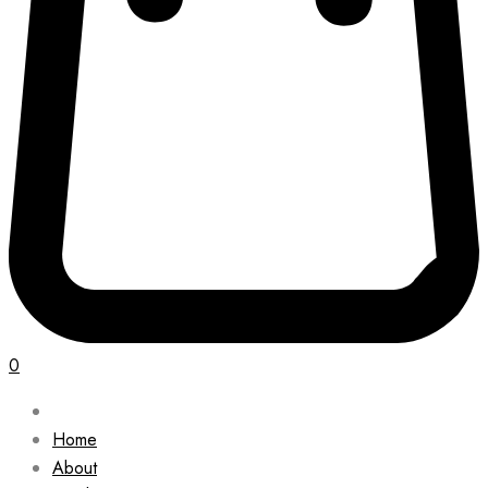
0
Home
About