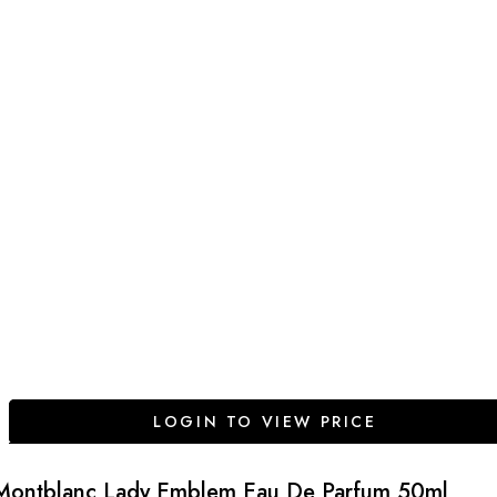
LOGIN TO VIEW PRICE
Montblanc Lady Emblem Eau De Parfum 50ml