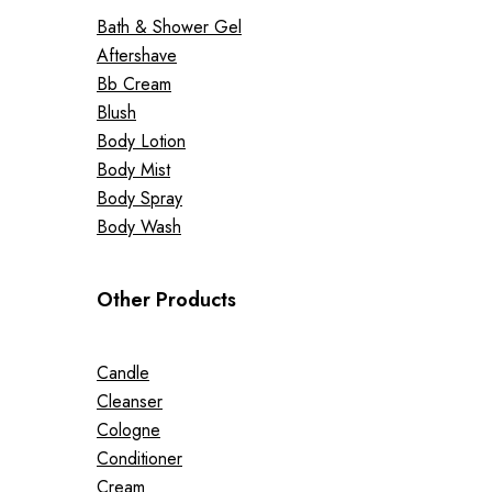
Bath & Shower Gel
Aftershave
Bb Cream
Blush
Body Lotion
Body Mist
Body Spray
Body Wash
Other Products
Candle
Cleanser
Cologne
Conditioner
Cream