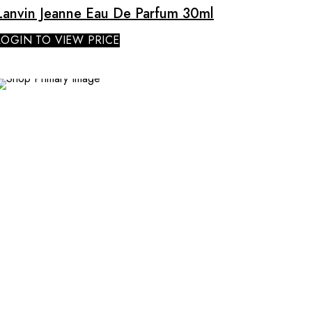
Lanvin Jeanne Eau De Parfum 30ml
LOGIN TO VIEW PRICE