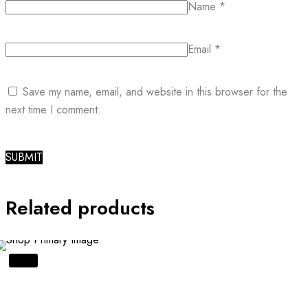
Name
*
Email
*
Save my name, email, and website in this browser for the
next time I comment.
Related products
SALE