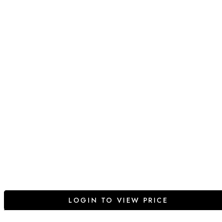
LOGIN TO VIEW PRICE