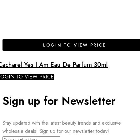
LOGIN TO VIEW PRICE
Cacharel Yes I Am Eau De Parfum 30ml
LOGIN TO VIEW PRICE
Sign up for Newsletter
Stay updated with the latest beauty trends and exclusive
wholesale deals! Sign up for our newsletter today!