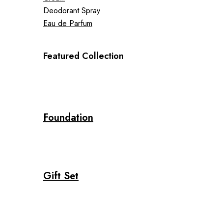
Deodorant Spray
Eau de Parfum
Featured Collection
Foundation
Gift Set