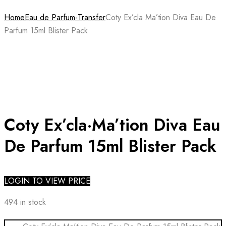
Home
Eau de Parfum-Transfer
Coty Ex’cla·Ma’tion Diva Eau De
Parfum 15ml Blister Pack
Coty Ex’cla·Ma’tion Diva Eau
De Parfum 15ml Blister Pack
LOGIN TO VIEW PRICE
494 in stock