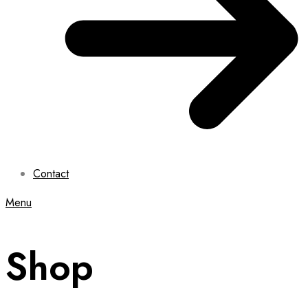
Contact
Menu
Shop