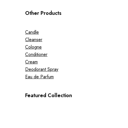
Other Products
Candle
Cleanser
Cologne
Conditioner
Cream
Deodorant Spray
Eau de Parfum
Featured Collection