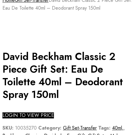
Home
Gift Set-Transfer
David Beckham Classic 2 Piece Gift Set:
Eau De Toilette 40ml – Deodorant Spray 150ml
David Beckham Classic 2
Piece Gift Set: Eau De
Toilette 40ml – Deodorant
Spray 150ml
LOGIN TO VIEW PRICE
SKU:
10035270
Category:
Gift Set-Transfer
Tags:
40ml,
,