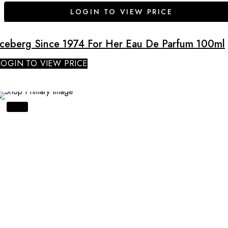
LOGIN TO VIEW PRICE
Iceberg Since 1974 For Her Eau De Parfum 100ml
LOGIN TO VIEW PRICE
SALE