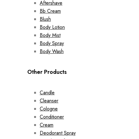
Aftershave
Bb Cream
Blush
Body Lotion
Body Mist
Body Spray
Body Wash
Other Products
Candle
Cleanser
Cologne
Conditioner
Cream
Deodorant Spray