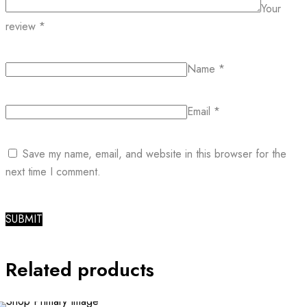
Your
review
*
Name
*
Email
*
Save my name, email, and website in this browser for the
next time I comment.
Related products