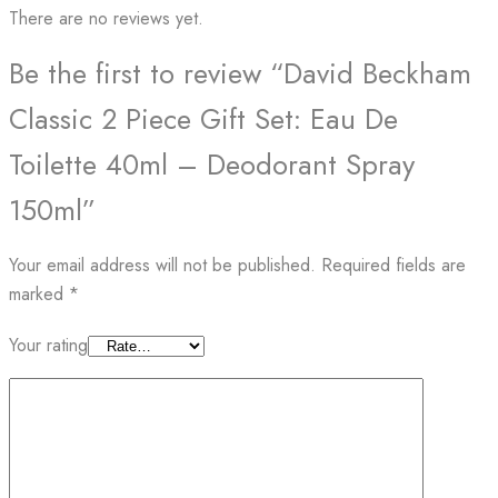
There are no reviews yet.
Be the first to review “David Beckham
Classic 2 Piece Gift Set: Eau De
Toilette 40ml – Deodorant Spray
150ml”
Your email address will not be published.
Required fields are
marked
*
Your rating