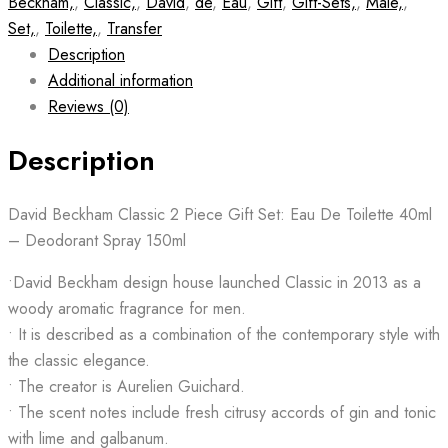
Beckham,
,
Classic,
,
David
,
de
,
Eau
,
Gift
,
Gift-Sets,
,
Male,
,
Set,
,
Toilette,
,
Transfer
Description
Additional information
Reviews (0)
Description
David Beckham Classic 2 Piece Gift Set: Eau De Toilette 40ml
– Deodorant Spray 150ml
•David Beckham design house launched Classic in 2013 as a
woody aromatic fragrance for men.
• It is described as a combination of the contemporary style with
the classic elegance.
• The creator is Aurelien Guichard.
• The scent notes include fresh citrusy accords of gin and tonic
with lime and galbanum.