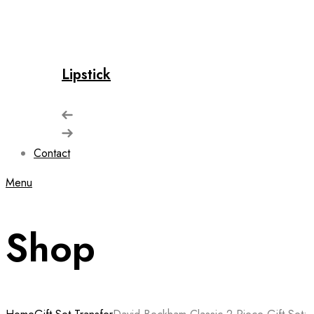
Lipstick
Contact
Menu
Shop