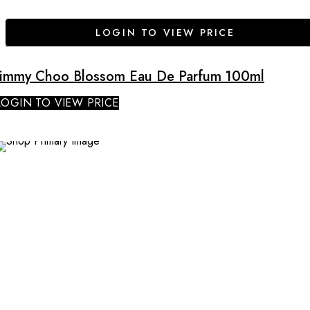
LOGIN TO VIEW PRICE
Jimmy Choo Blossom Eau De Parfum 100ml
LOGIN TO VIEW PRICE