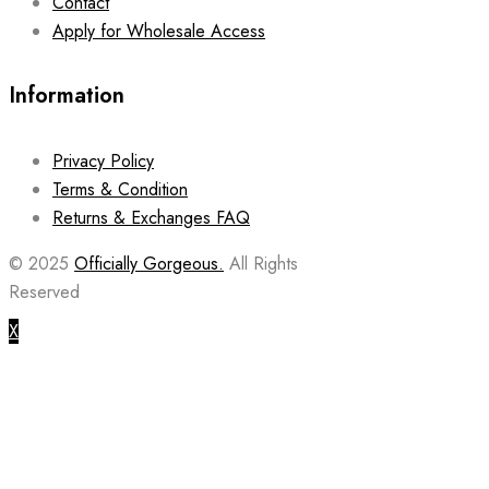
Contact
Apply for Wholesale Access
Information
Privacy Policy
Terms & Condition
Returns & Exchanges FAQ
© 2025
Officially Gorgeous.
All Rights
Reserved
X