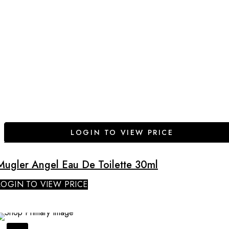
LOGIN TO VIEW PRICE
Mugler Angel Eau De Toilette 30ml
LOGIN TO VIEW PRICE
SALE