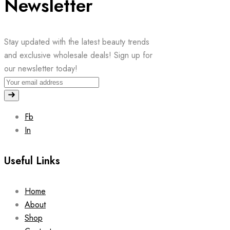
Newsletter
Stay updated with the latest beauty trends
and exclusive wholesale deals! Sign up for
our newsletter today!
Fb
In
Useful Links
Home
About
Shop