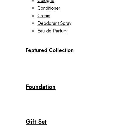
Cologne
Conditioner
Cream
Deodorant Spray
Eau de Parfum
Featured Collection
Foundation
Gift Set