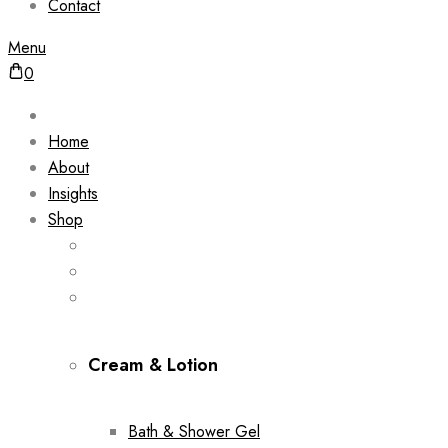
Contact
Menu
0
Home
About
Insights
Shop
Cream & Lotion
Bath & Shower Gel