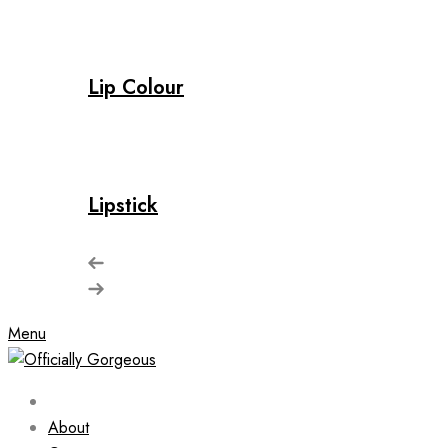
Lip Colour
Lipstick
Menu
About