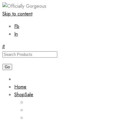
Skip to content
Fb
In
Home
Shop
Sale