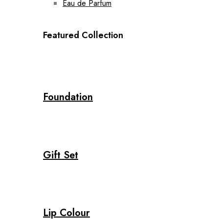
Eau de Parfum
Featured Collection
Foundation
Gift Set
Lip Colour