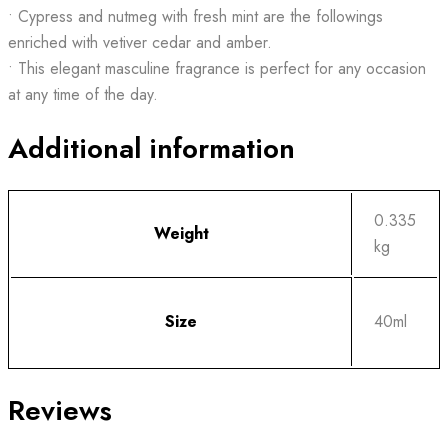
• Cypress and nutmeg with fresh mint are the followings
enriched with vetiver cedar and amber.
• This elegant masculine fragrance is perfect for any occasion
at any time of the day.
Additional information
0.335
Weight
kg
Size
40ml
Reviews