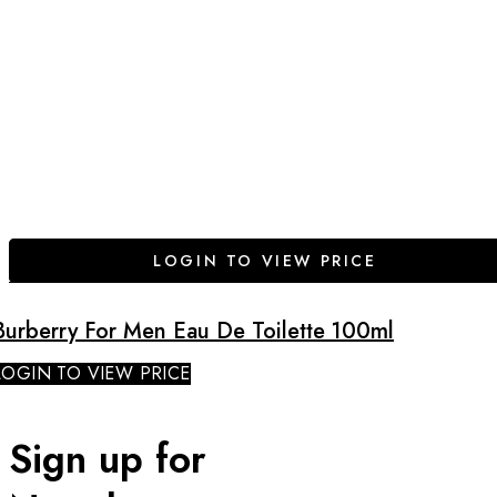
LOGIN TO VIEW PRICE
Burberry For Men Eau De Toilette 100ml
LOGIN TO VIEW PRICE
Sign up for