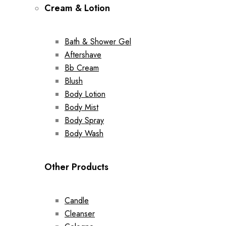
Cream & Lotion
Bath & Shower Gel
Aftershave
Bb Cream
Blush
Body Lotion
Body Mist
Body Spray
Body Wash
Other Products
Candle
Cleanser