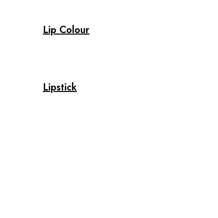
Lip Colour
Lipstick