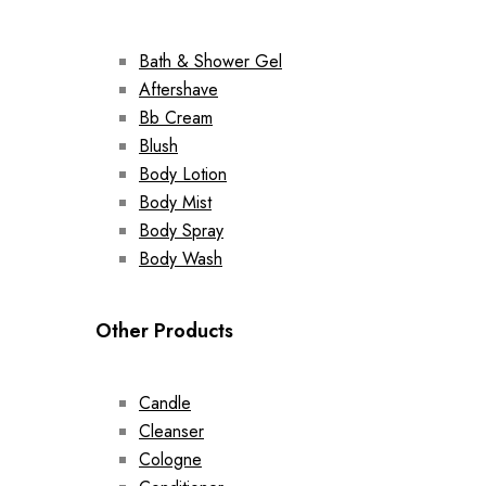
Bath & Shower Gel
Aftershave
Bb Cream
Blush
Body Lotion
Body Mist
Body Spray
Body Wash
Other Products
Candle
Cleanser
Cologne