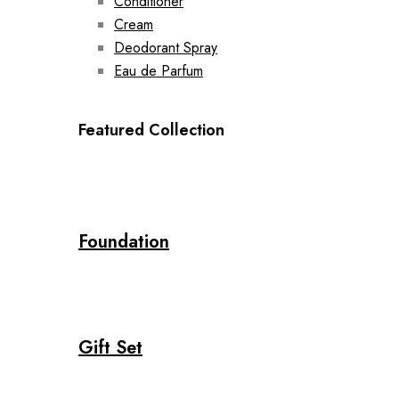
Conditioner
Cream
Deodorant Spray
Eau de Parfum
Featured Collection
Foundation
Gift Set