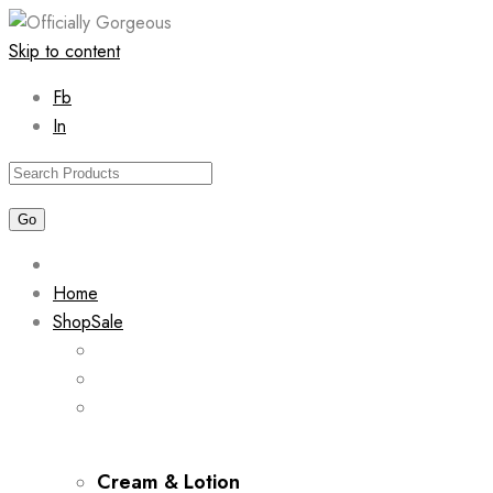
Skip to content
Fb
In
Home
Shop
Sale
Cream & Lotion