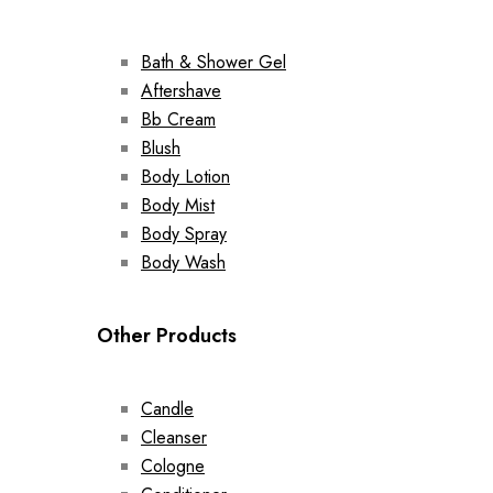
Bath & Shower Gel
Aftershave
Bb Cream
Blush
Body Lotion
Body Mist
Body Spray
Body Wash
Other Products
Candle
Cleanser
Cologne