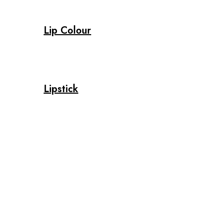
Lip Colour
Lipstick