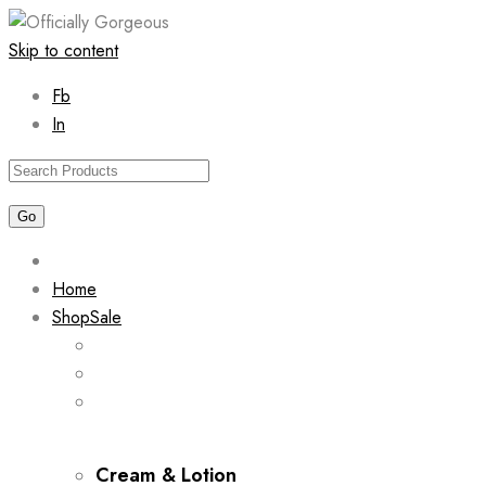
Skip to content
Fb
In
Home
Shop
Sale
Cream & Lotion