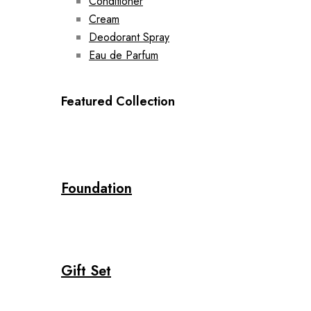
Conditioner
Cream
Deodorant Spray
Eau de Parfum
Featured Collection
Foundation
Gift Set