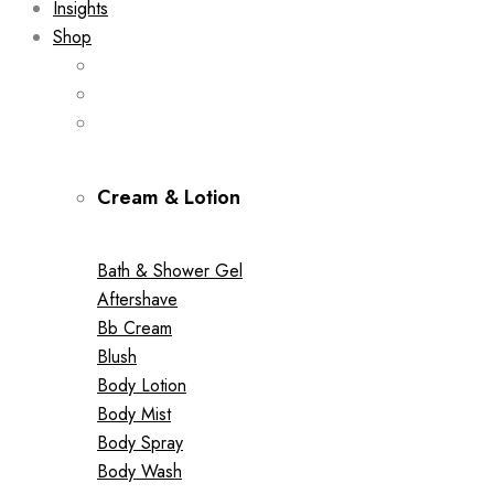
Insights
Shop
Cream & Lotion
Bath & Shower Gel
Aftershave
Bb Cream
Blush
Body Lotion
Body Mist
Body Spray
Body Wash