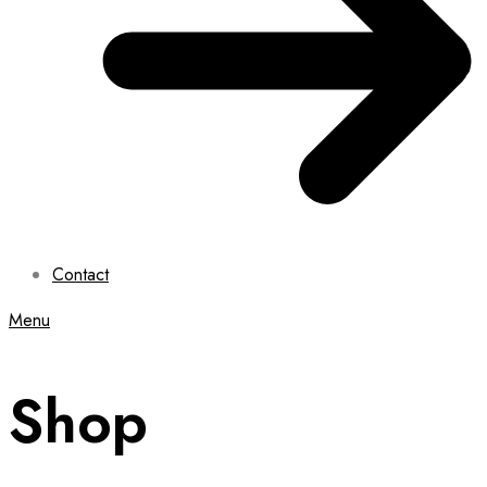
Contact
Menu
Shop