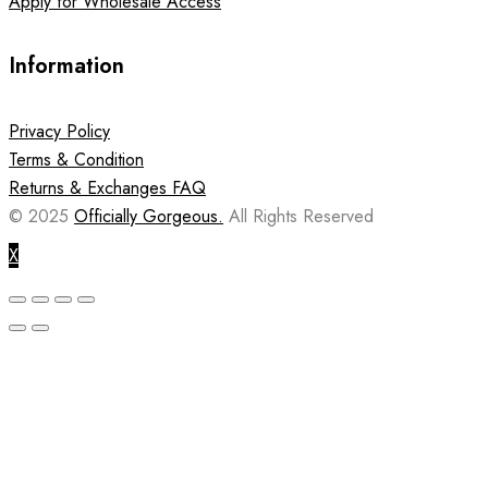
Apply for Wholesale Access
Information
Privacy Policy
Terms & Condition
Returns & Exchanges FAQ
© 2025
Officially Gorgeous.
All Rights Reserved
X