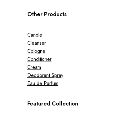
Other Products
Candle
Cleanser
Cologne
Conditioner
Cream
Deodorant Spray
Eau de Parfum
Featured Collection