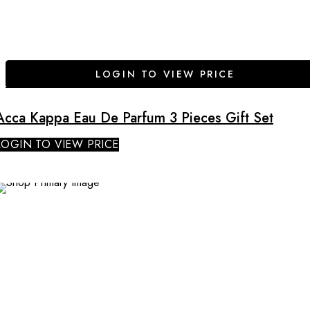
LOGIN TO VIEW PRICE
Acca Kappa Eau De Parfum 3 Pieces Gift Set
LOGIN TO VIEW PRICE