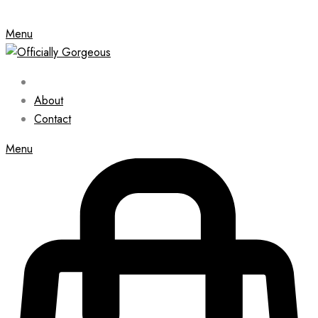
Menu
About
Contact
Menu