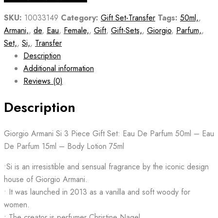
SKU:
10033149
Category:
Gift Set-Transfer
Tags:
50ml,
,
Armani,
,
de
,
Eau
,
Female,
,
Gift
,
Gift-Sets,
,
Giorgio
,
Parfum,
,
Set,
,
Si,
,
Transfer
Description
Additional information
Reviews (0)
Description
Giorgio Armani Si 3 Piece Gift Set: Eau De Parfum 50ml – Eau
De Parfum 15ml – Body Lotion 75ml
•Si is an irresistible and sensual fragrance by the iconic design
house of Giorgio Armani.
• It was launched in 2013 as a vanilla and soft woody for
women.
• The creator is perfumer Christine Nagel.