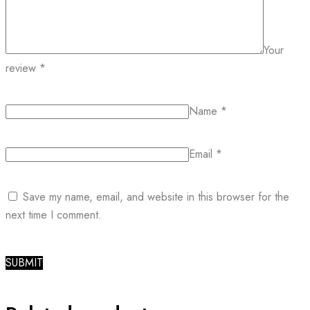
Your
review
*
Name
*
Email
*
Save my name, email, and website in this browser for the
next time I comment.