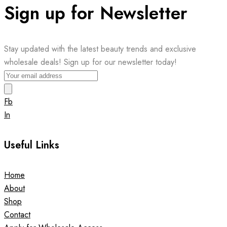
Sign up for Newsletter
Stay updated with the latest beauty trends and exclusive
wholesale deals! Sign up for our newsletter today!
Fb
In
Useful Links
Home
About
Shop
Contact