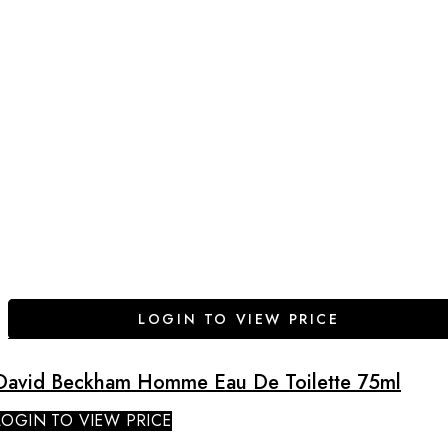
LOGIN TO VIEW PRICE
David Beckham Homme Eau De Toilette 75ml
LOGIN TO VIEW PRICE