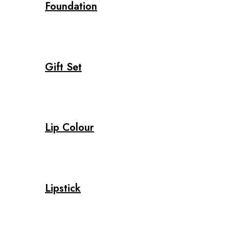
Foundation
Gift Set
Lip Colour
Lipstick