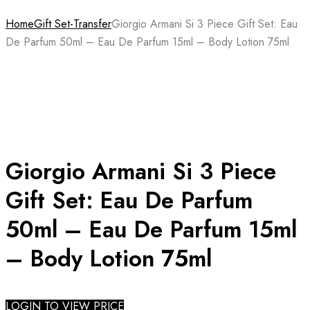
Home
Gift Set-Transfer
Giorgio Armani Si 3 Piece Gift Set: Eau
De Parfum 50ml – Eau De Parfum 15ml – Body Lotion 75ml
Giorgio Armani Si 3 Piece
Gift Set: Eau De Parfum
50ml – Eau De Parfum 15ml
– Body Lotion 75ml
LOGIN TO VIEW PRICE