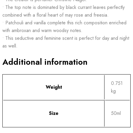
• The top note is dominated by black currant leaves perfectly
combined with a floral heart of may rose and freesia.
• Patchouli and vanilla complete this rich composition enriched
with ambroxan and warm woodsy notes.
• This seductive and feminine scent is perfect for day and night
as well.
Additional information
0.751
Weight
kg
Size
50ml