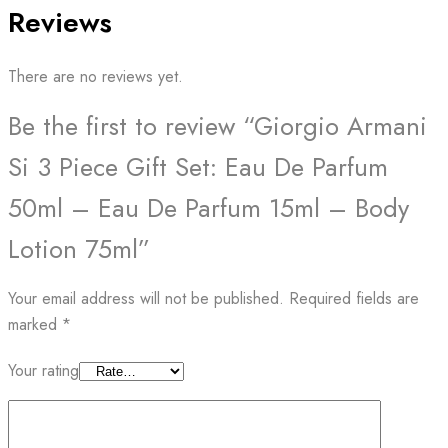
Reviews
There are no reviews yet.
Be the first to review “Giorgio Armani
Si 3 Piece Gift Set: Eau De Parfum
50ml – Eau De Parfum 15ml – Body
Lotion 75ml”
Your email address will not be published.
Required fields are
marked
*
Your rating