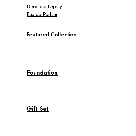
Deodorant Spray
Eau de Parfum
Featured Collection
Foundation
Gift Set