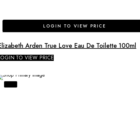
LOGIN TO VIEW PRICE
Elizabeth Arden True Love Eau De Toilette 100ml
LOGIN TO VIEW PRICE
SALE