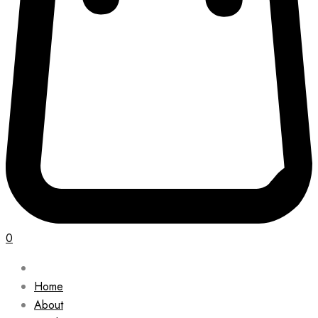
0
Home
About