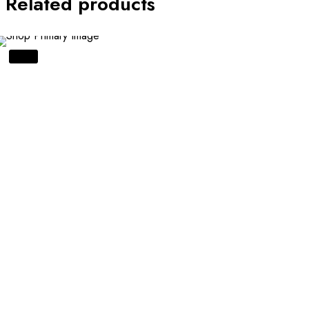
Related products
SALE