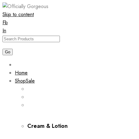
Skip to content
Fb
In
Home
Shop
Sale
Cream & Lotion