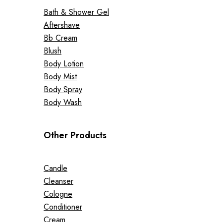
Bath & Shower Gel
Aftershave
Bb Cream
Blush
Body Lotion
Body Mist
Body Spray
Body Wash
Other Products
Candle
Cleanser
Cologne
Conditioner
Cream