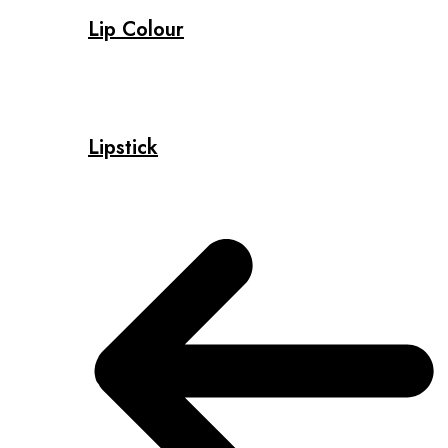
Lip Colour
Lipstick