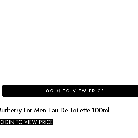
LOGIN TO VIEW PRICE
Burberry For Men Eau De Toilette 100ml
LOGIN TO VIEW PRICE