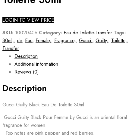
LOGIN TO VIEW PRICE
SKU:
10020406
Category:
Eau de Toilette-Transfer
Tags:
30ml,
,
de
,
Eau
,
Female,
,
Fragrance,
,
Gucci,
,
Guilty,
,
Toilette,
,
Transfer
Description
Additional information
Reviews (0)
Description
Gucci Guilty Black Eau De Toilette 30ml
•Gucci Guilty Black Pour Femme by Gucci is an oriental floral
fragrance for women.
• Top notes are pink pepper and red berries.