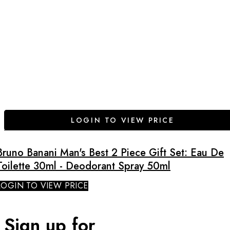
LOGIN TO VIEW PRICE
Bruno Banani Man's Best 2 Piece Gift Set: Eau De
Toilette 30ml - Deodorant Spray 50ml
LOGIN TO VIEW PRICE
Sign up for