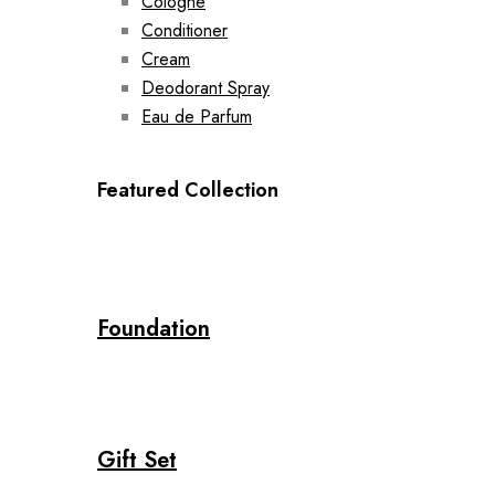
Cologne
Conditioner
Cream
Deodorant Spray
Eau de Parfum
Featured Collection
Foundation
Gift Set