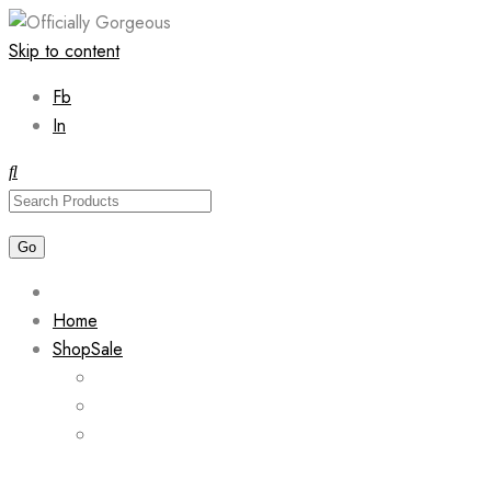
Skip to content
Fb
In
Home
Shop
Sale