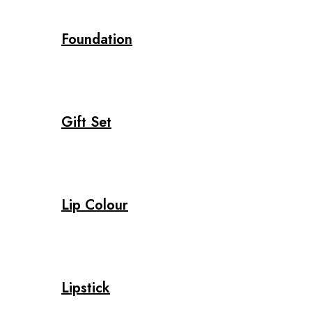
Foundation
Gift Set
Lip Colour
Lipstick