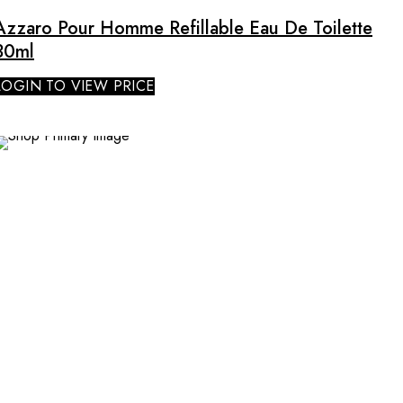
Azzaro Pour Homme Refillable Eau De Toilette
30ml
LOGIN TO VIEW PRICE