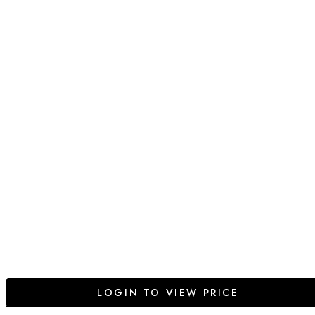
LOGIN TO VIEW PRICE