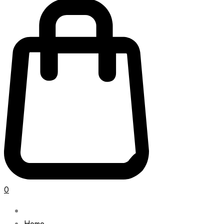
0
Home