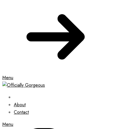
Menu
About
Contact
Menu