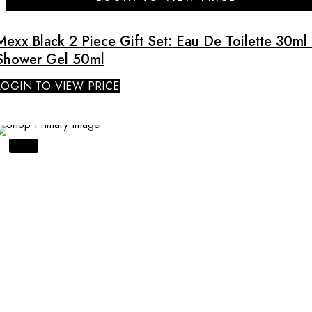
Mexx Black 2 Piece Gift Set: Eau De Toilette 30ml 
Shower Gel 50ml
LOGIN TO VIEW PRICE
SALE