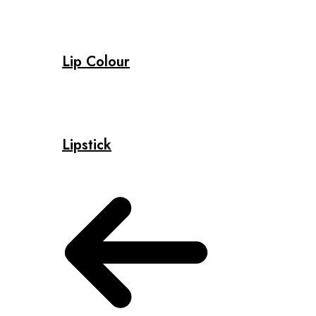
Lip Colour
Lipstick