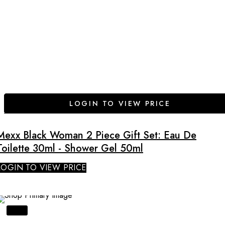
LOGIN TO VIEW PRICE
Mexx Black Woman 2 Piece Gift Set: Eau De
Toilette 30ml - Shower Gel 50ml
LOGIN TO VIEW PRICE
SALE