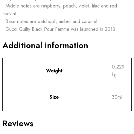
• Middle notes are raspberry, peach, violet, lilac and red
currant.
• Base notes are patchouli, amber and caramel.
• Gucci Guilty Black Pour Femme was launched in 2013.
Additional information
0.229
Weight
kg
Size
30ml
Reviews