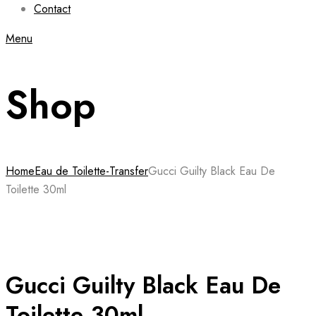
Contact
Menu
Shop
Home
Eau de Toilette-Transfer
Gucci Guilty Black Eau De
Toilette 30ml
Gucci Guilty Black Eau De
Toilette 30ml