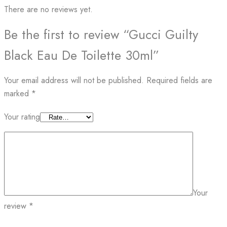
There are no reviews yet.
Be the first to review “Gucci Guilty
Black Eau De Toilette 30ml”
Your email address will not be published.
Required fields are
marked
*
Your rating
Your
review
*