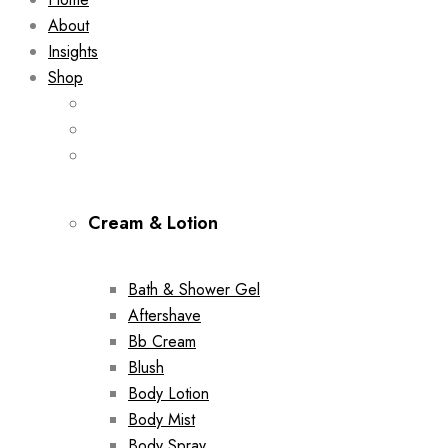
About
Insights
Shop
Cream & Lotion
Bath & Shower Gel
Aftershave
Bb Cream
Blush
Body Lotion
Body Mist
Body Spray