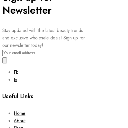
Newsletter
Stay updated with the latest beauty trends
and exclusive wholesale deals! Sign up for
our newsletter today!
Fb
In
Useful Links
Home
About