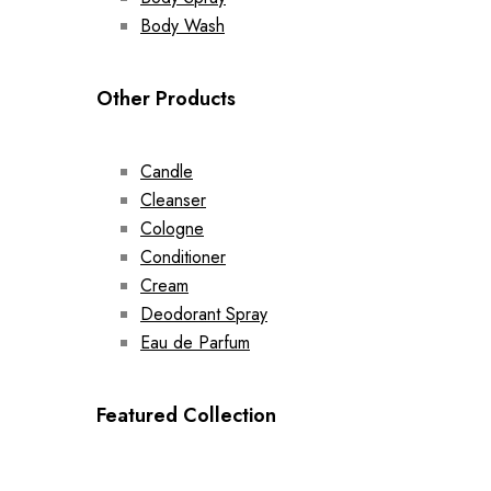
Body Wash
Other Products
Candle
Cleanser
Cologne
Conditioner
Cream
Deodorant Spray
Eau de Parfum
Featured Collection