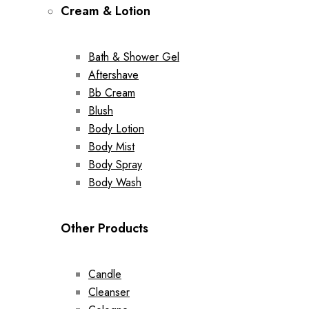
Cream & Lotion
Bath & Shower Gel
Aftershave
Bb Cream
Blush
Body Lotion
Body Mist
Body Spray
Body Wash
Other Products
Candle
Cleanser