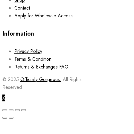
Shop
Contact
Apply for Wholesale Access
Information
Privacy Policy
Terms & Condition
Returns & Exchanges FAQ
© 2025
Officially Gorgeous.
All Rights
Reserved
X