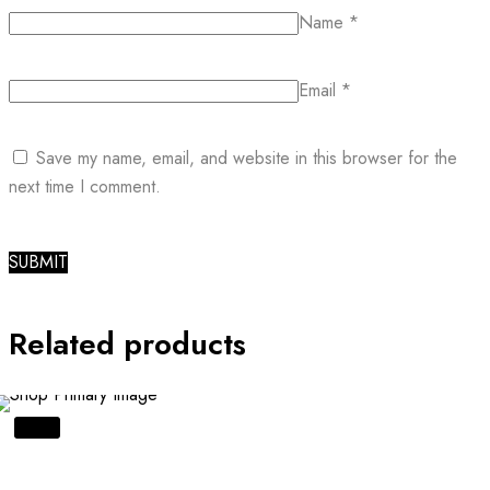
Name
*
Email
*
Save my name, email, and website in this browser for the
next time I comment.
Related products
SALE