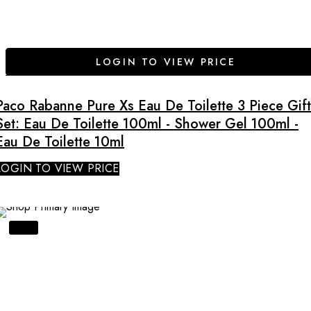
LOGIN TO VIEW PRICE
Paco Rabanne Pure Xs Eau De Toilette 3 Piece Gift
Set: Eau De Toilette 100ml - Shower Gel 100ml -
Eau De Toilette 10ml
LOGIN TO VIEW PRICE
SALE