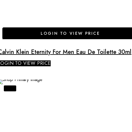
LOGIN TO VIEW PRICE
Calvin Klein Eternity For Men Eau De Toilette 30ml
LOGIN TO VIEW PRICE
SALE