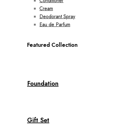
Conditioner
Cream
Deodorant Spray
Eau de Parfum
Featured Collection
Foundation
Gift Set