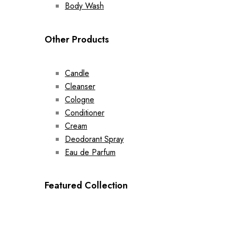
Body Wash
Other Products
Candle
Cleanser
Cologne
Conditioner
Cream
Deodorant Spray
Eau de Parfum
Featured Collection