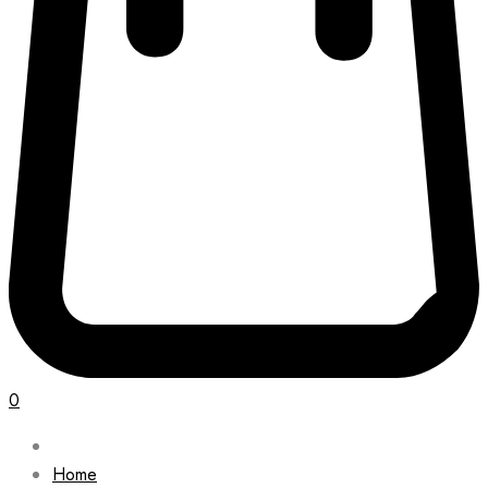
0
Home