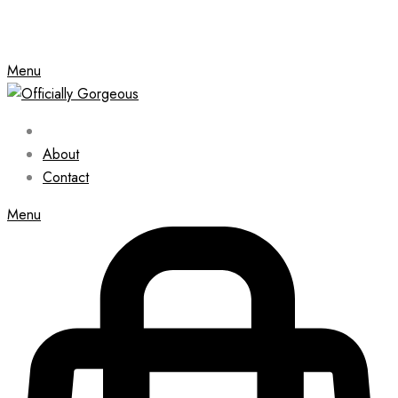
Menu
About
Contact
Menu