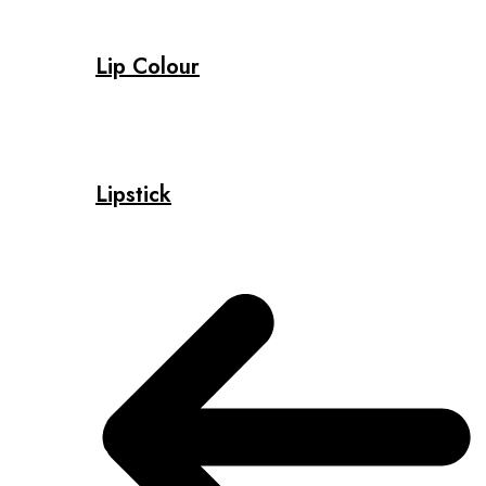
Lip Colour
Lipstick