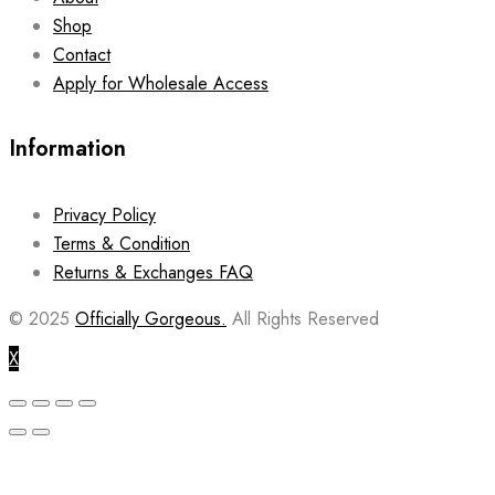
Shop
Contact
Apply for Wholesale Access
Information
Privacy Policy
Terms & Condition
Returns & Exchanges FAQ
© 2025
Officially Gorgeous.
All Rights Reserved
X