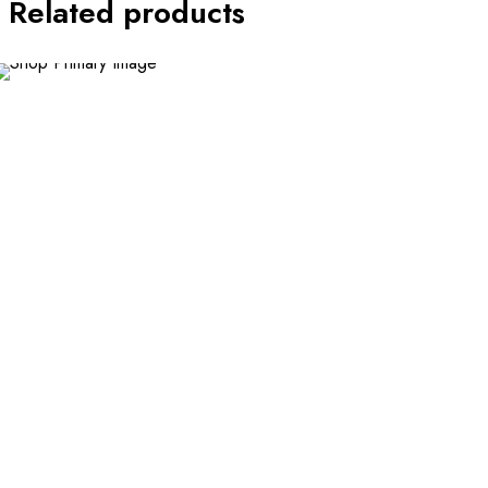
Related products