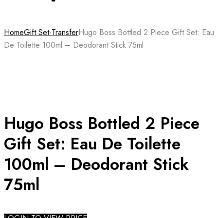
Home
Gift Set-Transfer
Hugo Boss Bottled 2 Piece Gift Set: Eau
De Toilette 100ml – Deodorant Stick 75ml
Hugo Boss Bottled 2 Piece
Gift Set: Eau De Toilette
100ml – Deodorant Stick
75ml