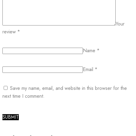
Your
review
*
Name
*
Email
*
Save my name, email, and website in this browser for the
next time I comment.