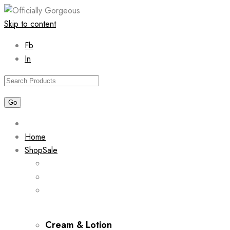
Skip to content
Fb
In
Home
Shop
Sale
Cream & Lotion