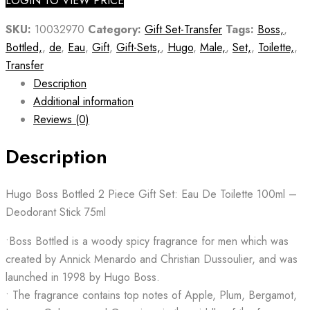
LOGIN TO VIEW PRICE
SKU:
10032970
Category:
Gift Set-Transfer
Tags:
Boss,
,
Bottled,
,
de
,
Eau
,
Gift
,
Gift-Sets,
,
Hugo
,
Male,
,
Set,
,
Toilette,
,
Transfer
Description
Additional information
Reviews (0)
Description
Hugo Boss Bottled 2 Piece Gift Set: Eau De Toilette 100ml –
Deodorant Stick 75ml
•Boss Bottled is a woody spicy fragrance for men which was
created by Annick Menardo and Christian Dussoulier, and was
launched in 1998 by Hugo Boss.
• The fragrance contains top notes of Apple, Plum, Bergamot,