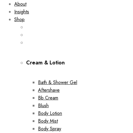
About
Insights
Shop
Cream & Lotion
Bath & Shower Gel
Aftershave
Bb Cream
Blush
Body Lotion
Body Mist
Body Spray