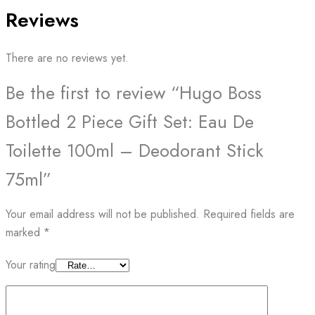
Reviews
There are no reviews yet.
Be the first to review “Hugo Boss
Bottled 2 Piece Gift Set: Eau De
Toilette 100ml – Deodorant Stick
75ml”
Your email address will not be published.
Required fields are
marked
*
Your rating