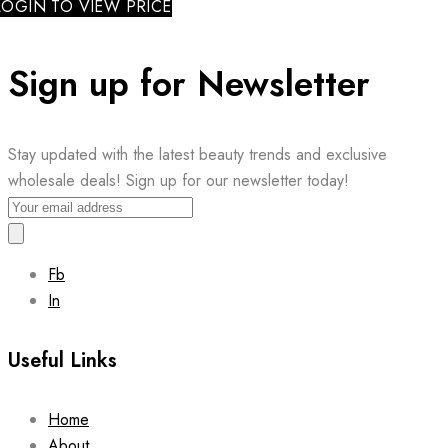
LOGIN TO VIEW PRICE
Sign up for Newsletter
Stay updated with the latest beauty trends and exclusive
wholesale deals! Sign up for our newsletter today!
Fb
In
Useful Links
Home
About