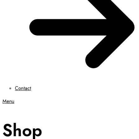
Contact
Menu
Shop