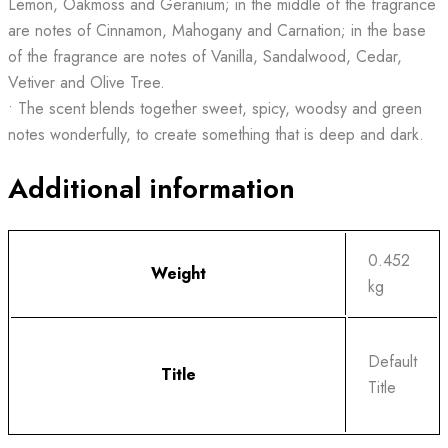
Lemon, Oakmoss and Geranium; in the middle of the fragrance
are notes of Cinnamon, Mahogany and Carnation; in the base
of the fragrance are notes of Vanilla, Sandalwood, Cedar,
Vetiver and Olive Tree.
• The scent blends together sweet, spicy, woodsy and green
notes wonderfully, to create something that is deep and dark.
Additional information
0.452
Weight
kg
Default
Title
Title