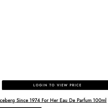
LOGIN TO VIEW PRICE
Iceberg Since 1974 For Her Eau De Parfum 100ml