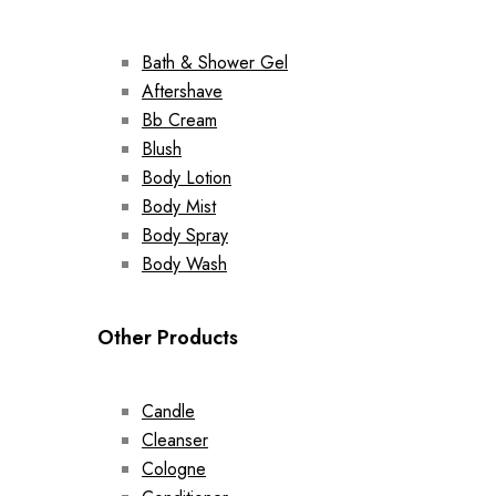
Bath & Shower Gel
Aftershave
Bb Cream
Blush
Body Lotion
Body Mist
Body Spray
Body Wash
Other Products
Candle
Cleanser
Cologne