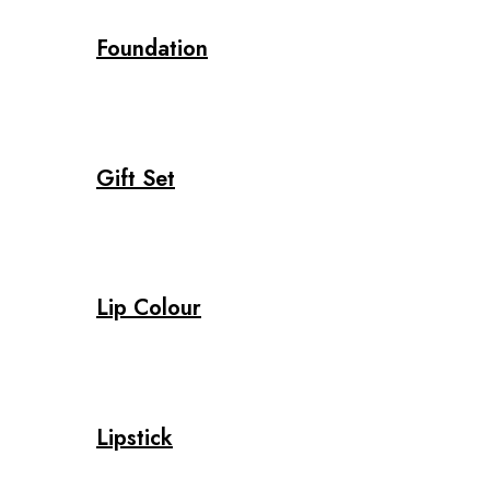
Foundation
Gift Set
Lip Colour
Lipstick