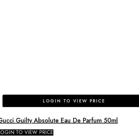
LOGIN TO VIEW PRICE
Gucci Guilty Absolute Eau De Parfum 50ml
LOGIN TO VIEW PRICE