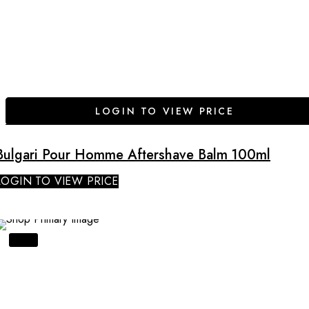
LOGIN TO VIEW PRICE
Bulgari Pour Homme Aftershave Balm 100ml
LOGIN TO VIEW PRICE
SALE