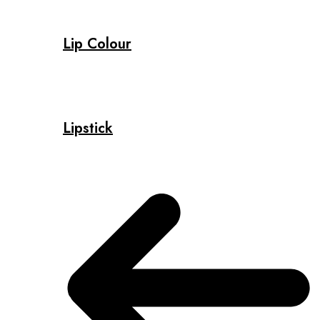
Lip Colour
Lipstick