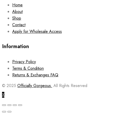
Home
About
Shop
Contact
Apply for Wholesale Access
Information
Privacy Policy
Terms & Condition
Returns & Exchanges FAQ
© 2025
Officially Gorgeous.
All Rights Reserved
X