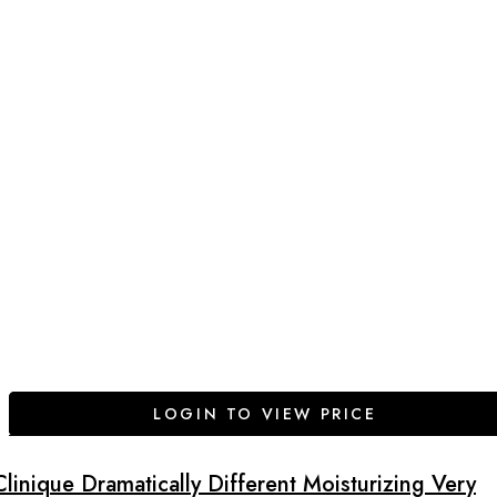
LOGIN TO VIEW PRICE
Clinique Dramatically Different Moisturizing Very