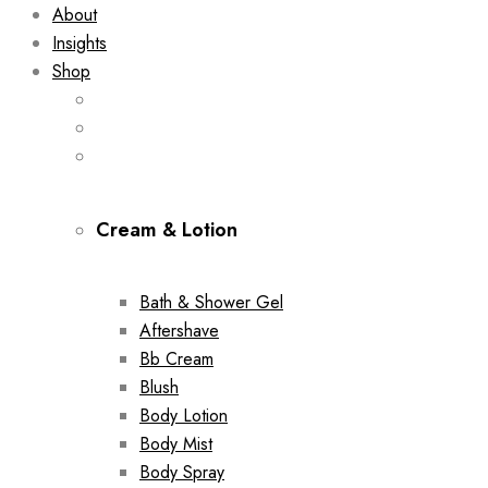
About
Insights
Shop
Cream & Lotion
Bath & Shower Gel
Aftershave
Bb Cream
Blush
Body Lotion
Body Mist
Body Spray