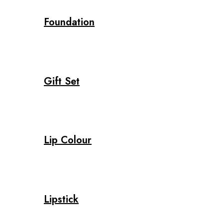
Foundation
Gift Set
Lip Colour
Lipstick