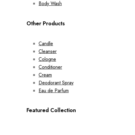
Body Wash
Other Products
Candle
Cleanser
Cologne
Conditioner
Cream
Deodorant Spray
Eau de Parfum
Featured Collection