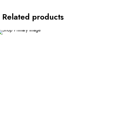
Related products