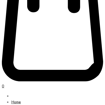
0
Home