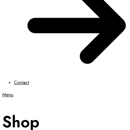
Contact
Menu
Shop