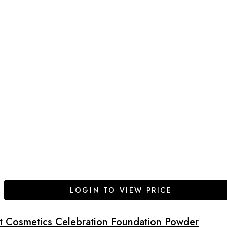
LOGIN TO VIEW PRICE
It Cosmetics Celebration Foundation Powder