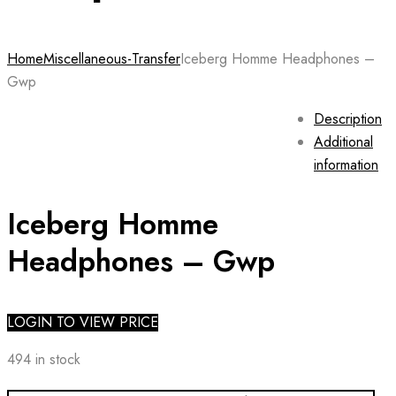
Home
Miscellaneous-Transfer
Iceberg Homme Headphones –
Gwp
Description
Additional
information
Iceberg Homme
Headphones – Gwp
LOGIN TO VIEW PRICE
494 in stock