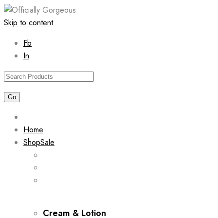
Skip to content
Fb
In
Home
Shop
Sale
Cream & Lotion