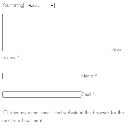
Your rating
Your
review
*
Name
*
Email
*
Save my name, email, and website in this browser for the
next time I comment.