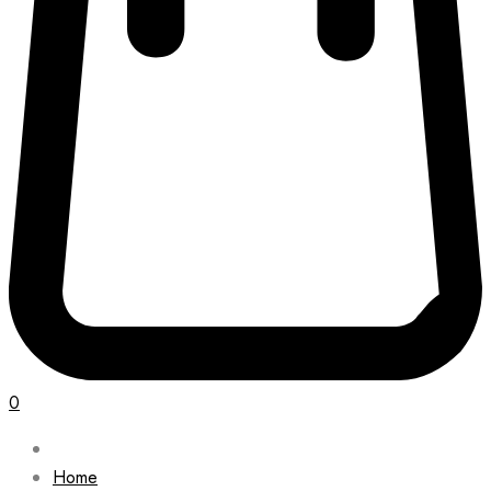
0
Home