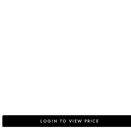
LOGIN TO VIEW PRICE