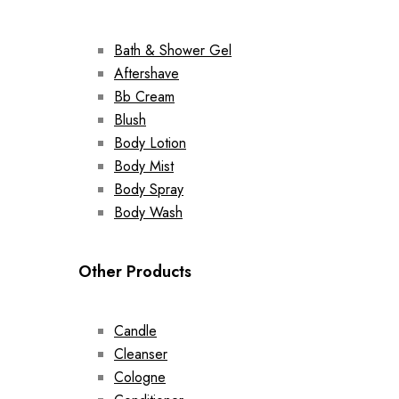
Bath & Shower Gel
Aftershave
Bb Cream
Blush
Body Lotion
Body Mist
Body Spray
Body Wash
Other Products
Candle
Cleanser
Cologne