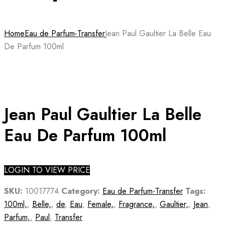
Home
Eau de Parfum-Transfer
Jean Paul Gaultier La Belle Eau
De Parfum 100ml
Jean Paul Gaultier La Belle
Eau De Parfum 100ml
LOGIN TO VIEW PRICE
SKU:
10017774
Category:
Eau de Parfum-Transfer
Tags:
100ml,
,
Belle,
,
de
,
Eau
,
Female,
,
Fragrance,
,
Gaultier,
,
Jean
,
Parfum,
,
Paul
,
Transfer