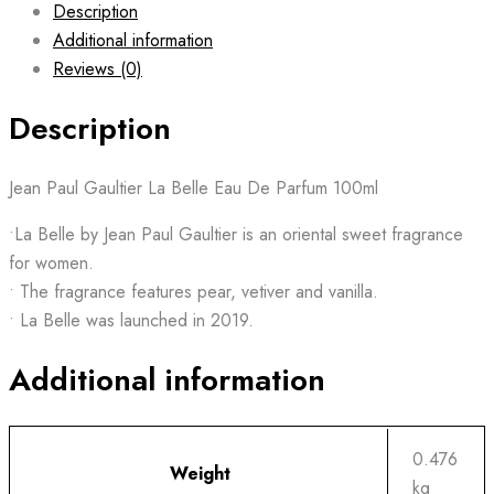
Description
Additional information
Reviews (0)
Description
Jean Paul Gaultier La Belle Eau De Parfum 100ml
•La Belle by Jean Paul Gaultier is an oriental sweet fragrance
for women.
• The fragrance features pear, vetiver and vanilla.
• La Belle was launched in 2019.
Additional information
0.476
Weight
kg