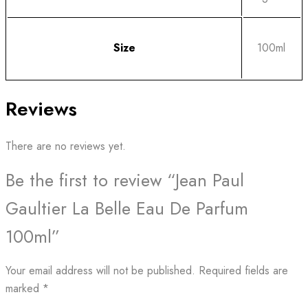
Size
100ml
Reviews
There are no reviews yet.
Be the first to review “Jean Paul
Gaultier La Belle Eau De Parfum
100ml”
Your email address will not be published.
Required fields are
marked
*