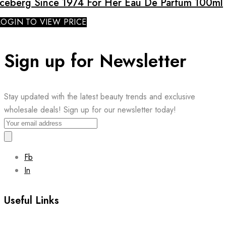
Iceberg Since 1974 For Her Eau De Parfum 100ml
LOGIN TO VIEW PRICE
Sign up for Newsletter
Stay updated with the latest beauty trends and exclusive
wholesale deals! Sign up for our newsletter today!
Fb
In
Useful Links