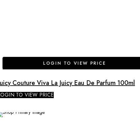
LOGIN TO VIEW PRICE
Juicy Couture Viva La Juicy Eau De Parfum 100ml
LOGIN TO VIEW PRICE