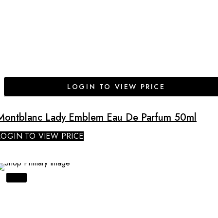
LOGIN TO VIEW PRICE
Montblanc Lady Emblem Eau De Parfum 50ml
LOGIN TO VIEW PRICE
SALE