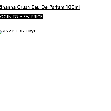
Rihanna Crush Eau De Parfum 100ml
LOGIN TO VIEW PRICE