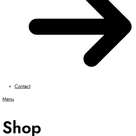
Contact
Menu
Shop