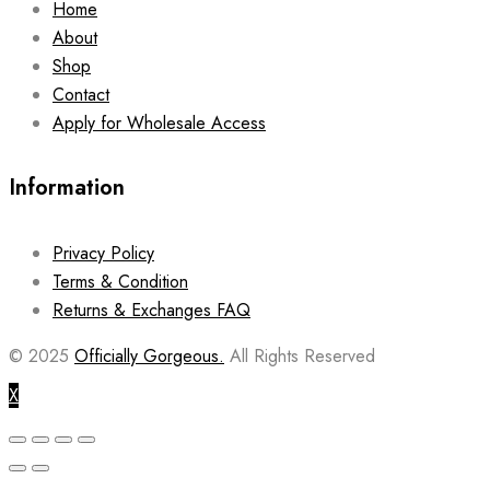
Home
About
Shop
Contact
Apply for Wholesale Access
Information
Privacy Policy
Terms & Condition
Returns & Exchanges FAQ
© 2025
Officially Gorgeous.
All Rights Reserved
X