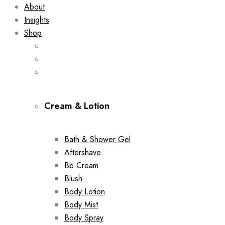
About
Insights
Shop
Cream & Lotion
Bath & Shower Gel
Aftershave
Bb Cream
Blush
Body Lotion
Body Mist
Body Spray