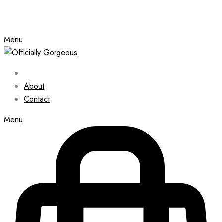
Menu
About
Contact
Menu