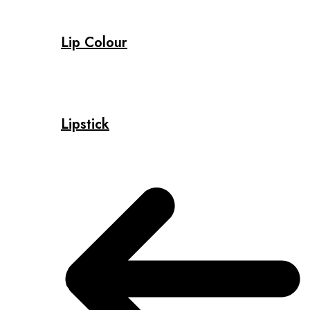
Lip Colour
Lipstick