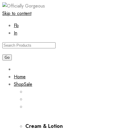
Skip to content
Fb
In
Home
Shop
Sale
Cream & Lotion