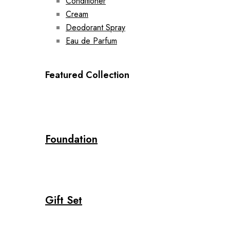
Conditioner
Cream
Deodorant Spray
Eau de Parfum
Featured Collection
Foundation
Gift Set