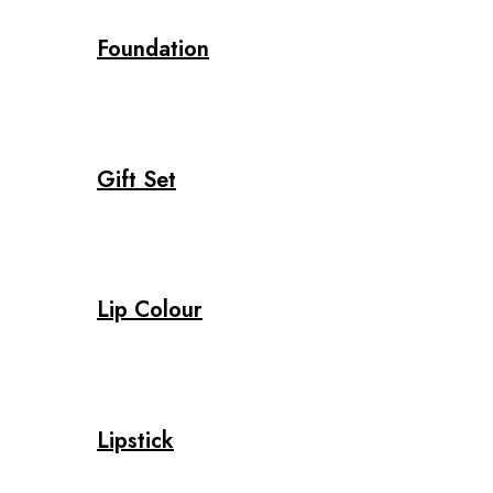
Foundation
Gift Set
Lip Colour
Lipstick