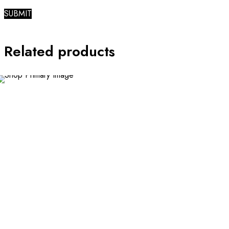
Related products