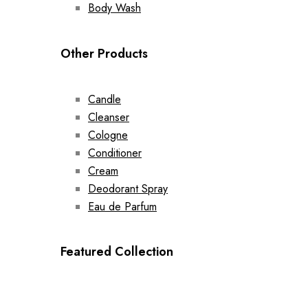
Body Wash
Other Products
Candle
Cleanser
Cologne
Conditioner
Cream
Deodorant Spray
Eau de Parfum
Featured Collection