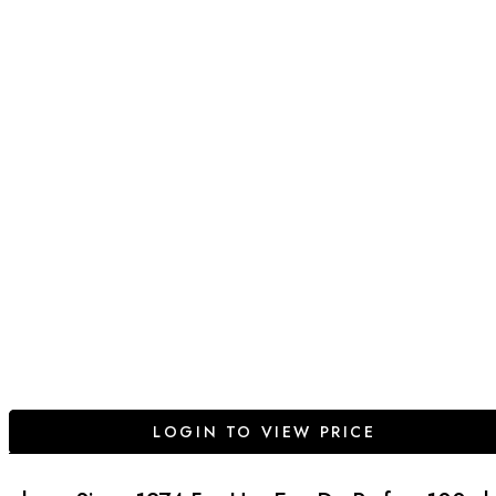
LOGIN TO VIEW PRICE