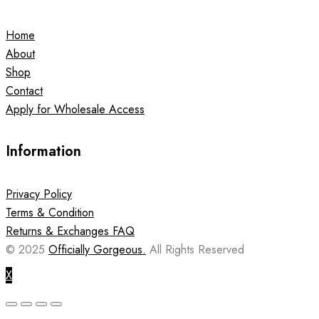
Home
About
Shop
Contact
Apply for Wholesale Access
Information
Privacy Policy
Terms & Condition
Returns & Exchanges FAQ
© 2025
Officially Gorgeous.
All Rights Reserved
X