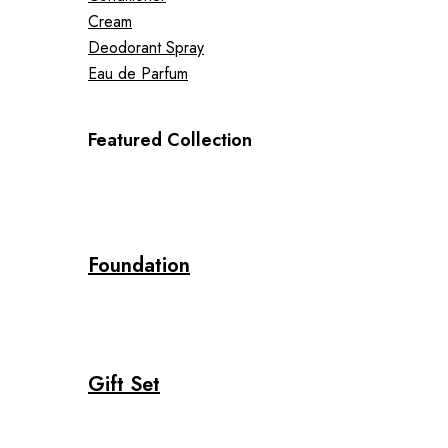
Cream
Deodorant Spray
Eau de Parfum
Featured Collection
Foundation
Gift Set