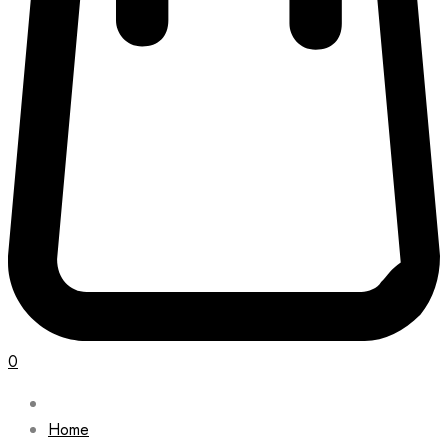
0
Home