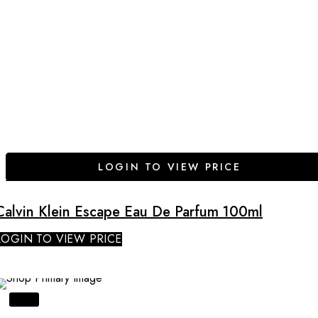
LOGIN TO VIEW PRICE
Calvin Klein Escape Eau De Parfum 100ml
LOGIN TO VIEW PRICE
SALE