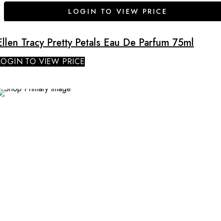
LOGIN TO VIEW PRICE
Ellen Tracy Pretty Petals Eau De Parfum 75ml
LOGIN TO VIEW PRICE