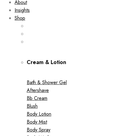
About
Insights
Shop
Cream & Lotion
Bath & Shower Gel
Aftershave
Bb Cream
Blush
Body Lotion
Body Mist
Body Spray