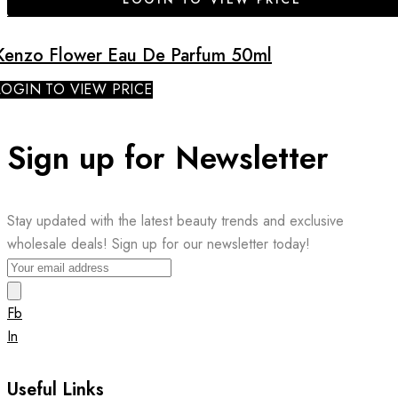
Kenzo Flower Eau De Parfum 50ml
LOGIN TO VIEW PRICE
Sign up for Newsletter
Stay updated with the latest beauty trends and exclusive
wholesale deals! Sign up for our newsletter today!
Fb
In
Useful Links