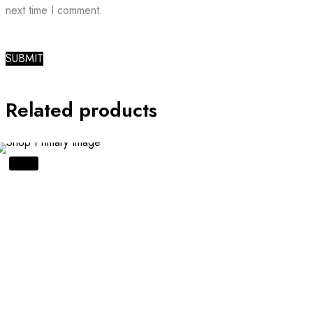
next time I comment.
Related products
SALE