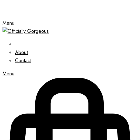
Menu
About
Contact
Menu