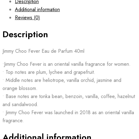
Description
Additional information
Reviews (0)
Description
Jimmy Choo Fever Eau de Parfum 40ml
•Jimmy Choo Fever is an oriental vanilla fragrance for women.
• Top notes are plum, lychee and grapefruit.
• Middle notes are heliotrope, vanilla orchid, jasmine and
orange blossom.
• Base notes are tonka bean, benzoin, vanilla, coffee, hazelnut
and sandalwood.
• Jimmy Choo Fever was launched in 2018 as an oriental vanilla
fragrance.
Additional information