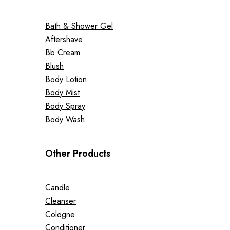
Bath & Shower Gel
Aftershave
Bb Cream
Blush
Body Lotion
Body Mist
Body Spray
Body Wash
Other Products
Candle
Cleanser
Cologne
Conditioner