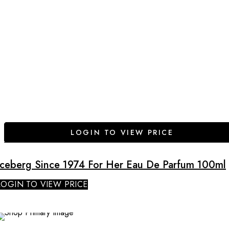
LOGIN TO VIEW PRICE
Iceberg Since 1974 For Her Eau De Parfum 100ml
LOGIN TO VIEW PRICE