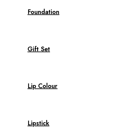
Foundation
Gift Set
Lip Colour
Lipstick