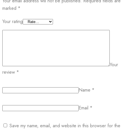
Your email address will not be published.
Required fields are
marked
*
Your rating
Your
review
*
Name
*
Email
*
Save my name, email, and website in this browser for the