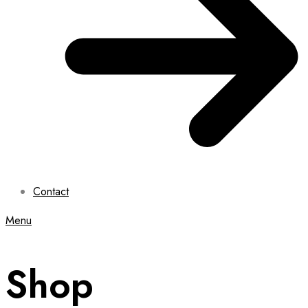
Contact
Menu
Shop