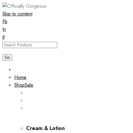
Skip to content
Fb
In
Home
Shop
Sale
Cream & Lotion