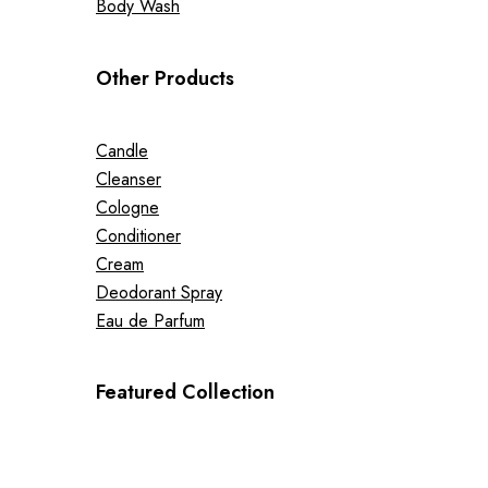
Body Wash
Other Products
Candle
Cleanser
Cologne
Conditioner
Cream
Deodorant Spray
Eau de Parfum
Featured Collection