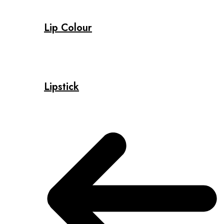
Lip Colour
Lipstick