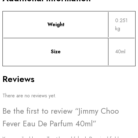
0.251
Weight
kg
Size
40ml
Reviews
There are no reviews yet.
Be the first to review “Jimmy Choo
Fever Eau De Parfum 40ml”