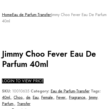
Home
Eau de Parfum-Transfer
Jimmy Choo Fever Eau De Parfum
40ml
Jimmy Choo Fever Eau De
Parfum 40ml
LOGIN TO VIEW PRICE
SKU:
10010635
Category:
Eau de Parfum-Transfer
Tags:
40ml,
,
Choo,
,
de
,
Eau
,
Female,
,
Fever,
,
Fragrance,
,
Jimmy
,
Parfum,
,
Transfer