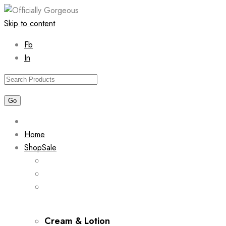
Skip to content
Fb
In
Home
Shop
Sale
Cream & Lotion