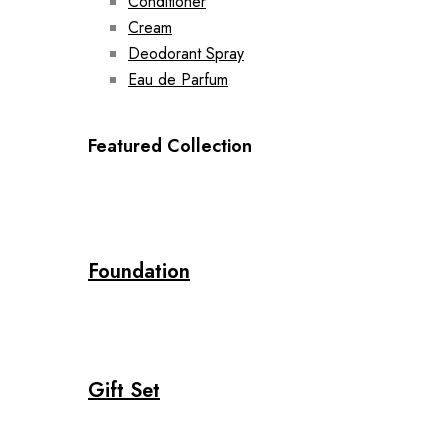
Conditioner
Cream
Deodorant Spray
Eau de Parfum
Featured Collection
Foundation
Gift Set