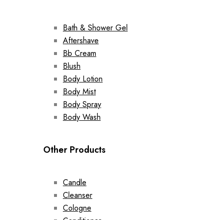
Bath & Shower Gel
Aftershave
Bb Cream
Blush
Body Lotion
Body Mist
Body Spray
Body Wash
Other Products
Candle
Cleanser
Cologne