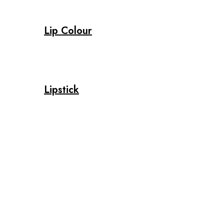
Lip Colour
Lipstick