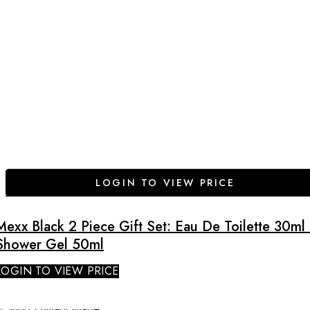
LOGIN TO VIEW PRICE
Mexx Black 2 Piece Gift Set: Eau De Toilette 30ml 
Shower Gel 50ml
LOGIN TO VIEW PRICE