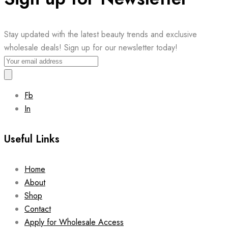
Stay updated with the latest beauty trends and exclusive
wholesale deals! Sign up for our newsletter today!
Fb
In
Useful Links
Home
About
Shop
Contact
Apply for Wholesale Access