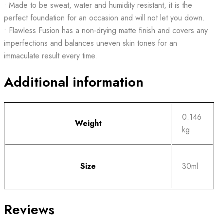
• Made to be sweat, water and humidity resistant, it is the
perfect foundation for an occasion and will not let you down.
• Flawless Fusion has a non-drying matte finish and covers any
imperfections and balances uneven skin tones for an
immaculate result every time.
Additional information
0.146
Weight
kg
Size
30ml
Reviews