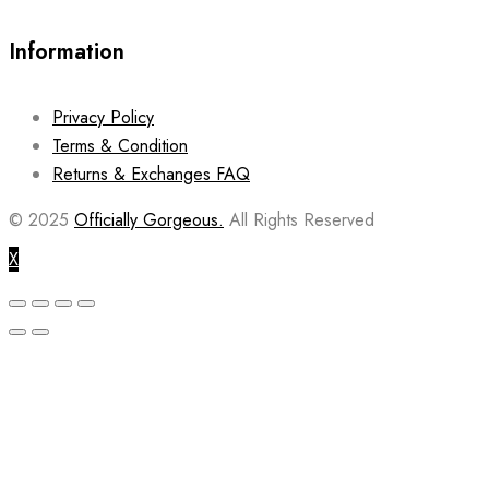
Information
Privacy Policy
Terms & Condition
Returns & Exchanges FAQ
© 2025
Officially Gorgeous.
All Rights Reserved
X