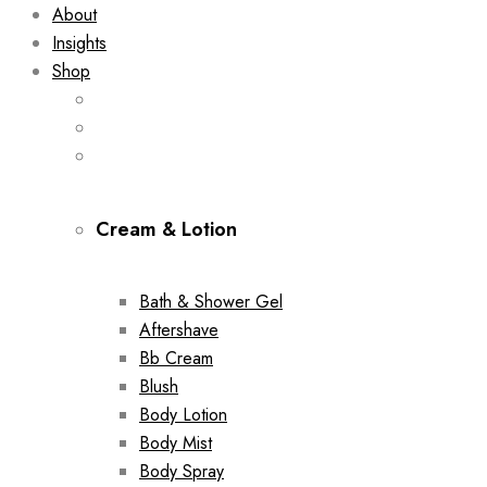
About
Insights
Shop
Cream & Lotion
Bath & Shower Gel
Aftershave
Bb Cream
Blush
Body Lotion
Body Mist
Body Spray