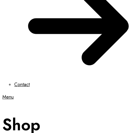
Contact
Menu
Shop