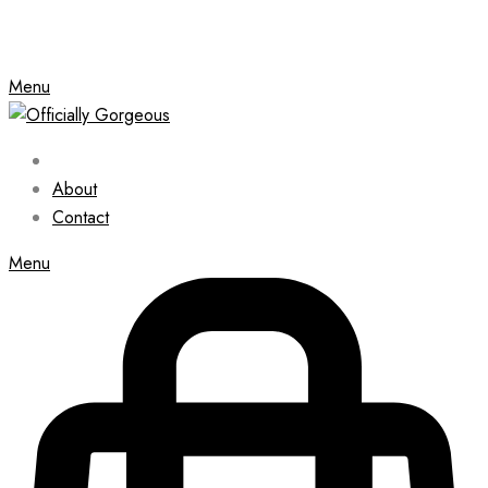
Menu
About
Contact
Menu