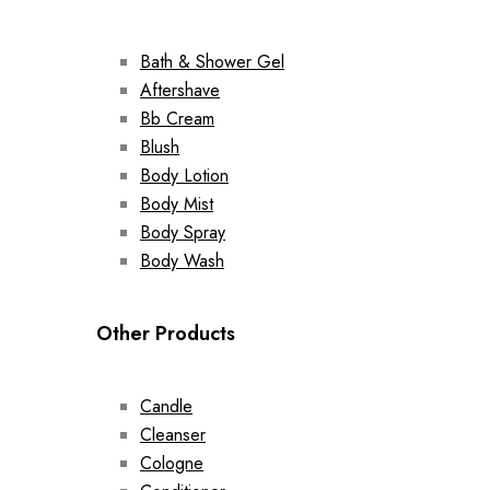
Bath & Shower Gel
Aftershave
Bb Cream
Blush
Body Lotion
Body Mist
Body Spray
Body Wash
Other Products
Candle
Cleanser
Cologne