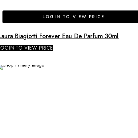
LOGIN TO VIEW PRICE
Laura Biagiotti Forever Eau De Parfum 30ml
LOGIN TO VIEW PRICE