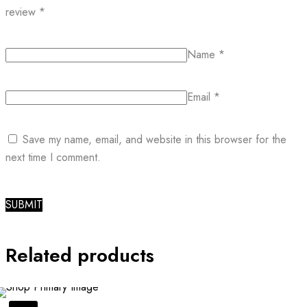
review
*
Name
*
Email
*
Save my name, email, and website in this browser for the
next time I comment.
Related products