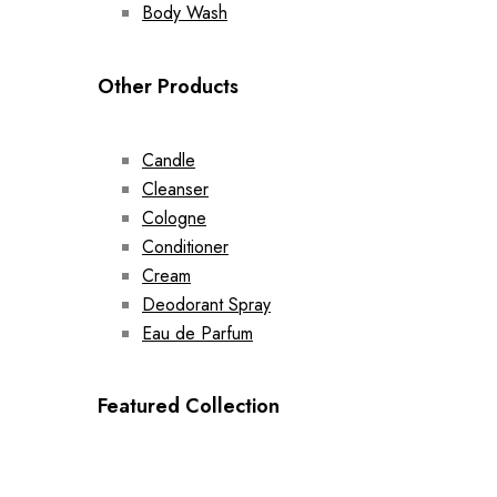
Body Wash
Other Products
Candle
Cleanser
Cologne
Conditioner
Cream
Deodorant Spray
Eau de Parfum
Featured Collection