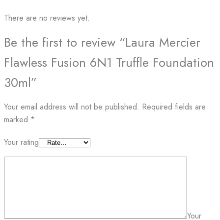
There are no reviews yet.
Be the first to review “Laura Mercier
Flawless Fusion 6N1 Truffle Foundation
30ml”
Your email address will not be published.
Required fields are
marked
*
Your rating
Your