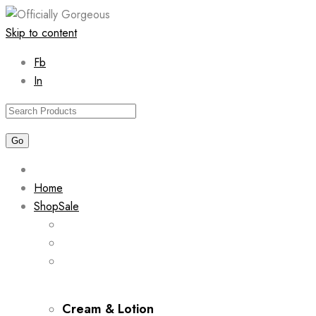
Skip to content
Fb
In
Home
Shop
Sale
Cream & Lotion