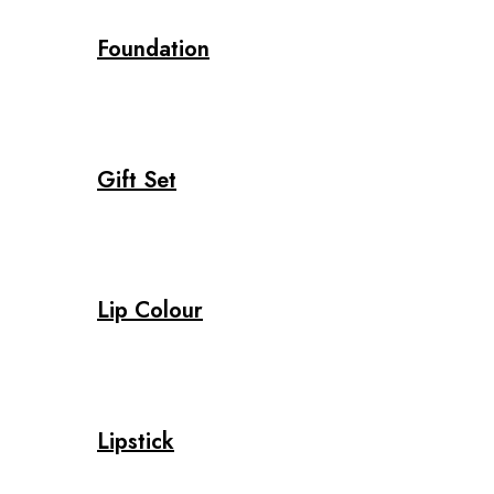
Foundation
Gift Set
Lip Colour
Lipstick