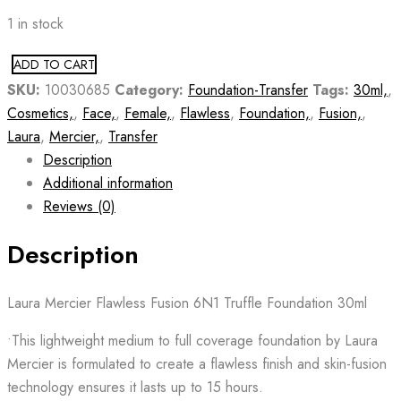
1 in stock
ADD TO CART
SKU:
10030685
Category:
Foundation-Transfer
Tags:
30ml,
,
Cosmetics,
,
Face,
,
Female,
,
Flawless
,
Foundation,
,
Fusion,
,
Laura
,
Mercier,
,
Transfer
Description
Additional information
Reviews (0)
Description
Laura Mercier Flawless Fusion 6N1 Truffle Foundation 30ml
•This lightweight medium to full coverage foundation by Laura
Mercier is formulated to create a flawless finish and skin-fusion
technology ensures it lasts up to 15 hours.