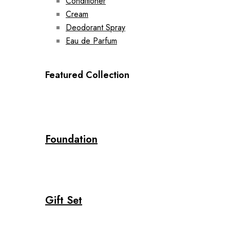
Conditioner
Cream
Deodorant Spray
Eau de Parfum
Featured Collection
Foundation
Gift Set