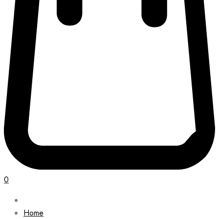
0
Home