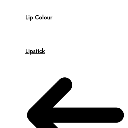
Lip Colour
Lipstick