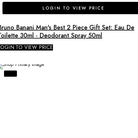
LOGIN TO VIEW PRICE
Bruno Banani Man's Best 2 Piece Gift Set: Eau De
Toilette 30ml - Deodorant Spray 50ml
LOGIN TO VIEW PRICE
SALE