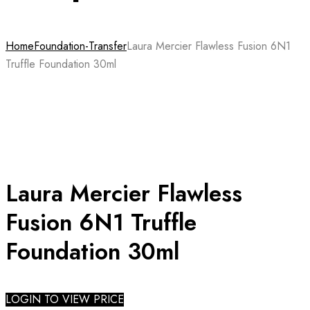
Home
Foundation-Transfer
Laura Mercier Flawless Fusion 6N1
Truffle Foundation 30ml
Laura Mercier Flawless
Fusion 6N1 Truffle
Foundation 30ml
LOGIN TO VIEW PRICE