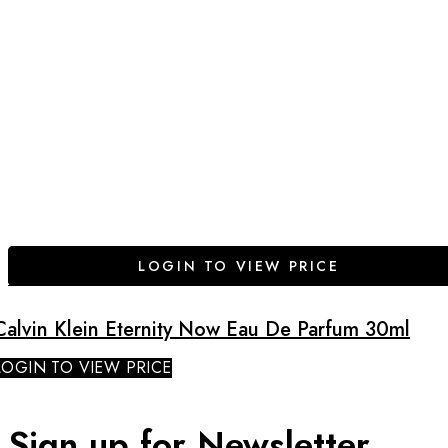
LOGIN TO VIEW PRICE
Calvin Klein Eternity Now Eau De Parfum 30ml
LOGIN TO VIEW PRICE
Sign up for Newsletter