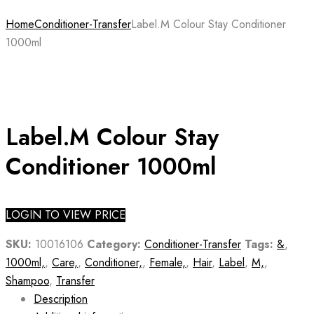
Home
Conditioner-Transfer
Label.M Colour Stay Conditioner
1000ml
Label.M Colour Stay
Conditioner 1000ml
LOGIN TO VIEW PRICE
SKU:
10016106
Category:
Conditioner-Transfer
Tags:
&
,
1000ml,
,
Care,
,
Conditioner,
,
Female,
,
Hair
,
Label
,
M,
,
Shampoo
,
Transfer
Description