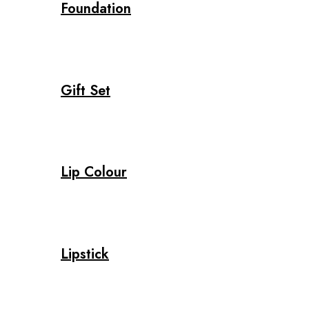
Foundation
Gift Set
Lip Colour
Lipstick