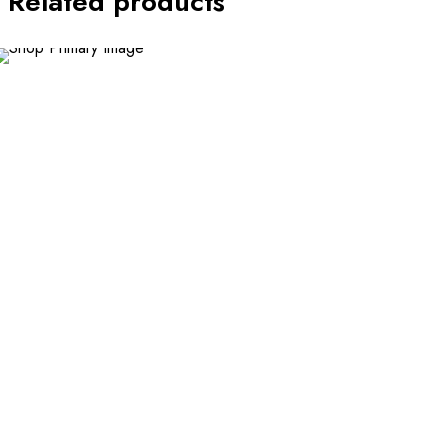
Related products