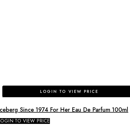
LOGIN TO VIEW PRICE
Iceberg Since 1974 For Her Eau De Parfum 100ml
LOGIN TO VIEW PRICE