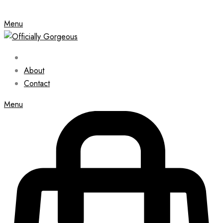
Menu
About
Contact
Menu