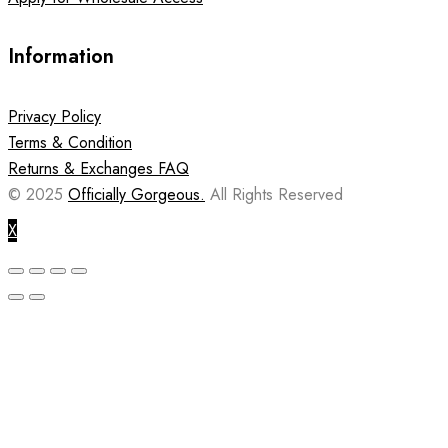
Information
Privacy Policy
Terms & Condition
Returns & Exchanges FAQ
© 2025
Officially Gorgeous.
All Rights Reserved
X