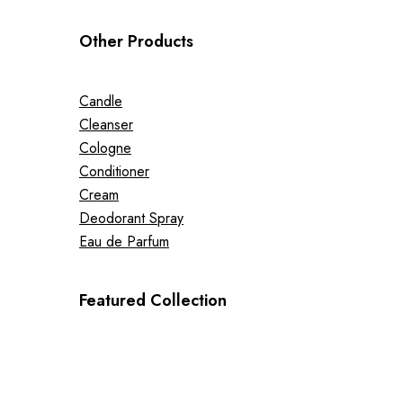
Other Products
Candle
Cleanser
Cologne
Conditioner
Cream
Deodorant Spray
Eau de Parfum
Featured Collection