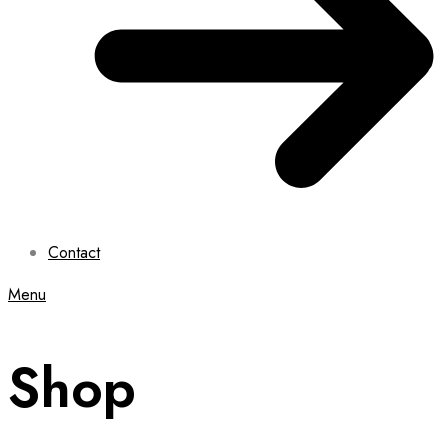
Contact
Menu
Shop