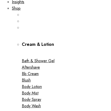
Insights
Shop
Cream & Lotion
Bath & Shower Gel
Aftershave
Bb Cream
Blush
Body Lotion
Body Mist
Body Spray
Body Wash