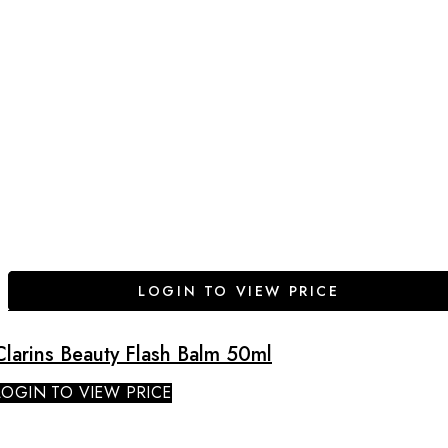
LOGIN TO VIEW PRICE
Clarins Beauty Flash Balm 50ml
LOGIN TO VIEW PRICE