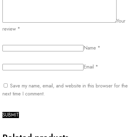
Your
review
*
Name
*
Email
*
Save my name, email, and website in this browser for the
next time I comment.