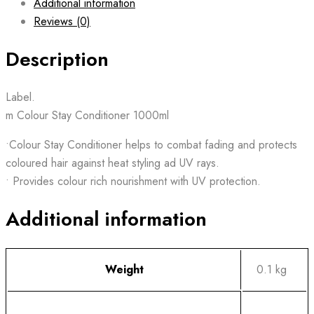
Additional information
Reviews (0)
Description
Label.
m Colour Stay Conditioner 1000ml
•Colour Stay Conditioner helps to combat fading and protects
coloured hair against heat styling ad UV rays.
• Provides colour rich nourishment with UV protection.
Additional information
Weight
0.1 kg