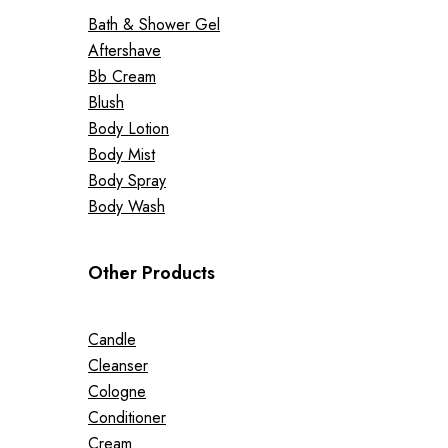
Bath & Shower Gel
Aftershave
Bb Cream
Blush
Body Lotion
Body Mist
Body Spray
Body Wash
Other Products
Candle
Cleanser
Cologne
Conditioner
Cream