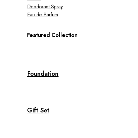
Deodorant Spray
Eau de Parfum
Featured Collection
Foundation
Gift Set