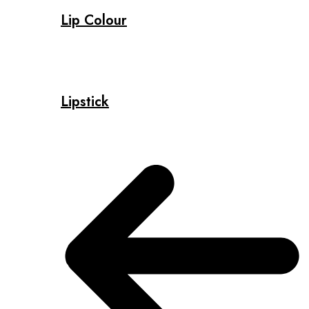
Lip Colour
Lipstick