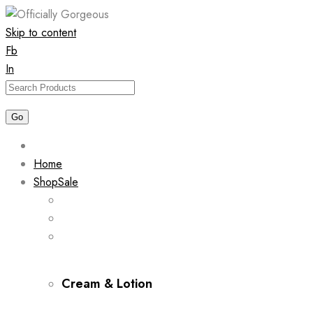
Skip to content
Fb
In
Home
Shop
Sale
Cream & Lotion