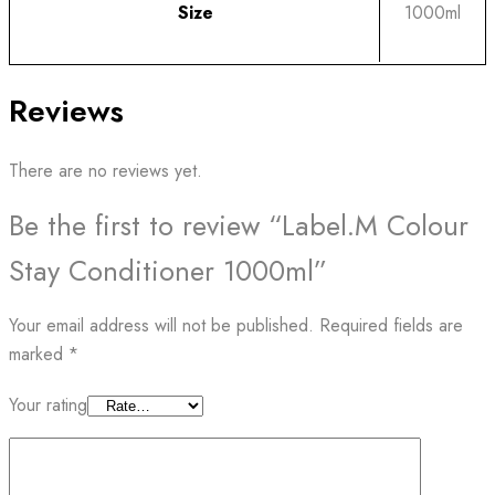
Size
1000ml
Reviews
There are no reviews yet.
Be the first to review “Label.M Colour
Stay Conditioner 1000ml”
Your email address will not be published.
Required fields are
marked
*
Your rating