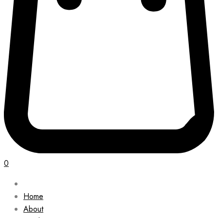
0
Home
About