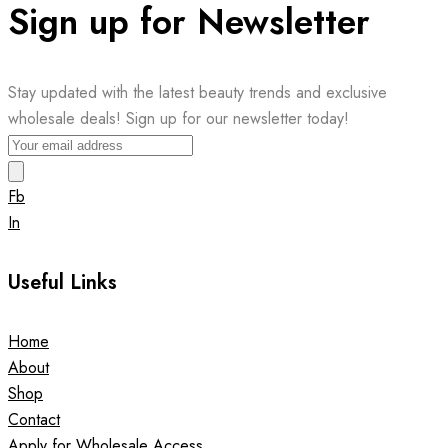
Sign up for Newsletter
Stay updated with the latest beauty trends and exclusive
wholesale deals! Sign up for our newsletter today!
Fb
In
Useful Links
Home
About
Shop
Contact
Apply for Wholesale Access