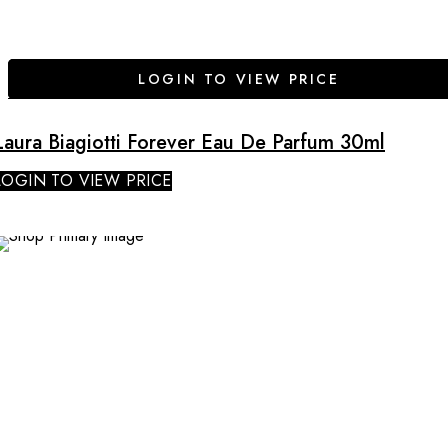
LOGIN TO VIEW PRICE
Laura Biagiotti Forever Eau De Parfum 30ml
LOGIN TO VIEW PRICE