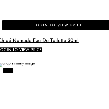
LOGIN TO VIEW PRICE
Chloé Nomade Eau De Toilette 30ml
LOGIN TO VIEW PRICE
SALE