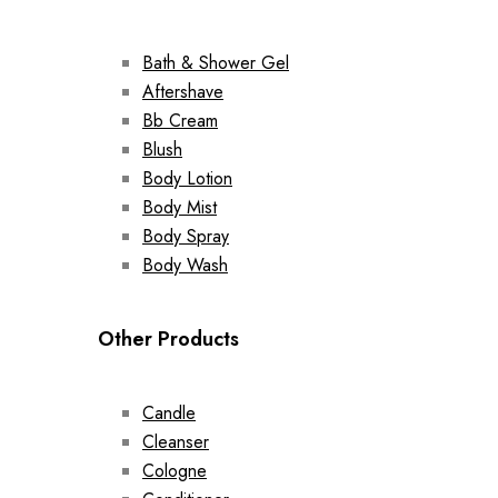
Bath & Shower Gel
Aftershave
Bb Cream
Blush
Body Lotion
Body Mist
Body Spray
Body Wash
Other Products
Candle
Cleanser
Cologne