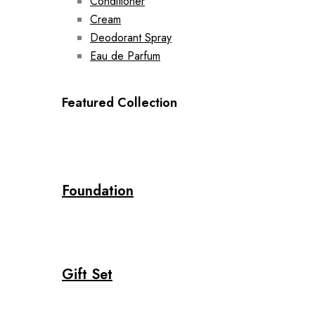
Conditioner
Cream
Deodorant Spray
Eau de Parfum
Featured Collection
Foundation
Gift Set