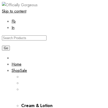
Skip to content
Fb
In
Home
Shop
Sale
Cream & Lotion