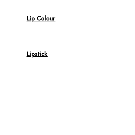
Lip Colour
Lipstick