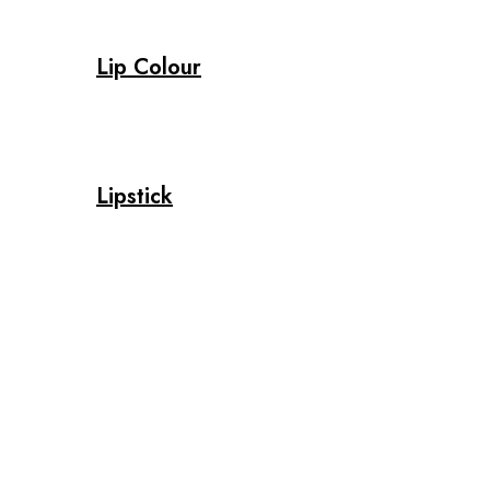
Lip Colour
Lipstick