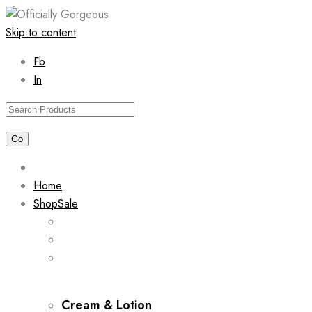
Skip to content
Fb
In
Home
Shop
Sale
Cream & Lotion