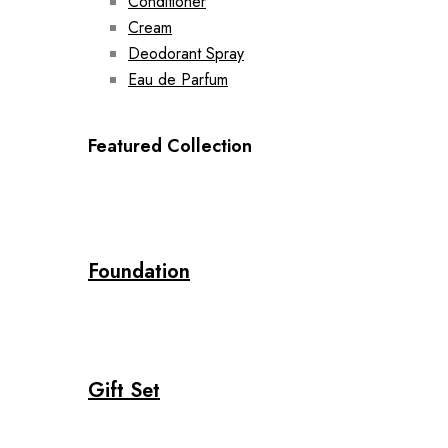
Conditioner
Cream
Deodorant Spray
Eau de Parfum
Featured Collection
Foundation
Gift Set