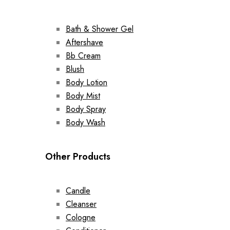
Bath & Shower Gel
Aftershave
Bb Cream
Blush
Body Lotion
Body Mist
Body Spray
Body Wash
Other Products
Candle
Cleanser
Cologne