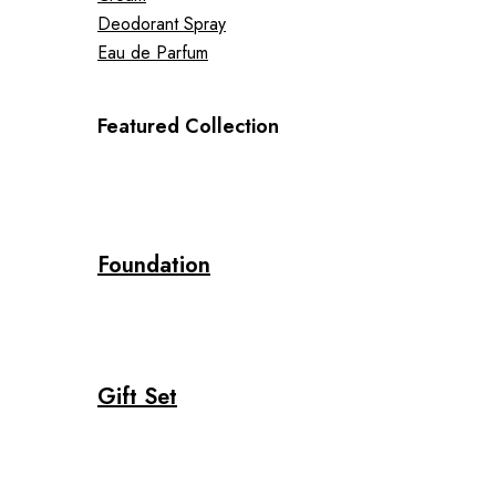
Deodorant Spray
Eau de Parfum
Featured Collection
Foundation
Gift Set