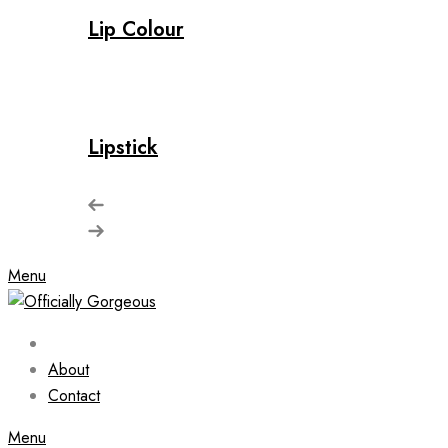
Lip Colour
Lipstick
Menu
About
Contact
Menu