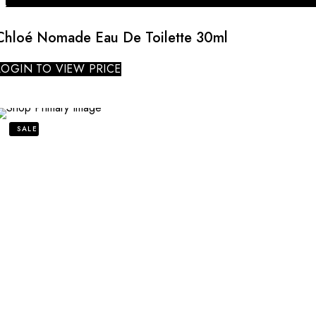
Chloé Nomade Eau De Toilette 30ml
LOGIN TO VIEW PRICE
SALE