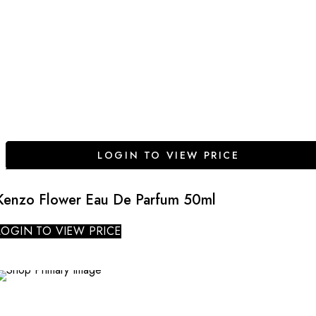
LOGIN TO VIEW PRICE
Kenzo Flower Eau De Parfum 50ml
LOGIN TO VIEW PRICE