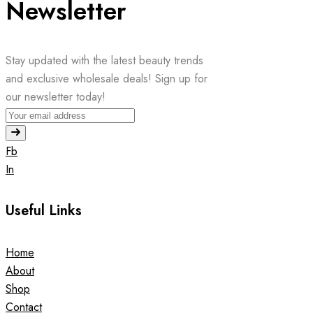
Newsletter
Stay updated with the latest beauty trends
and exclusive wholesale deals! Sign up for
our newsletter today!
Fb
In
Useful Links
Home
About
Shop
Contact