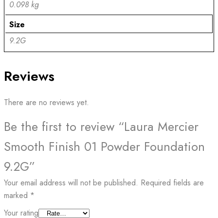
0.098 kg
Size
9.2G
Reviews
There are no reviews yet.
Be the first to review “Laura Mercier
Smooth Finish 01 Powder Foundation
9.2G”
Your email address will not be published.
Required fields are
marked
*
Your rating