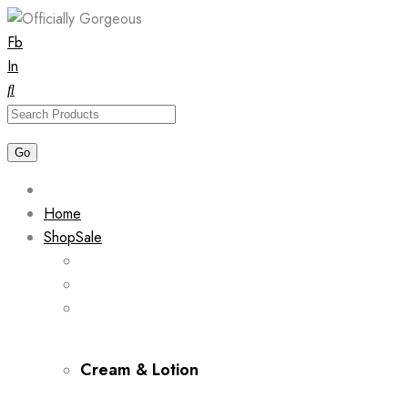
Skip
Fb
to
In
content
Home
Shop
Sale
Cream & Lotion