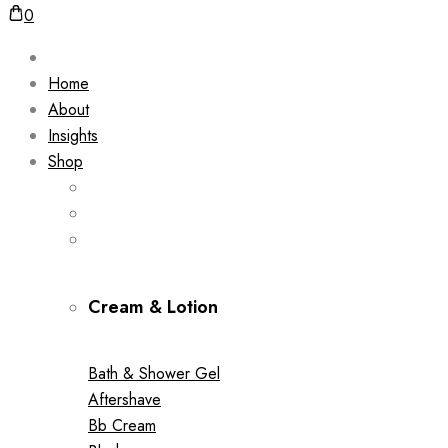
0
Home
About
Insights
Shop
Cream & Lotion
Bath & Shower Gel
Aftershave
Bb Cream