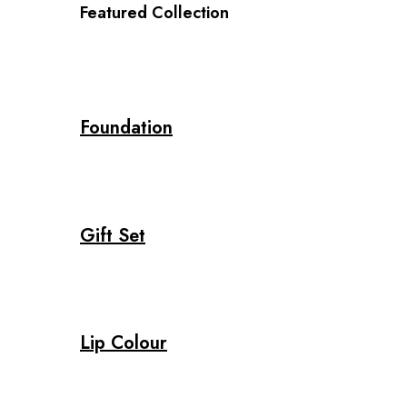
Featured Collection
Foundation
Gift Set
Lip Colour