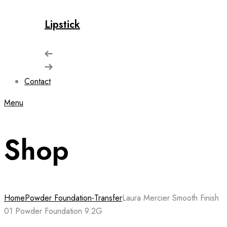
Lipstick
Contact
Menu
Shop
Home
Powder Foundation-Transfer
Laura Mercier Smooth Finish
01 Powder Foundation 9.2G