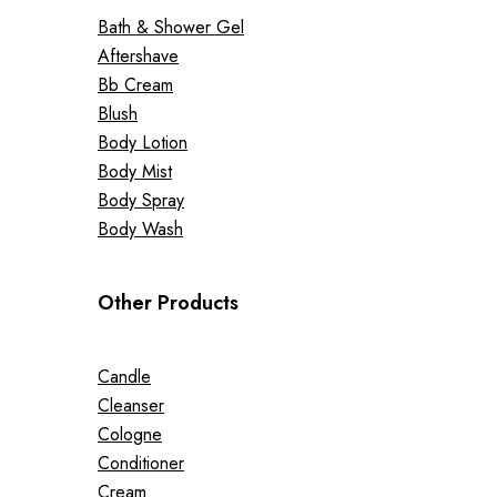
Bath & Shower Gel
Aftershave
Bb Cream
Blush
Body Lotion
Body Mist
Body Spray
Body Wash
Other Products
Candle
Cleanser
Cologne
Conditioner
Cream