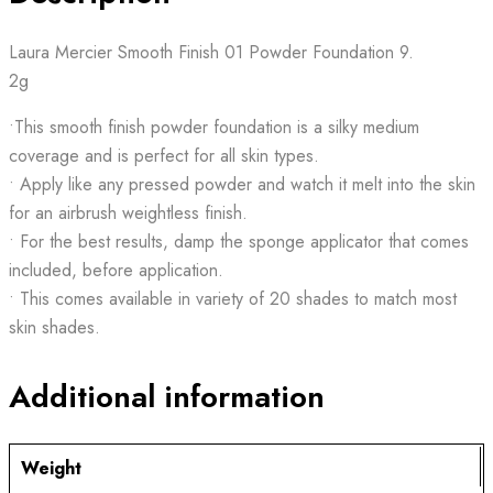
Laura Mercier Smooth Finish 01 Powder Foundation 9.
2g
•This smooth finish powder foundation is a silky medium
coverage and is perfect for all skin types.
• Apply like any pressed powder and watch it melt into the skin
for an airbrush weightless finish.
• For the best results, damp the sponge applicator that comes
included, before application.
• This comes available in variety of 20 shades to match most
skin shades.
Additional information
Weight