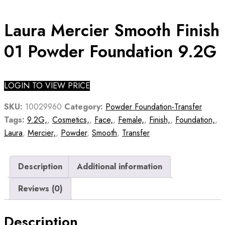
Laura Mercier Smooth Finish
01 Powder Foundation 9.2G
LOGIN TO VIEW PRICE
SKU:
10029960
Category:
Powder Foundation-Transfer
Tags:
9.2G,
,
Cosmetics,
,
Face,
,
Female,
,
Finish,
,
Foundation,
,
Laura
,
Mercier,
,
Powder
,
Smooth
,
Transfer
Description
Additional information
Reviews (0)
Description