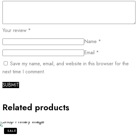
Your review
*
Name
*
Email
*
Save my name, email, and website in this browser for the
next time I comment.
Related products
SALE