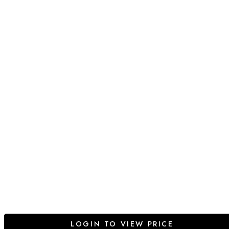
LOGIN TO VIEW PRICE