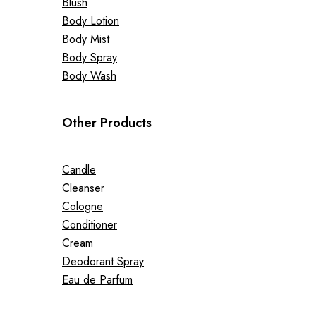
Blush
Body Lotion
Body Mist
Body Spray
Body Wash
Other Products
Candle
Cleanser
Cologne
Conditioner
Cream
Deodorant Spray
Eau de Parfum