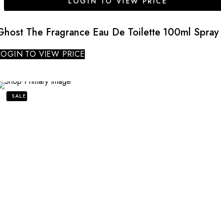
LOGIN TO VIEW PRICE
Ghost The Fragrance Eau De Toilette 100ml Spray
LOGIN TO VIEW PRICE
SALE