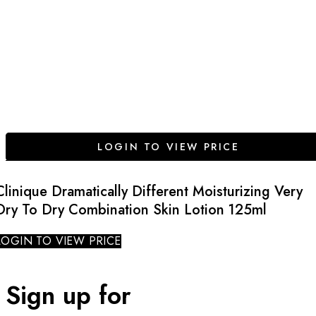
LOGIN TO VIEW PRICE
Clinique Dramatically Different Moisturizing Very
Dry To Dry Combination Skin Lotion 125ml
LOGIN TO VIEW PRICE
Sign up for