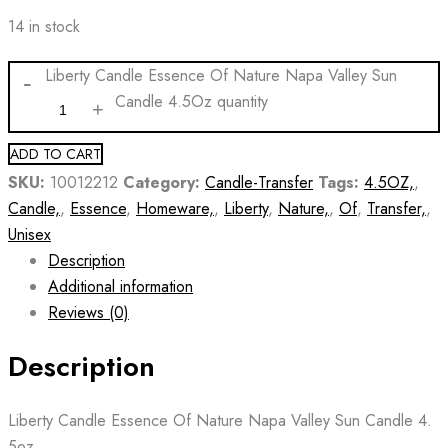
14 in stock
Liberty Candle Essence Of Nature Napa Valley Sun
Candle 4.5Oz quantity
ADD TO CART
SKU:
10012212
Category:
Candle-Transfer
Tags:
4.5OZ,
,
Candle,
,
Essence
,
Homeware,
,
Liberty
,
Nature,
,
Of
,
Transfer,
,
Unisex
Description
Additional information
Reviews (0)
Description
Liberty Candle Essence Of Nature Napa Valley Sun Candle 4.
5oz