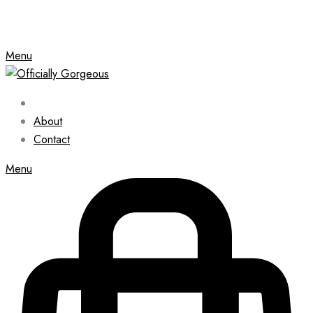
Menu
About
Contact
Menu