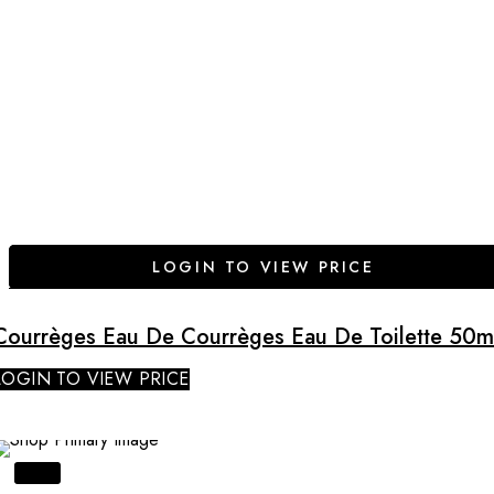
LOGIN TO VIEW PRICE
Courrèges Eau De Courrèges Eau De Toilette 50m
LOGIN TO VIEW PRICE
SALE