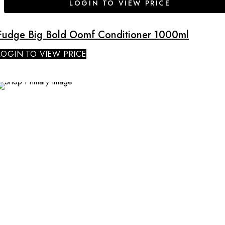
LOGIN TO VIEW PRICE
Fudge Big Bold Oomf Conditioner 1000ml
LOGIN TO VIEW PRICE