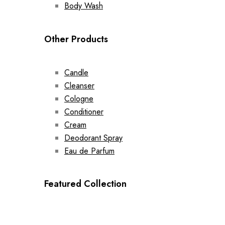
Body Wash
Other Products
Candle
Cleanser
Cologne
Conditioner
Cream
Deodorant Spray
Eau de Parfum
Featured Collection