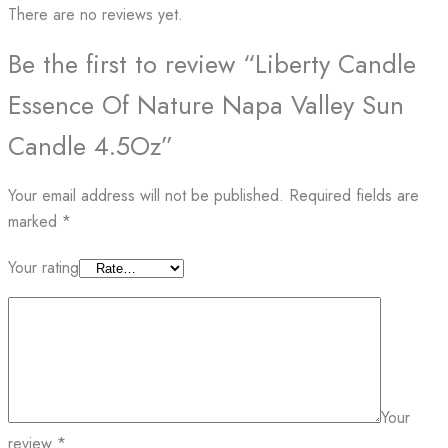
There are no reviews yet.
Be the first to review “Liberty Candle
Essence Of Nature Napa Valley Sun
Candle 4.5Oz”
Your email address will not be published.
Required fields are
marked
*
Your rating
Your
review
*