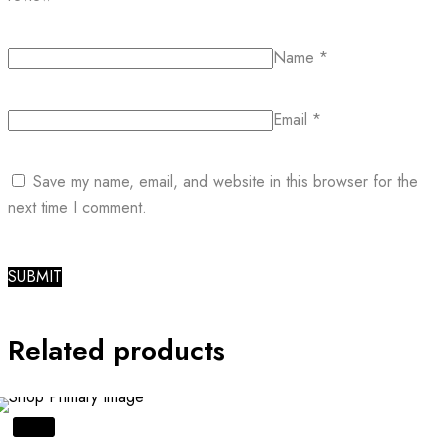
Name
*
Email
*
Save my name, email, and website in this browser for the
next time I comment.
Related products
SALE