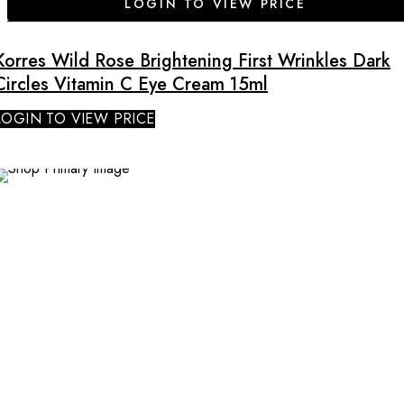
LOGIN TO VIEW PRICE
Korres Wild Rose Brightening First Wrinkles Dark
Circles Vitamin C Eye Cream 15ml
LOGIN TO VIEW PRICE