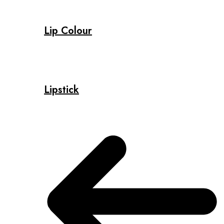
Lip Colour
Lipstick