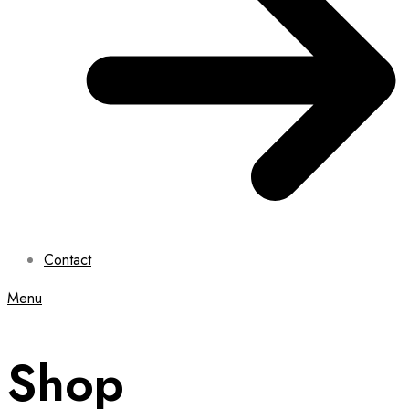
Contact
Menu
Shop