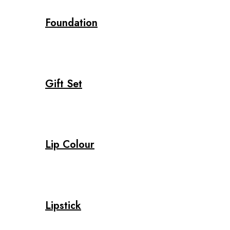
Foundation
Gift Set
Lip Colour
Lipstick