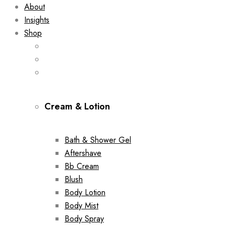
About
Insights
Shop
Cream & Lotion
Bath & Shower Gel
Aftershave
Bb Cream
Blush
Body Lotion
Body Mist
Body Spray