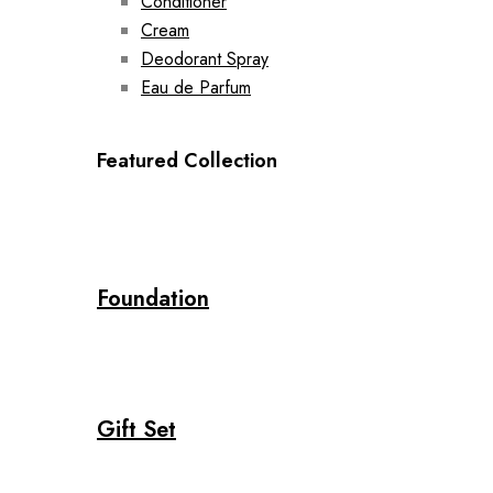
Conditioner
Cream
Deodorant Spray
Eau de Parfum
Featured Collection
Foundation
Gift Set