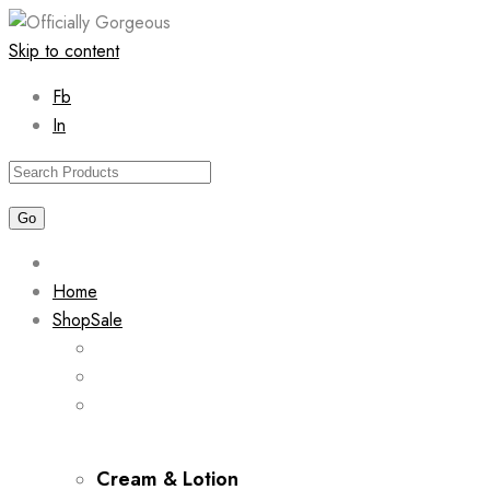
Skip to content
Fb
In
Home
Shop
Sale
Cream & Lotion