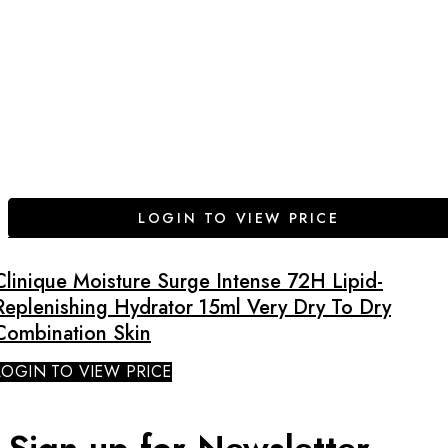
LOGIN TO VIEW PRICE
Clinique Moisture Surge Intense 72H Lipid-
Replenishing Hydrator 15ml Very Dry To Dry
Combination Skin
LOGIN TO VIEW PRICE