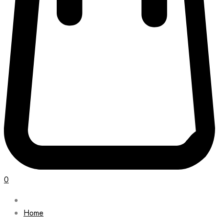
0
Home