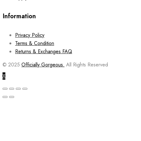
Information
Privacy Policy
Terms & Condition
Returns & Exchanges FAQ
© 2025
Officially Gorgeous.
All Rights Reserved
X