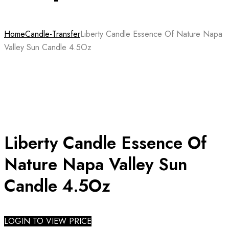
Home
Candle-Transfer
Liberty Candle Essence Of Nature Napa
Valley Sun Candle 4.5Oz
Liberty Candle Essence Of
Nature Napa Valley Sun
Candle 4.5Oz
LOGIN TO VIEW PRICE