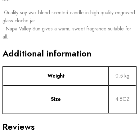
•Quality soy wax blend scented candle in high quality engraved
glass cloche jar.
• Napa Valley Sun gives a warm, sweet fragrance suitable for
all.
Additional information
Weight
0.5 kg
Size
4.5OZ
Reviews