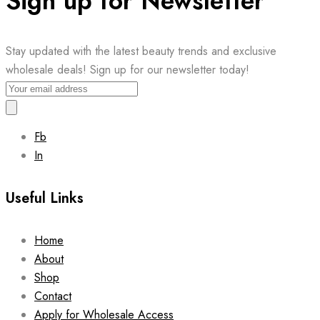
Sign up for Newsletter
Stay updated with the latest beauty trends and exclusive
wholesale deals! Sign up for our newsletter today!
Fb
In
Useful Links
Home
About
Shop
Contact
Apply for Wholesale Access