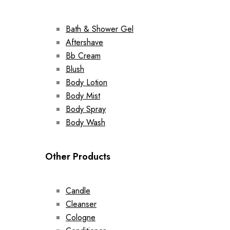
Bath & Shower Gel
Aftershave
Bb Cream
Blush
Body Lotion
Body Mist
Body Spray
Body Wash
Other Products
Candle
Cleanser
Cologne