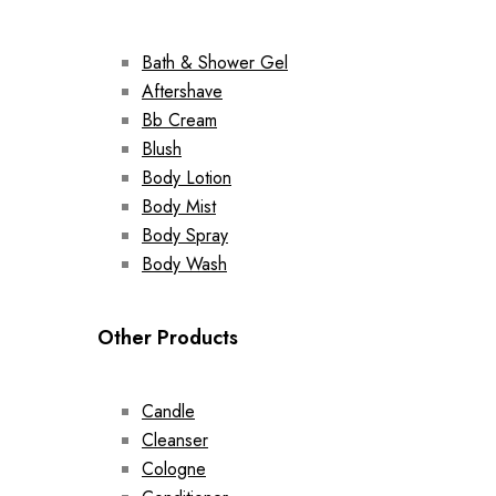
Bath & Shower Gel
Aftershave
Bb Cream
Blush
Body Lotion
Body Mist
Body Spray
Body Wash
Other Products
Candle
Cleanser
Cologne