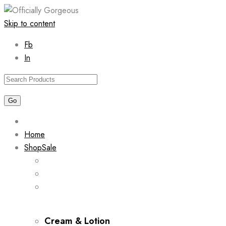
Skip to content
Fb
In
Home
Shop
Sale
Cream & Lotion