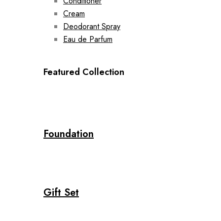
Conditioner
Cream
Deodorant Spray
Eau de Parfum
Featured Collection
Foundation
Gift Set