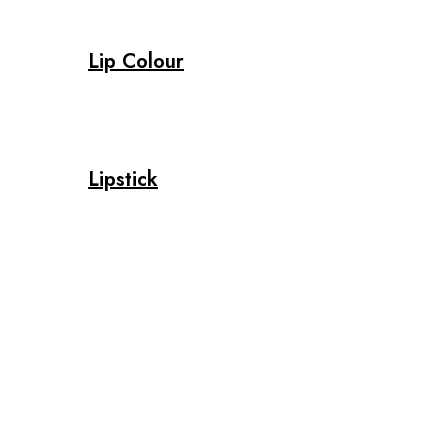
Lip Colour
Lipstick