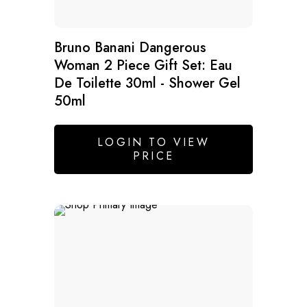
Bruno Banani Dangerous
Woman 2 Piece Gift Set: Eau
De Toilette 30ml - Shower Gel
50ml
LOGIN TO VIEW
PRICE