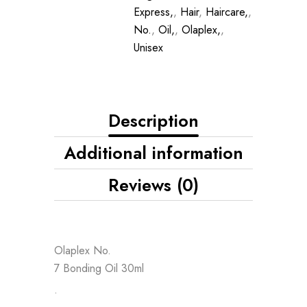
Express,
,
Hair
,
Haircare,
,
No.
,
Oil,
,
Olaplex,
,
Unisex
Description
Additional information
Reviews (0)
Olaplex No.
7 Bonding Oil 30ml
•