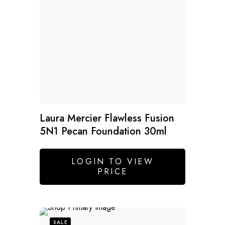
Laura Mercier Flawless Fusion
5N1 Pecan Foundation 30ml
LOGIN TO VIEW
PRICE
SALE