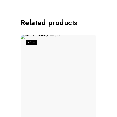
Related products
SALE