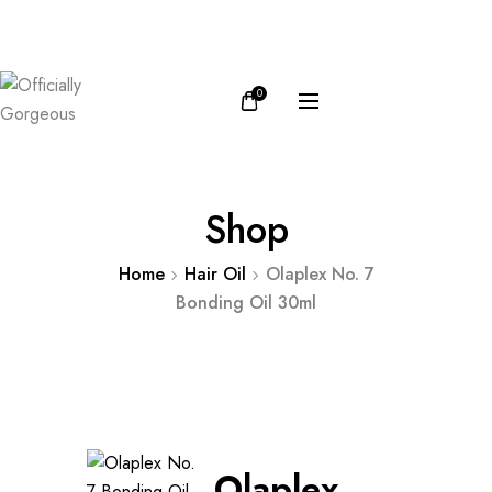
FB
IN
0
Shop
Home
Hair Oil
Olaplex No. 7
Bonding Oil 30ml
Olaplex