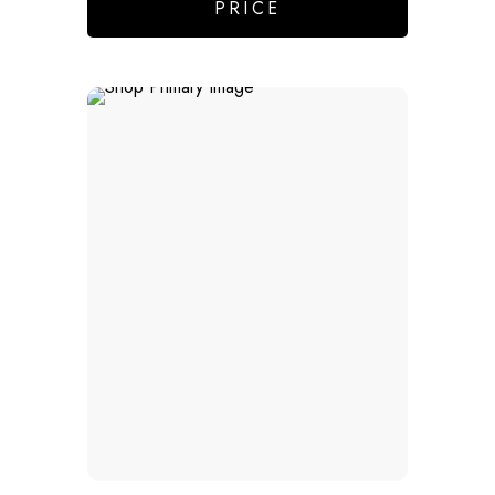
PRICE