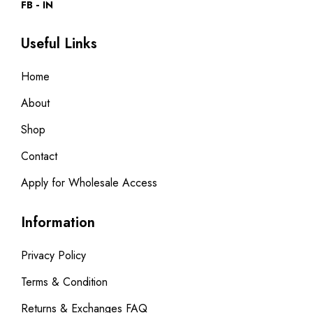
FB
IN
Useful Links
Home
About
Shop
Contact
Apply for Wholesale Access
Information
Privacy Policy
Terms & Condition
Returns & Exchanges FAQ