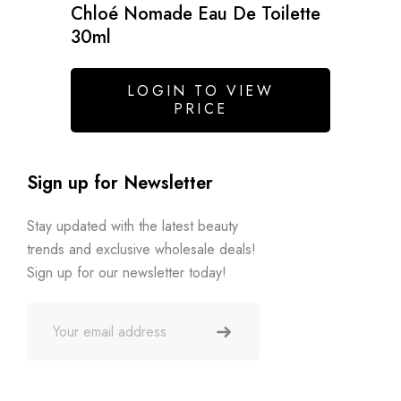
Chloé Nomade Eau De Toilette
30ml
LOGIN TO VIEW
PRICE
Sign up for Newsletter
Stay updated with the latest beauty
trends and exclusive wholesale deals!
Sign up for our newsletter today!