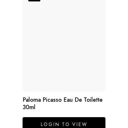
Paloma Picasso Eau De Toilette
30ml
LOGIN TO VIEW