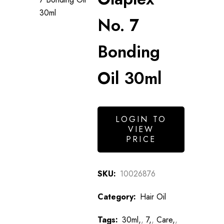
No. 7
Bonding
Oil 30ml
LOGIN TO
VIEW
PRICE
SKU:
10026876
Category:
Hair Oil
Tags:
30ml,
,
7,
,
Care,
,