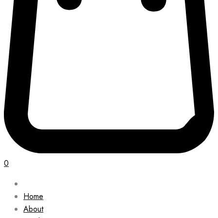
0
Home
About