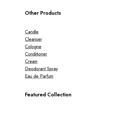
Other Products
Candle
Cleanser
Cologne
Conditioner
Cream
Deodorant Spray
Eau de Parfum
Featured Collection