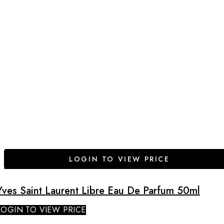
LOGIN TO VIEW PRICE
Yves Saint Laurent Libre Eau De Parfum 50ml
LOGIN TO VIEW PRICE