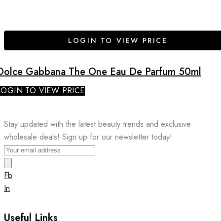
LOGIN TO VIEW PRICE
Dolce Gabbana The One Eau De Parfum 50ml
LOGIN TO VIEW PRICE
Stay updated with the latest beauty trends and exclusive
wholesale deals! Sign up for our newsletter today!
Fb
In
Useful Links