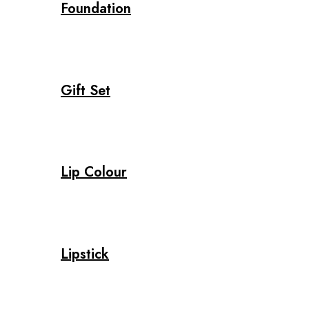
Foundation
Gift Set
Lip Colour
Lipstick