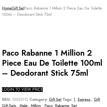
Home
Gift Set
Paco Rabanne 1 Million 2 Piece Eau De Toilette
100ml – Deodorant Stick 75ml
Paco Rabanne 1 Million 2
Piece Eau De Toilette 100ml
– Deodorant Stick 75ml
LOGIN TO VIEW PRICE
SKU:
10025112
Category:
Gift Set
Tags:
1
,
Express,
,
Gift
,
Gift-Sets,
,
Male,
,
Million,
,
Paco
,
Rabanne
,
Set,