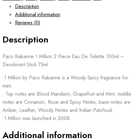
Description
Additional information
Reviews (0)
Description
Paco Rabanne 1 Million 2 Piece Eau De Toilette 100ml –
Deodorant Stick 75ml
•1 Million by Paco Rabanne is a Woody Spicy fragrance for
men.
• Top notes are Blood Mandarin, Grapefruit and Mint; middle
notes are Cinnamon, Rose and Spicy Notes; base notes are
Amber, Leather, Woody Notes and Indian Patchouli.
•1 Million was launched in 2008.
Additional information