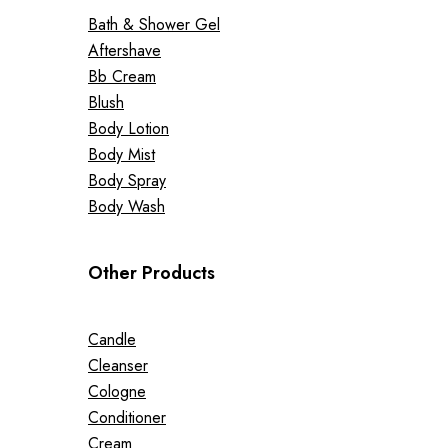
Bath & Shower Gel
Aftershave
Bb Cream
Blush
Body Lotion
Body Mist
Body Spray
Body Wash
Other Products
Candle
Cleanser
Cologne
Conditioner
Cream