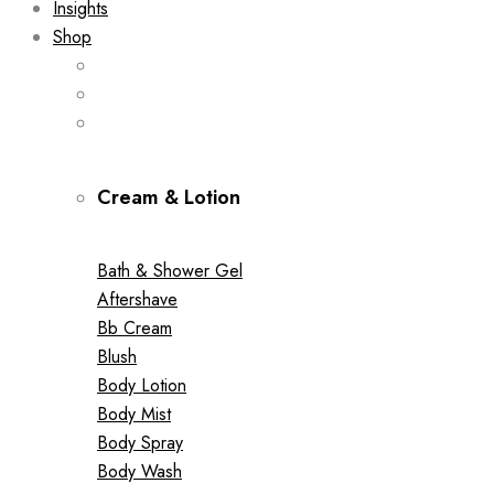
Insights
Shop
Cream & Lotion
Bath & Shower Gel
Aftershave
Bb Cream
Blush
Body Lotion
Body Mist
Body Spray
Body Wash