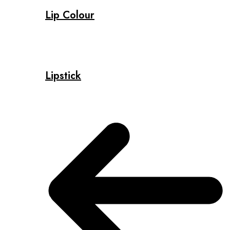
Lip Colour
Lipstick