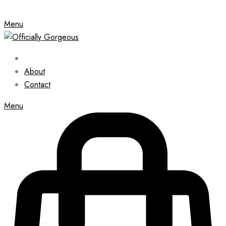
Menu
About
Contact
Menu