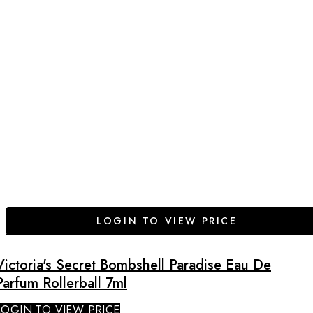
LOGIN TO VIEW PRICE
Victoria's Secret Bombshell Paradise Eau De
Parfum Rollerball 7ml
LOGIN TO VIEW PRICE