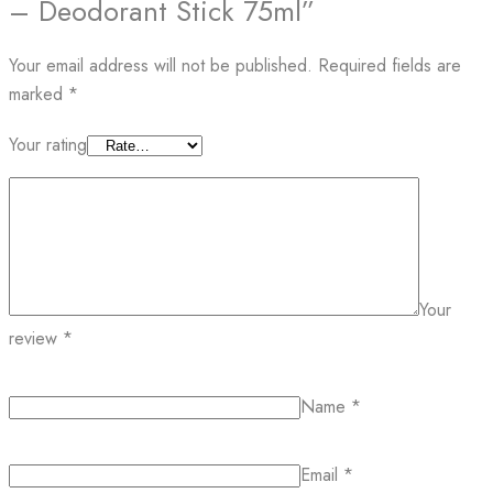
– Deodorant Stick 75ml”
Your email address will not be published.
Required fields are
marked
*
Your rating
Your
review
*
Name
*
Email
*