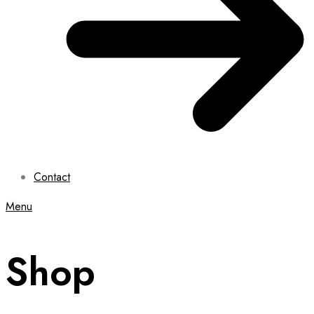
Contact
Menu
Shop