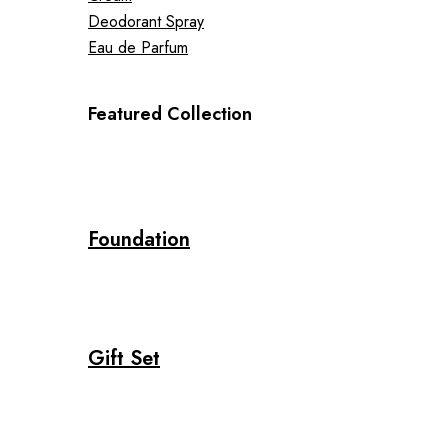
Deodorant Spray
Eau de Parfum
Featured Collection
Foundation
Gift Set