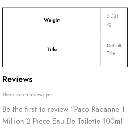
0.531
Weight
kg
Default
Title
Title
Reviews
There are no reviews yet.
Be the first to review “Paco Rabanne 1
Million 2 Piece Eau De Toilette 100ml