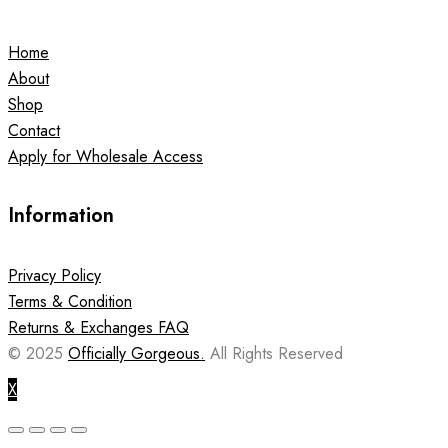
Home
About
Shop
Contact
Apply for Wholesale Access
Information
Privacy Policy
Terms & Condition
Returns & Exchanges FAQ
© 2025
Officially Gorgeous.
All Rights Reserved
X