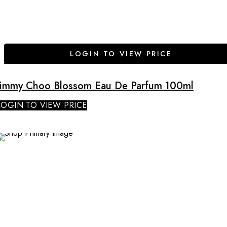
LOGIN TO VIEW PRICE
Jimmy Choo Blossom Eau De Parfum 100ml
LOGIN TO VIEW PRICE