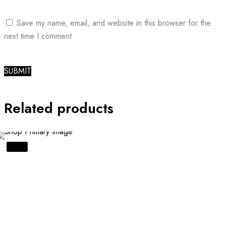
Save my name, email, and website in this browser for the
next time I comment.
Related products
SALE