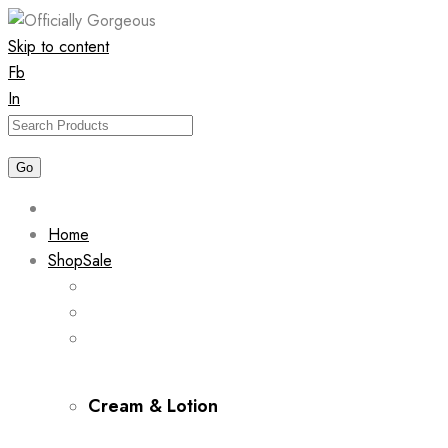
Skip to content
Fb
In
Home
Shop
Sale
Cream & Lotion