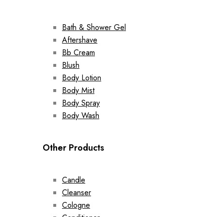
Bath & Shower Gel
Aftershave
Bb Cream
Blush
Body Lotion
Body Mist
Body Spray
Body Wash
Other Products
Candle
Cleanser
Cologne