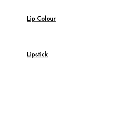
Lip Colour
Lipstick