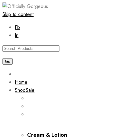
Skip to content
Fb
In
Home
Shop
Sale
Cream & Lotion