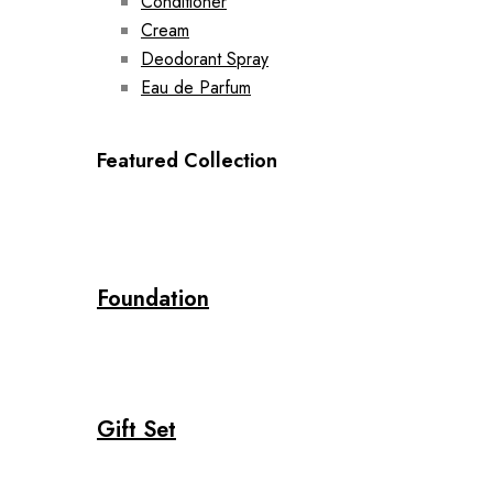
Conditioner
Cream
Deodorant Spray
Eau de Parfum
Featured Collection
Foundation
Gift Set