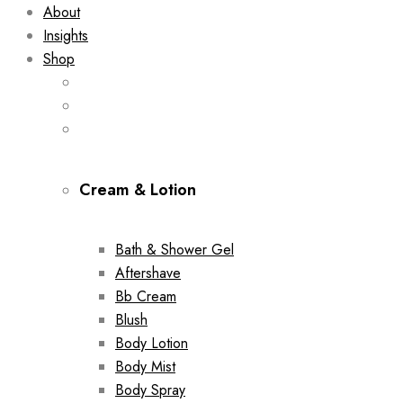
About
Insights
Shop
Cream & Lotion
Bath & Shower Gel
Aftershave
Bb Cream
Blush
Body Lotion
Body Mist
Body Spray