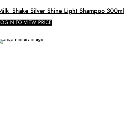
Milk_Shake Silver Shine Light Shampoo 300ml
LOGIN TO VIEW PRICE