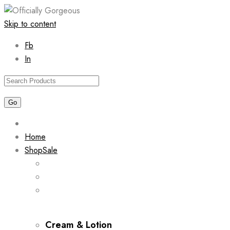
Skip to content
Fb
In
Home
Shop
Sale
Cream & Lotion