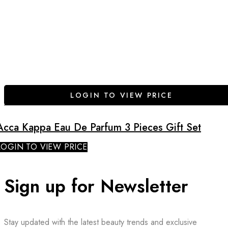
LOGIN TO VIEW PRICE
Acca Kappa Eau De Parfum 3 Pieces Gift Set
LOGIN TO VIEW PRICE
Sign up for Newsletter
Stay updated with the latest beauty trends and exclusive