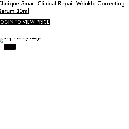
Clinique Smart Clinical Repair Wrinkle Correcting
Serum 30ml
LOGIN TO VIEW PRICE
SALE