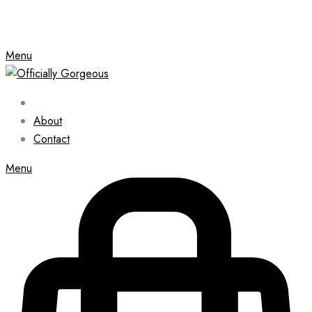
Menu
About
Contact
Menu