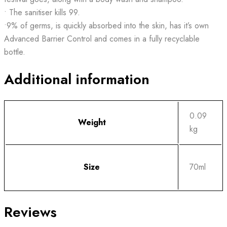
• The sanitiser kills 99.
•9% of germs, is quickly absorbed into the skin, has it’s own
Advanced Barrier Control and comes in a fully recyclable
bottle.
Additional information
0.09
Weight
kg
Size
70ml
Reviews