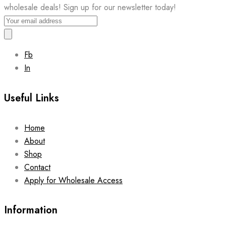
wholesale deals! Sign up for our newsletter today!
Fb
In
Useful Links
Home
About
Shop
Contact
Apply for Wholesale Access
Information