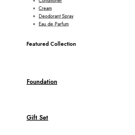
Conditioner
Cream
Deodorant Spray
Eau de Parfum
Featured Collection
Foundation
Gift Set