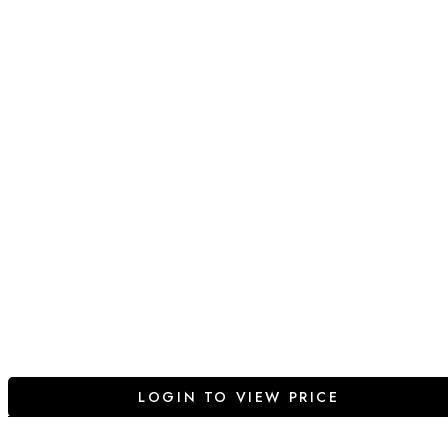
LOGIN TO VIEW PRICE