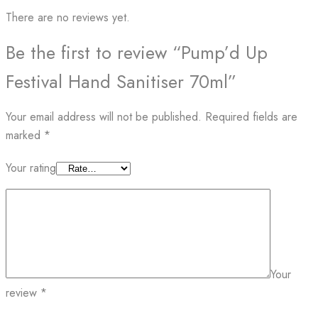
There are no reviews yet.
Be the first to review “Pump’d Up
Festival Hand Sanitiser 70ml”
Your email address will not be published.
Required fields are
marked
*
Your rating
Your
review
*