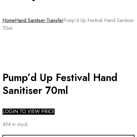
Home
Hand Sanitiser-Transfer
Pump’d Up Festival Hand Sanitiser
70ml
Pump’d Up Festival Hand
Sanitiser 70ml
LOGIN TO VIEW PRICE
494 in stock