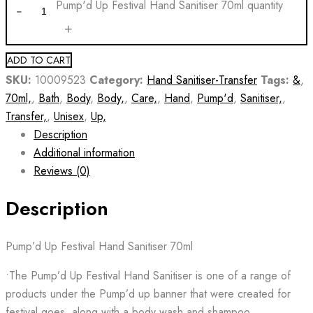
Pump'd Up Festival Hand Sanitiser 70ml quantity
ADD TO CART
SKU:
10009523
Category:
Hand Sanitiser-Transfer
Tags:
&
,
70ml,
,
Bath
,
Body
,
Body,
,
Care,
,
Hand
,
Pump'd
,
Sanitiser,
,
Transfer,
,
Unisex
,
Up,
Description
Additional information
Reviews (0)
Description
Pump’d Up Festival Hand Sanitiser 70ml
•The Pump’d Up Festival Hand Sanitiser is one of a range of
products under the Pump’d up banner that were created for
festival goes, along with a body wash and shampoo.