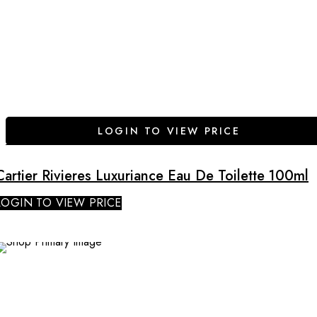
LOGIN TO VIEW PRICE
Cartier Rivieres Luxuriance Eau De Toilette 100ml
LOGIN TO VIEW PRICE