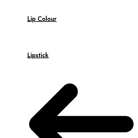
Lip Colour
Lipstick