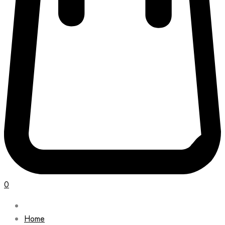
0
Home