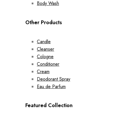
Body Wash
Other Products
Candle
Cleanser
Cologne
Conditioner
Cream
Deodorant Spray
Eau de Parfum
Featured Collection