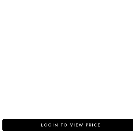
LOGIN TO VIEW PRICE