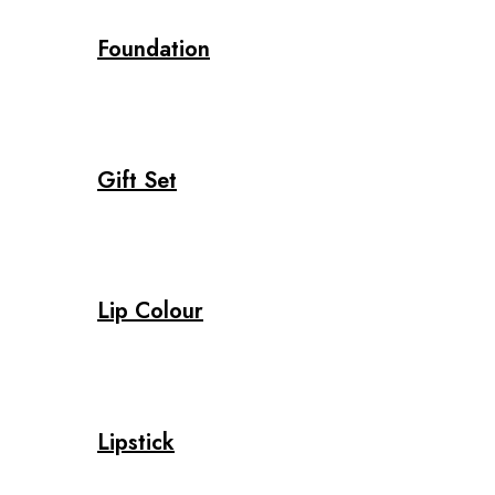
Foundation
Gift Set
Lip Colour
Lipstick