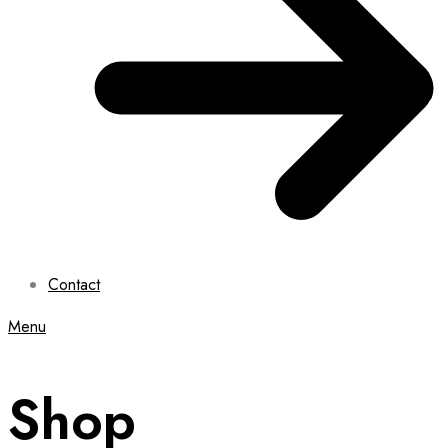
Contact
Menu
Shop