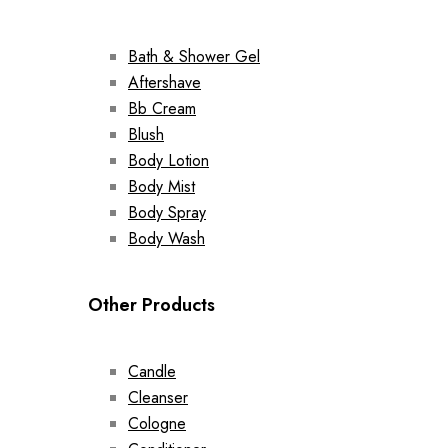
Bath & Shower Gel
Aftershave
Bb Cream
Blush
Body Lotion
Body Mist
Body Spray
Body Wash
Other Products
Candle
Cleanser
Cologne