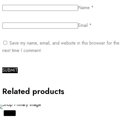
Name
*
Email
*
Save my name, email, and website in this browser for the
next time I comment.
Related products
SALE