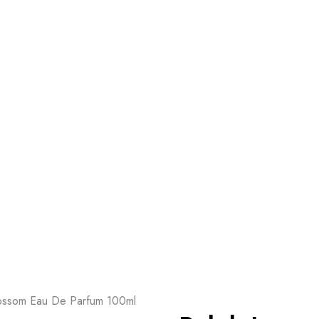
ossom Eau De Parfum 100ml