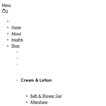
Menu
0
Home
About
Insights
Shop
Cream & Lotion
Bath & Shower Gel
Aftershave