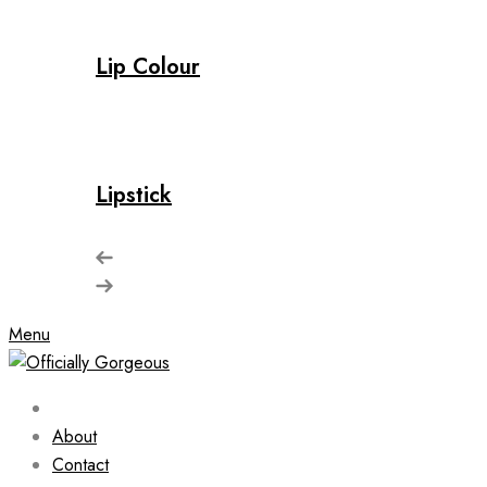
Lip Colour
Lipstick
Menu
About
Contact