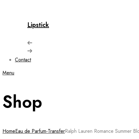
Lipstick
Contact
Menu
Shop
Home
Eau de Parfum-Transfer
Ralph Lauren Romance Summer Bl