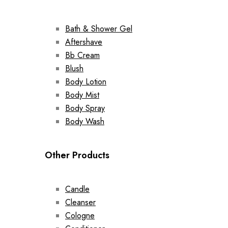
Bath & Shower Gel
Aftershave
Bb Cream
Blush
Body Lotion
Body Mist
Body Spray
Body Wash
Other Products
Candle
Cleanser
Cologne