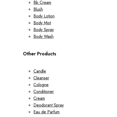
Bb Cream
Blush
Body Lotion
Body Mist
Body Spray
Body Wash
Other Products
Candle
Cleanser
Cologne
Conditioner
Cream
Deodorant Spray
Eau de Parfum