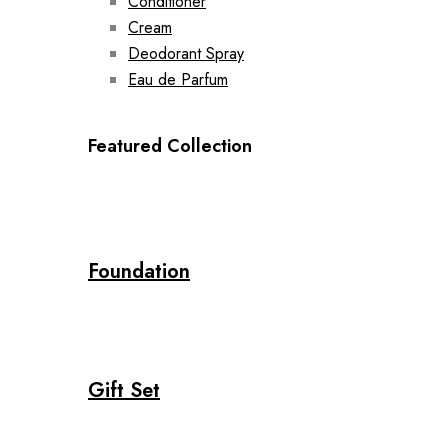
Conditioner
Cream
Deodorant Spray
Eau de Parfum
Featured Collection
Foundation
Gift Set