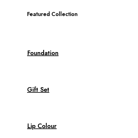
Featured Collection
Foundation
Gift Set
Lip Colour