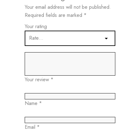
Your email address will not be published.
Required fields are marked
*
Your rating
Your review
*
Name
*
Email
*