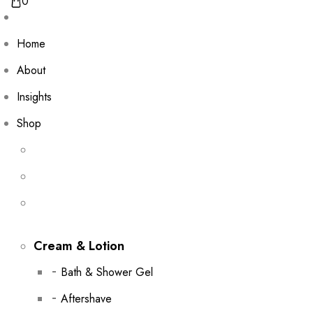
0
Home
About
Insights
Shop
Cream & Lotion
Bath & Shower Gel
Aftershave