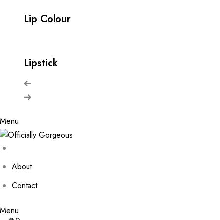
Lip Colour
Lipstick
Menu
About
Contact
Menu