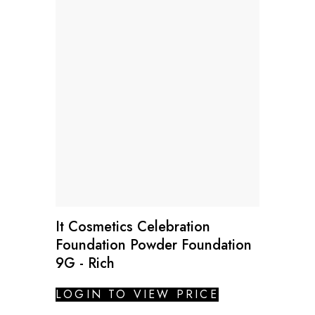
It Cosmetics Celebration
Foundation Powder Foundation
9G - Rich
LOGIN TO VIEW PRICE