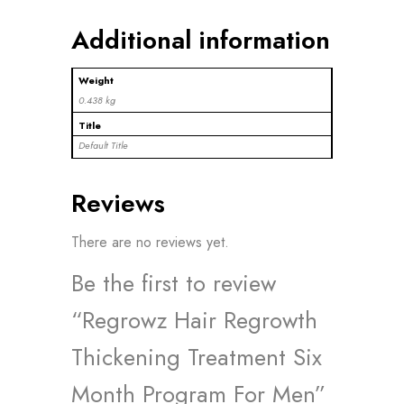
Additional information
Weight
0.438 kg
Title
Default Title
Reviews
There are no reviews yet.
Be the first to review
“Regrowz Hair Regrowth
Thickening Treatment Six
Month Program For Men”