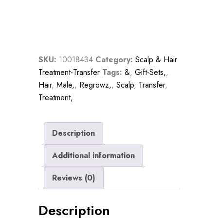
Regrowth
Thickening
Treatment
Six
Month
SKU:
10018434
Category:
Scalp & Hair
Program
Treatment-Transfer
Tags:
&
,
Gift-Sets,
,
For
Hair
,
Male,
,
Regrowz,
,
Scalp
,
Transfer
,
Men
Treatment,
quantity
Description
Additional information
Reviews (0)
Description