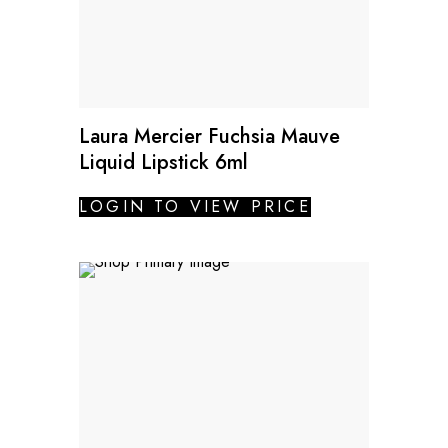
Laura Mercier Fuchsia Mauve
Liquid Lipstick 6ml
LOGIN TO VIEW PRICE