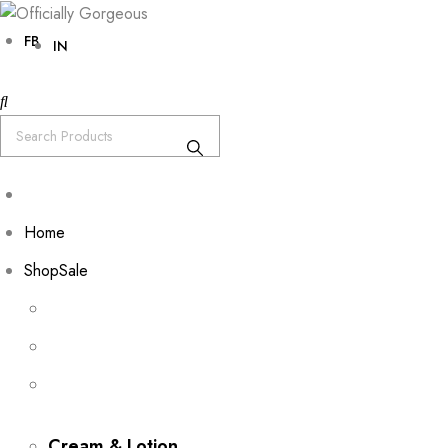
FB
IN
Home
Shop
Sale
Cream & Lotion