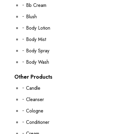
Bb Cream
Blush
Body Lotion
Body Mist
Body Spray
Body Wash
Other Products
Candle
Cleanser
Cologne
Conditioner
Cream