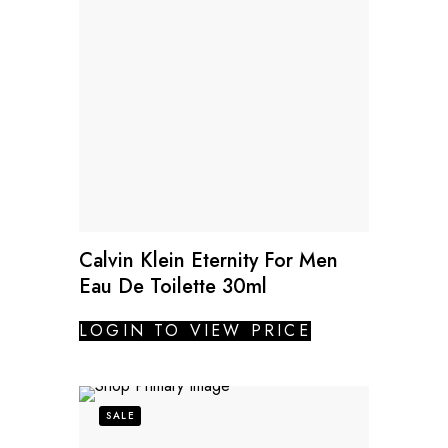
Calvin Klein Eternity For Men
Eau De Toilette 30ml
LOGIN TO VIEW PRICE
SALE