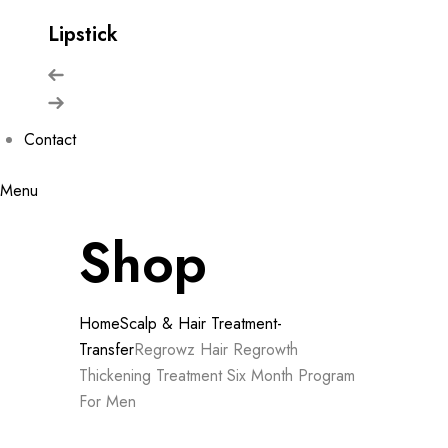
Lipstick
Contact
Menu
Shop
Home
Scalp & Hair Treatment-
Transfer
Regrowz Hair Regrowth
Thickening Treatment Six Month Program
For Men