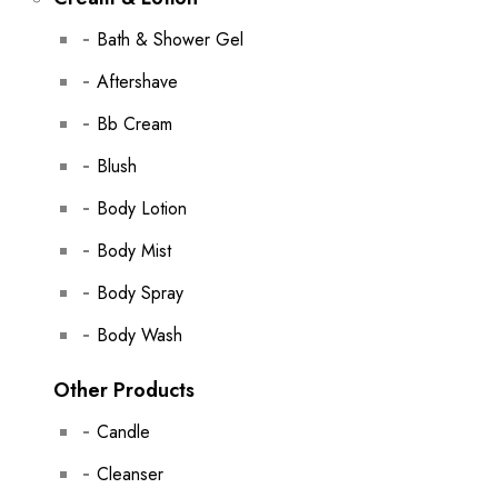
Bath & Shower Gel
Aftershave
Bb Cream
Blush
Body Lotion
Body Mist
Body Spray
Body Wash
Other Products
Candle
Cleanser