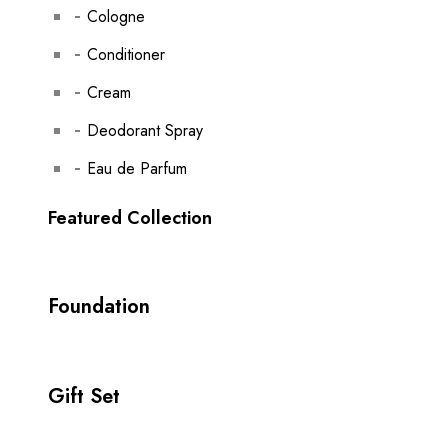
Cologne
Conditioner
Cream
Deodorant Spray
Eau de Parfum
Featured Collection
Foundation
Gift Set