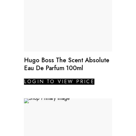
Hugo Boss The Scent Absolute
Eau De Parfum 100ml
LOGIN TO VIEW PRICE