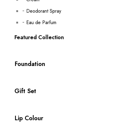
Deodorant Spray
Eau de Parfum
Featured Collection
Foundation
Gift Set
Lip Colour