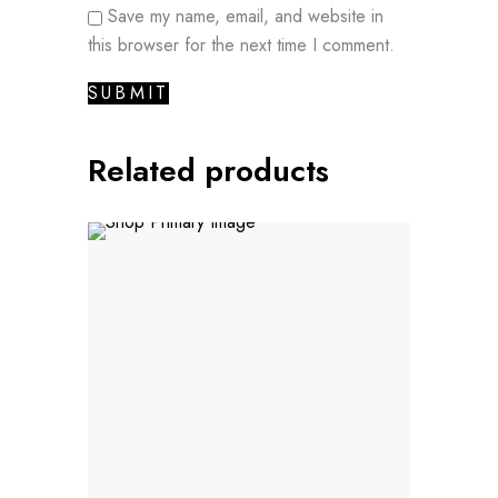
Save my name, email, and website in
this browser for the next time I comment.
Related products