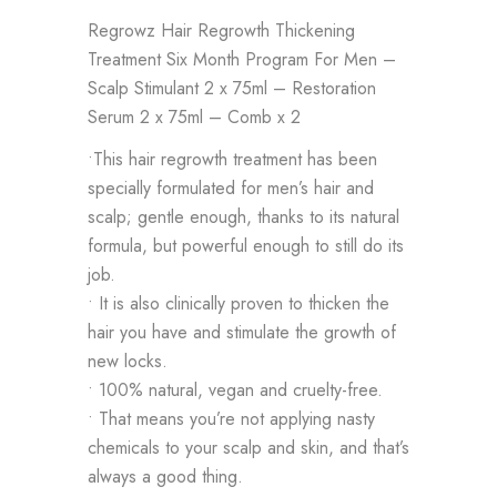
Regrowz Hair Regrowth Thickening
Treatment Six Month Program For Men –
Scalp Stimulant 2 x 75ml – Restoration
Serum 2 x 75ml – Comb x 2
•This hair regrowth treatment has been
specially formulated for men’s hair and
scalp; gentle enough, thanks to its natural
formula, but powerful enough to still do its
job.
• It is also clinically proven to thicken the
hair you have and stimulate the growth of
new locks.
• 100% natural, vegan and cruelty-free.
• That means you’re not applying nasty
chemicals to your scalp and skin, and that’s
always a good thing.