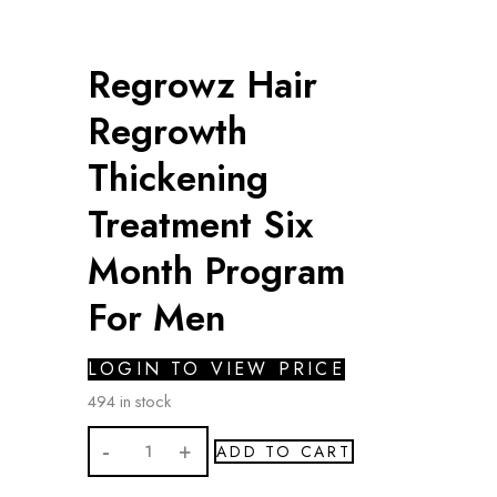
Regrowz Hair
Regrowth
Thickening
Treatment Six
Month Program
For Men
LOGIN TO VIEW PRICE
494 in stock
Regrowz
ADD TO CART
Hair